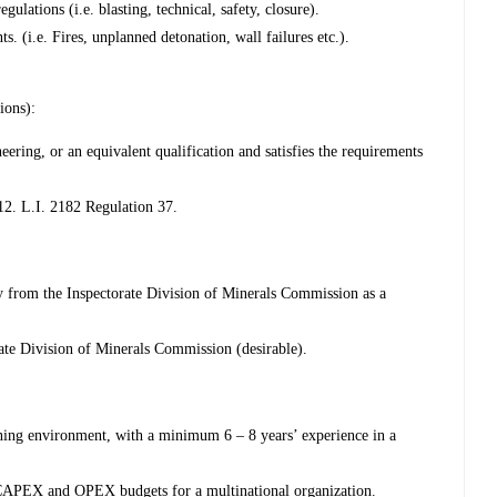
ulations (i.e. blasting, technical, safety, closure).
ts. (i.e. Fires, unplanned detonation, wall failures etc.).
ions):
ring, or an equivalent qualification and satisfies the requirements
12. L.I. 2182 Regulation 37.
 from the Inspectorate Division of Minerals Commission as a
ate Division of Minerals Commission (desirable).
ning environment, with a minimum 6 – 8 years’ experience in a
CAPEX and OPEX budgets for a multinational organization.