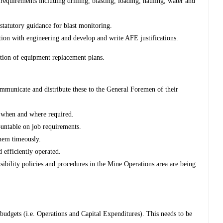
equirements including drilling, blasting, loading, hauling, water and
statutory guidance for blast monitoring.
ion with engineering and develop and write AFE justifications.
ion of equipment replacement plans.
municate and distribute these to the General Foremen of their
 when and where required.
untable on job requirements.
hem timeously.
 efficiently operated.
bility policies and procedures in the Mine Operations area are being
l budgets (i.e. Operations and Capital Expenditures). This needs to be