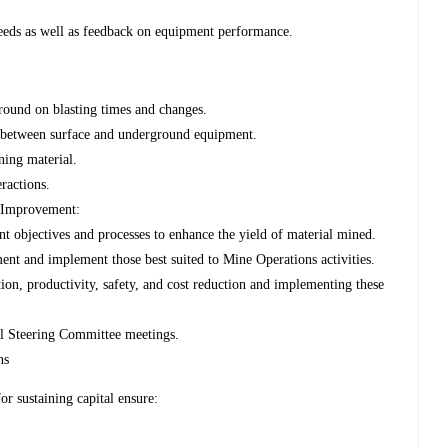
eeds as well as feedback on equipment performance.
ound on blasting times and changes.
n between surface and underground equipment.
ning material.
ractions.
 Improvement:
objectives and processes to enhance the yield of material mined.
ent and implement those best suited to Mine Operations activities.
ion, productivity, safety, and cost reduction and implementing these
al Steering Committee meetings.
ns
r sustaining capital ensure: