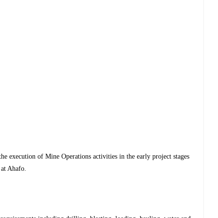
the execution of Mine Operations activities in the early project stages
 at Ahafo.