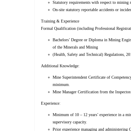
Statutory requirements with respect to mining reg
On-site statutory reportable accidents or inciden
Training & Experience
Formal Qualification (including Professional Registrat
Bachelors’ Degree or Diploma in Mining Enginee
of the Minerals and Mining
(Health, Safety and Technical) Regulations, 20
Additional Knowledge:
Mine Superintendent Certificate of Competency
minimum.
Mine Manager Certification from the Inspector
Experience:
Minimum of 10 – 12 years’ experience in a mi
supervisory capacity.
Prior experience managing and administering 