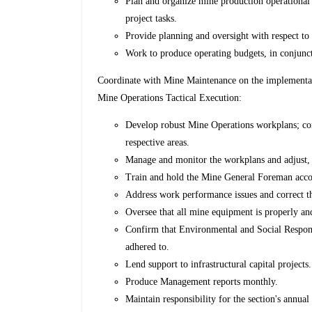
Plan and organize mine production operational r
project tasks.
Provide planning and oversight with respect to 
Work to produce operating budgets, in conjunct
Coordinate with Mine Maintenance on the implementat
Mine Operations Tactical Execution:
Develop robust Mine Operations workplans; com
respective areas.
Manage and monitor the workplans and adjust,
Train and hold the Mine General Foreman acco
Address work performance issues and correct t
Oversee that all mine equipment is properly and
Confirm that Environmental and Social Responsi
adhered to.
Lend support to infrastructural capital projects.
Produce Management reports monthly.
Maintain responsibility for the section's annua