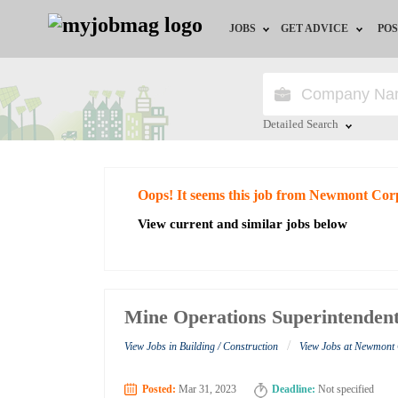
JOBS
GET ADVICE
POS
Jobs by Field
Career Advice
Jobs by City
HR/Recruiter Advice
Detailed Search
Jobs by Education
HR Resources
Close
Oops! It seems this job from Newmont Cor
Jobs by Industry
View current and similar jobs below
Remote Jobs
Mine Operations Superintenden
/
View Jobs in Building / Construction
View Jobs at Newmont
Posted:
Mar 31, 2023
Deadline:
Not specified