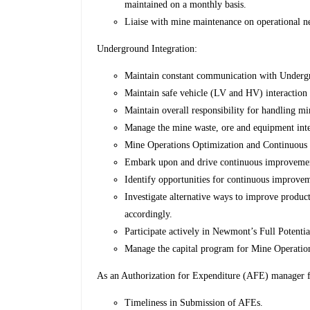
maintained on a monthly basis.
Liaise with mine maintenance on operational n
Underground Integration:
Maintain constant communication with Undergr
Maintain safe vehicle (LV and HV) interactio
Maintain overall responsibility for handling mi
Manage the mine waste, ore and equipment inte
Mine Operations Optimization and Continuous
Embark upon and drive continuous improvement 
Identify opportunities for continuous improvem
Investigate alternative ways to improve product
accordingly.
Participate actively in Newmont’s Full Potenti
Manage the capital program for Mine Operatio
As an Authorization for Expenditure (AFE) manager fo
Timeliness in Submission of AFEs.