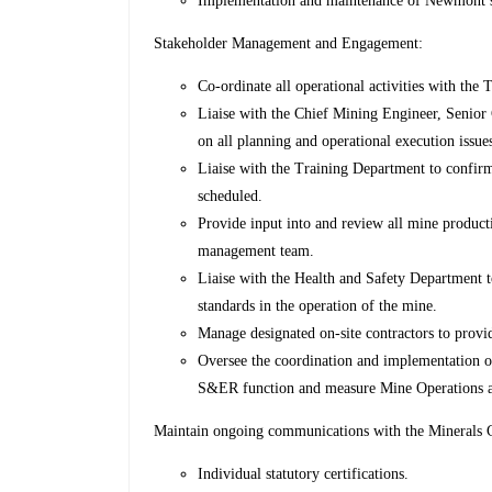
Implementation and maintenance of Newmont saf
Stakeholder Management and Engagement:
Co-ordinate all operational activities with th
Liaise with the Chief Mining Engineer, Senior
on all planning and operational execution issue
Liaise with the Training Department to confirm
scheduled.
Provide input into and review all mine product
management team.
Liaise with the Health and Safety Department t
standards in the operation of the mine.
Manage designated on-site contractors to provid
Oversee the coordination and implementation of
S&ER function and measure Mine Operations aga
Maintain ongoing communications with the Minerals C
Individual statutory certifications.