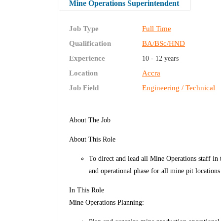
Mine Operations Superintendent
Job Type
Full Time
Qualification
BA/BSc/HND
Experience
10 - 12 years
Location
Accra
Job Field
Engineering / Technical
About The Job
About This Role
To direct and lead all Mine Operations staff in 
and operational phase for all mine pit locations
In This Role
Mine Operations Planning: