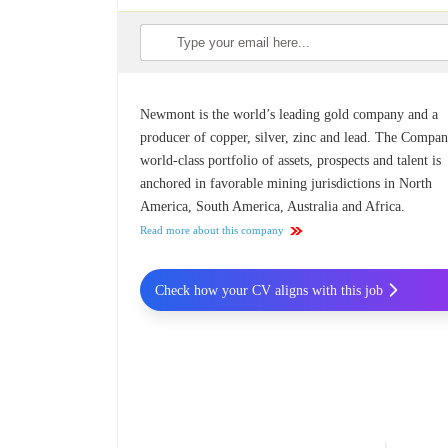
Newmont is the world’s leading gold company and a
producer of copper, silver, zinc and lead. The Compan
world-class portfolio of assets, prospects and talent is
anchored in favorable mining jurisdictions in North
America, South America, Australia and Africa.
Read more about this company
Check how your CV aligns with this job