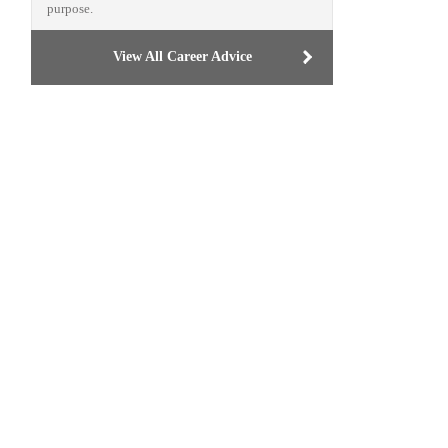
purpose.
View All Career Advice