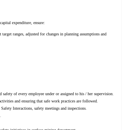
capital expenditure, ensure:
et target ranges, adjusted for changes in planning assumptions and
nd safety of every employee under or assigned to his / her supervision.
ctivities and ensuring that safe work practices are followed.
, Safety Interactions, safety meetings and inspections.
.
.