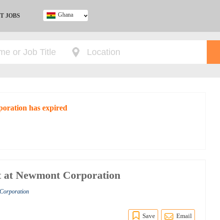
Ghana
T JOBS
Ghana
Kenya
Nigeria
South Africa
UK
poration has expired
t at Newmont Corporation
 Corporation
Save
Email