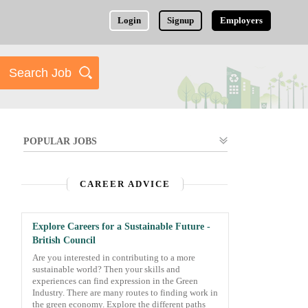
Login
Signup
Employers
POPULAR JOBS
CAREER ADVICE
Explore Careers for a Sustainable Future -
British Council
Are you interested in contributing to a more
sustainable world? Then your skills and
experiences can find expression in the Green
Industry. There are many routes to finding work in
the green economy. Explore the different paths