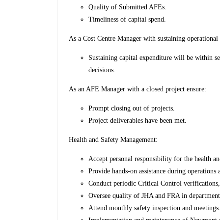
Quality of Submitted AFEs.
Timeliness of capital spend.
As a Cost Centre Manager with sustaining operational 
Sustaining capital expenditure will be within s
decisions.
As an AFE Manager with a closed project ensure:
Prompt closing out of projects.
Project deliverables have been met.
Health and Safety Management:
Accept personal responsibility for the health a
Provide hands-on assistance during operations a
Conduct periodic Critical Control verifications
Oversee quality of JHA and FRA in department
Attend monthly safety inspection and meetings