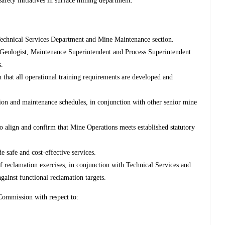
ety initiatives in surface mining department.
e Technical Services Department and Mine Maintenance section.
 Geologist, Maintenance Superintendent and Process Superintendent
s.
 that all operational training requirements are developed and
ion and maintenance schedules, in conjunction with other senior mine
o align and confirm that Mine Operations meets established statutory
e safe and cost-effective services.
 reclamation exercises, in conjunction with Technical Services and
inst functional reclamation targets.
ommission with respect to: