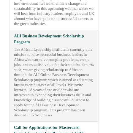
into environmental work, climate change and
sustainability in this upcoming webinar where we
will hear from industry leaders, employers and UK
alumni who have gone on to successful careers in
the green industries.
ALI Business Development Scholarship
Program
The African Leadership Institute is currently on a
mission to raise successful business leaders in
Africa who can solve complex problems, create
jobs, and establish value for their stakeholders. As
such, we are giving scholarship to Africans
through the ALI Online Business Development
Scholarship program which is aimed at educating
business enthusiasts of all levels. We invite
learners, 18 years of age or older who are
interested in expanding their business skills and
knowledge of building a successful business to
apply for the ALI Business Development
Scholarship program. This program has been
divided into two phases
Call for Applications for Mastercard