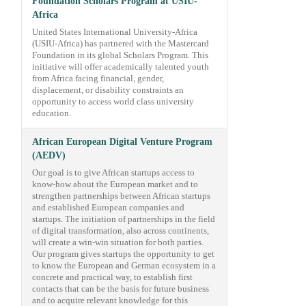
Foundation Scholars Program at USIU-
Africa
United States International University-Africa
(USIU-Africa) has partnered with the Mastercard
Foundation in its global Scholars Program. This
initiative will offer academically talented youth
from Africa facing financial, gender,
displacement, or disability constraints an
opportunity to access world class university
education.
African European Digital Venture Program
(AEDV)
Our goal is to give African startups access to
know-how about the European market and to
strengthen partnerships between African startups
and established European companies and
startups. The initiation of partnerships in the field
of digital transformation, also across continents,
will create a win-win situation for both parties.
Our program gives startups the opportunity to get
to know the European and German ecosystem in a
concrete and practical way, to establish first
contacts that can be the basis for future business
and to acquire relevant knowledge for this