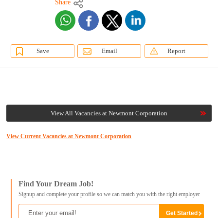
Share
Save
Email
Report
View All Vacancies at Newmont Corporation
View Current Vacancies at Newmont Corporation
Find Your Dream Job!
Signup and complete your profile so we can match you with the right employer