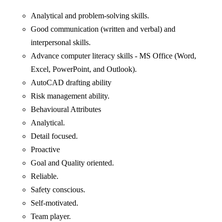
Analytical and problem-solving skills.
Good communication (written and verbal) and
interpersonal skills.
Advance computer literacy skills - MS Office (Word,
Excel, PowerPoint, and Outlook).
AutoCAD drafting ability
Risk management ability.
Behavioural Attributes
Analytical.
Detail focused.
Proactive
Goal and Quality oriented.
Reliable.
Safety conscious.
Self-motivated.
Team player.