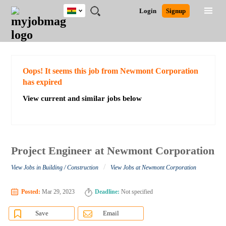
Ghana
JOBS
JOBS
JOBS
JOBS
JOBS
REMOTE
CAREER
HR
POST
Login
Signup
BY
BY
BY
BY
JOBS
ADVICE
RESOURCES
A
Ghana
Search for Jobs
Jobs
Career Advice
Post Job
FIELD
CITY
EDUCATION
INDUSTRY
JOB
LOGIN
SIGNUP
Kenya
/
RECRUIT
Nigeria
South Africa
Detailed Search
Oops! It seems this job from Newmont Corporation
UK
has expired
View current and similar jobs below
Close
Project Engineer at Newmont Corporation
/
View Jobs in Building / Construction
View Jobs at Newmont Corporation
Posted:
Mar 29, 2023
Deadline:
Not specified
Save
Email