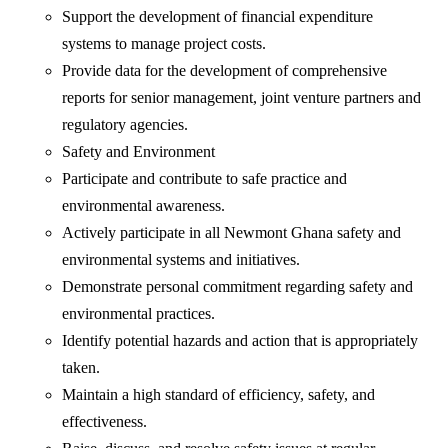
Support the development of financial expenditure
systems to manage project costs.
Provide data for the development of comprehensive
reports for senior management, joint venture partners and
regulatory agencies.
Safety and Environment
Participate and contribute to safe practice and
environmental awareness.
Actively participate in all Newmont Ghana safety and
environmental systems and initiatives.
Demonstrate personal commitment regarding safety and
environmental practices.
Identify potential hazards and action that is appropriately
taken.
Maintain a high standard of efficiency, safety, and
effectiveness.