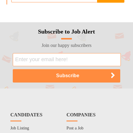
Subscribe to Job Alert
Join our happy subscribers
CANDIDATES
COMPANIES
Job Listing
Post a Job