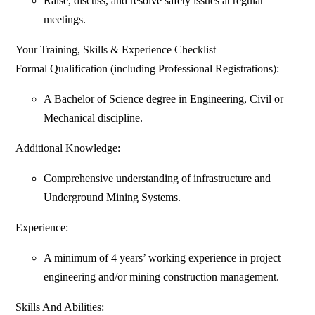
Raise, discuss, and resolve safety issues at regular
meetings.
Your Training, Skills & Experience Checklist
Formal Qualification (including Professional Registrations):
A Bachelor of Science degree in Engineering, Civil or
Mechanical discipline.
Additional Knowledge:
Comprehensive understanding of infrastructure and
Underground Mining Systems.
Experience:
A minimum of 4 years’ working experience in project
engineering and/or mining construction management.
Skills And Abilities: