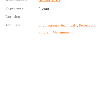
Experience
4 years
Location
Job Field
,
Engineering / Technical
Project and
Program Management