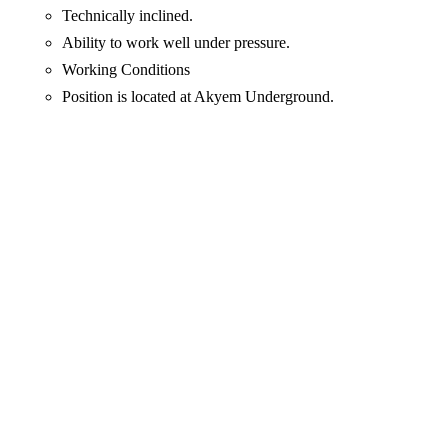
Technically inclined.
Ability to work well under pressure.
Working Conditions
Position is located at Akyem Underground.