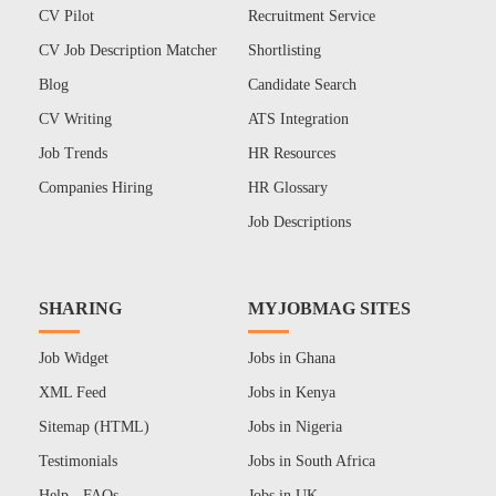
CV Pilot
Recruitment Service
CV Job Description Matcher
Shortlisting
Blog
Candidate Search
CV Writing
ATS Integration
Job Trends
HR Resources
Companies Hiring
HR Glossary
Job Descriptions
SHARING
MYJOBMAG SITES
Job Widget
Jobs in Ghana
XML Feed
Jobs in Kenya
Sitemap (HTML)
Jobs in Nigeria
Testimonials
Jobs in South Africa
Help - FAQs
Jobs in UK