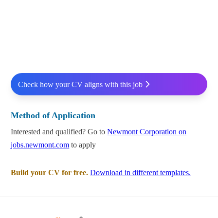
Check how your CV aligns with this job
Method of Application
Interested and qualified? Go to
Newmont Corporation on
jobs.newmont.com
to apply
Build your CV for free.
Download in different templates.