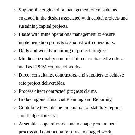
Support the engineering management of consultants
engaged in the design associated with capital projects and
sustaining capital projects.
Liaise with mine operations management to ensure
implementation projects is aligned with operations.
Daily and weekly reporting of project progress.
Monitor the quality control of direct contracted works as
well as EPCM contracted works.
Direct consultants, contractors, and suppliers to achieve
safe project deliverables.
Process direct contracted progress claims.
Budgeting and Financial Planning and Reporting
Contribute towards the preparation of statutory reports
and budget forecast.
Assemble scope of works and manage procurement
process and contracting for direct managed work.