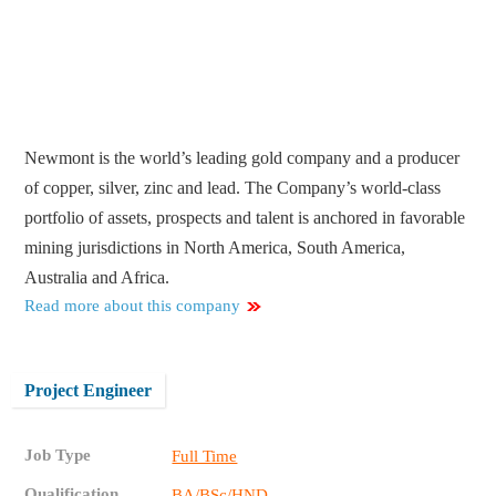
Newmont is the world’s leading gold company and a producer
of copper, silver, zinc and lead. The Company’s world-class
portfolio of assets, prospects and talent is anchored in favorable
mining jurisdictions in North America, South America,
Australia and Africa.
Read more about this company
Project Engineer
Job Type
Full Time
Qualification
BA/BSc/HND