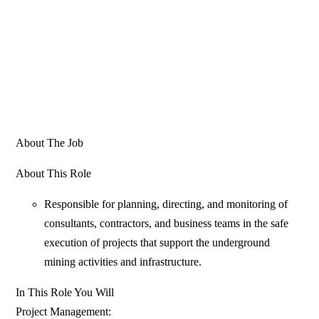
About The Job
About This Role
Responsible for planning, directing, and monitoring of
consultants, contractors, and business teams in the safe
execution of projects that support the underground
mining activities and infrastructure.
In This Role You Will
Project Management: