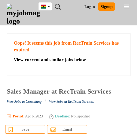
Ghana
JOBS
JOBS
JOBS
JOBS
JOBS
REMOTE
CAREER
HR
POST
Login
Signup
BY
BY
BY
BY
JOBS
ADVICE
RESOURCES
A
Ghana
Search for Jobs
Jobs
Career Advice
Post Job
FIELD
CITY
EDUCATION
INDUSTRY
JOB
LOGIN
SIGNUP
Kenya
/
RECRUIT
Nigeria
South Africa
Detailed Search
Oops! It seems this job from RecTrain Services has
UK
expired
View current and similar jobs below
Close
Sales Manager at RecTrain Services
/
View Jobs in Consulting
View Jobs at RecTrain Services
Posted:
Apr 6, 2023
Deadline:
Not specified
Save
Email