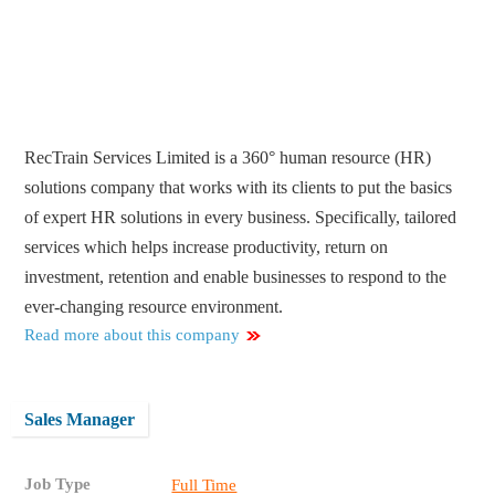
RecTrain Services Limited is a 360° human resource (HR)
solutions company that works with its clients to put the basics
of expert HR solutions in every business. Specifically, tailored
services which helps increase productivity, return on
investment, retention and enable businesses to respond to the
ever-changing resource environment.
Read more about this company
Sales Manager
Job Type
Full Time