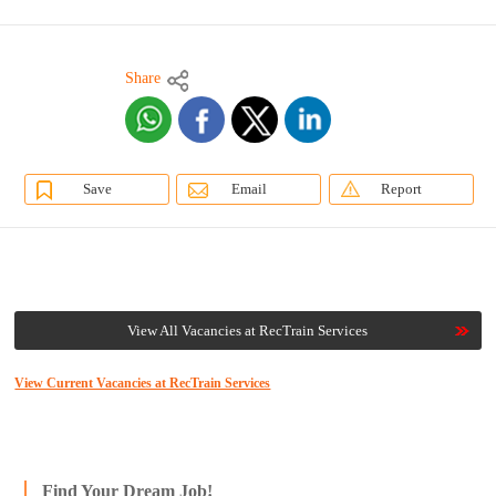
Share
Save
Email
Report
View All Vacancies at RecTrain Services
View Current Vacancies at RecTrain Services
Find Your Dream Job!