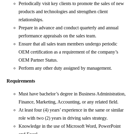
Periodically visit key clients to promote the sales of new
products and technologies and strengthen client
relationships.
Prepare in advance and conduct quarterly and annual
performance appraisals on the sales team.
Ensure that all sales team members undergo periodic
OEM certification as a requirement of the company’s
OEM Partner Status.
Perform any other duty assigned by management.
Requirements
Must have bachelor’s degree in Business Administration,
Finance, Marketing, Accounting, or any related field.
At least four (4) years’ experience in the same or similar
role with two (2) years in driving sales strategy.
Knowledge in the use of Microsoft Word, PowerPoint