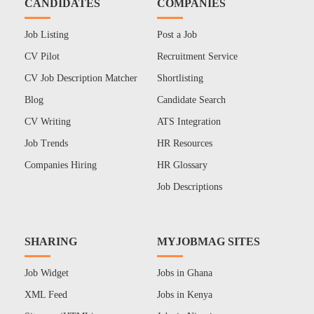
CANDIDATES
COMPANIES
Job Listing
Post a Job
CV Pilot
Recruitment Service
CV Job Description Matcher
Shortlisting
Blog
Candidate Search
CV Writing
ATS Integration
Job Trends
HR Resources
Companies Hiring
HR Glossary
Job Descriptions
SHARING
MYJOBMAG SITES
Job Widget
Jobs in Ghana
XML Feed
Jobs in Kenya