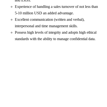
and Excel.
Experience of handling a sales turnover of not less than
5-10 million USD an added advantage.
Excellent communication (written and verbal),
interpersonal and time management skills.
Possess high levels of integrity and adopts high ethical
standards with the ability to manage confidential data.