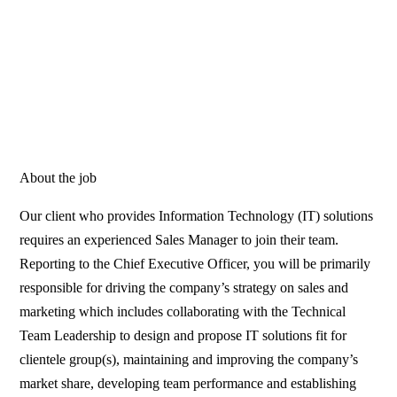
About the job
Our client who provides Information Technology (IT) solutions
requires an experienced Sales Manager to join their team.
Reporting to the Chief Executive Officer, you will be primarily
responsible for driving the company’s strategy on sales and
marketing which includes collaborating with the Technical
Team Leadership to design and propose IT solutions fit for
clientele group(s), maintaining and improving the company’s
market share, developing team performance and establishing