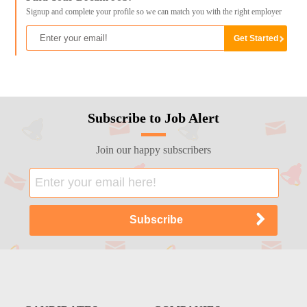
Signup and complete your profile so we can match you with the right employer
Subscribe to Job Alert
Join our happy subscribers