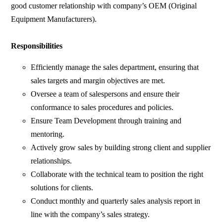
good customer relationship with company’s OEM (Original
Equipment Manufacturers).
Responsibilities
Efficiently manage the sales department, ensuring that
sales targets and margin objectives are met.
Oversee a team of salespersons and ensure their
conformance to sales procedures and policies.
Ensure Team Development through training and
mentoring.
Actively grow sales by building strong client and supplier
relationships.
Collaborate with the technical team to position the right
solutions for clients.
Conduct monthly and quarterly sales analysis report in
line with the company’s sales strategy.