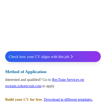
Check how your CV aligns with this job
Method of Application
Interested and qualified? Go to
RecTrain Services on
rectrain.zohorecruit.com
to apply
Build your CV for free.
Download in different templates.