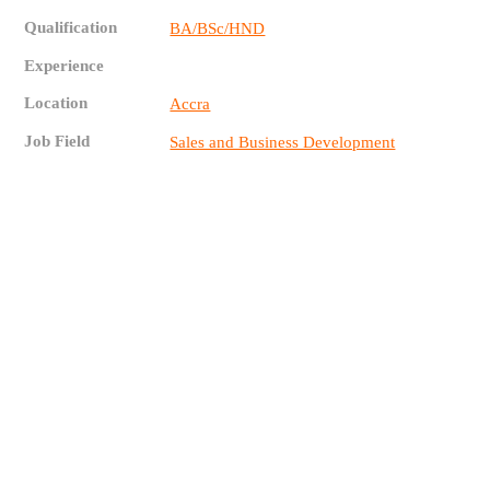
Qualification
BA/BSc/HND
Experience
Location
Accra
Job Field
Sales and Business Development