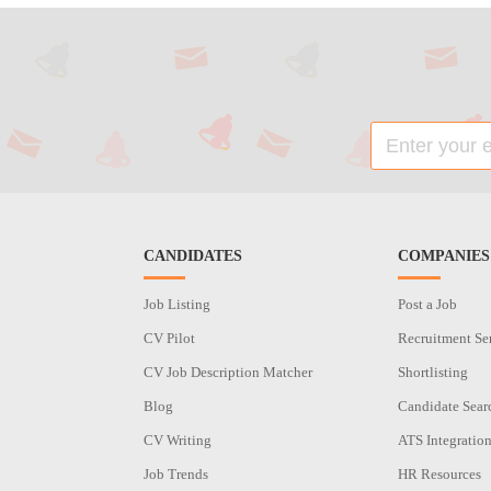
CANDIDATES
COMPANIES
Job Listing
Post a Job
CV Pilot
Recruitment Se
CV Job Description Matcher
Shortlisting
Blog
Candidate Sear
CV Writing
ATS Integratio
Job Trends
HR Resources