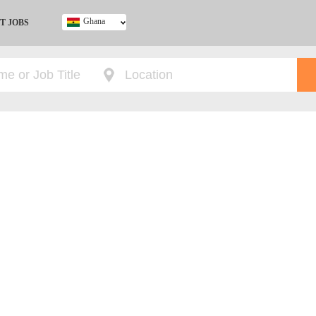
Ghana
T JOBS
Ghana
Kenya
Nigeria
South Africa
UK