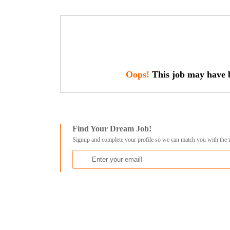
Oops!
This job may have b
Find Your Dream Job!
Signup and complete your profile so we can match you with the 