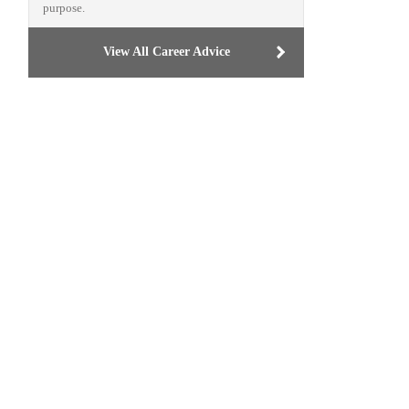
purpose.
View All Career Advice