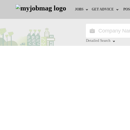
JOBS
GET ADVICE
POS
Jobs by Field
Career Advice
Jobs by City
HR/Recruiter Advice
Detailed Search
Jobs by Education
HR Resources
Close
Jobs by Industry
Remote Jobs