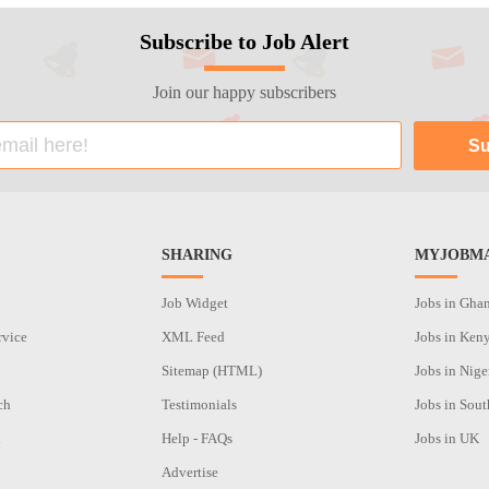
Subscribe to Job Alert
Join our happy subscribers
SHARING
MYJOBMA
Job Widget
Jobs in Gha
rvice
XML Feed
Jobs in Ken
Sitemap (HTML)
Jobs in Nige
ch
Testimonials
Jobs in Sout
n
Help - FAQs
Jobs in UK
Advertise