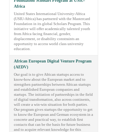
Foundation Scholars Program at USIU-
Africa
United States International University-Africa
(USIU-Africa) has partnered with the Mastercard
Foundation in its global Scholars Program. This
initiative will offer academically talented youth
from Africa facing financial, gender,
displacement, or disability constraints an
opportunity to access world class university
education.
African European Digital Venture Program
(AEDV)
Our goal is to give African startups access to
know-how about the European market and to
strengthen partnerships between African startups
and established European companies and
startups. The initiation of partnerships in the field
of digital transformation, also across continents,
will create a win-win situation for both parties.
Our program gives startups the opportunity to get
to know the European and German ecosystem in a
concrete and practical way, to establish first
contacts that can be the basis for future business
and to acquire relevant knowledge for this