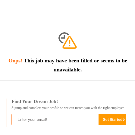
Oops!
This job may have been filled or seems to be
unavailable.
Find Your Dream Job!
Signup and complete your profile so we can match you with the right employer