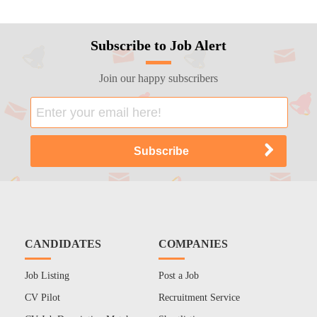
Subscribe to Job Alert
Join our happy subscribers
CANDIDATES
COMPANIES
Job Listing
Post a Job
CV Pilot
Recruitment Service