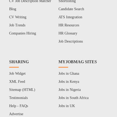
CV Job Description Matcher
Shortlisting
Blog
Candidate Search
CV Writing
ATS Integration
Job Trends
HR Resources
Companies Hiring
HR Glossary
Job Descriptions
SHARING
MYJOBMAG SITES
Job Widget
Jobs in Ghana
XML Feed
Jobs in Kenya
Sitemap (HTML)
Jobs in Nigeria
Testimonials
Jobs in South Africa
Help - FAQs
Jobs in UK
Advertise