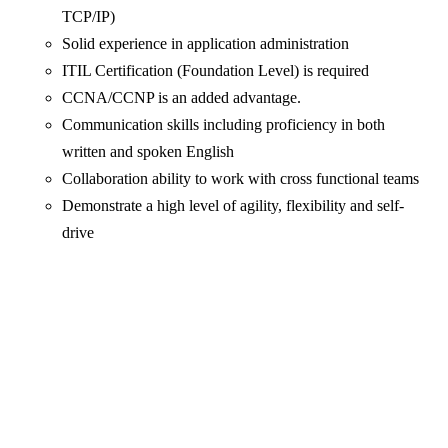
TCP/IP)
Solid experience in application administration
ITIL Certification (Foundation Level) is required
CCNA/CCNP is an added advantage.
Communication skills including proficiency in both
written and spoken English
Collaboration ability to work with cross functional teams
Demonstrate a high level of agility, flexibility and self-
drive