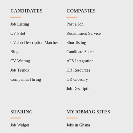
CANDIDATES
COMPANIES
Job Listing
Post a Job
CV Pilot
Recruitment Service
CV Job Description Matcher
Shortlisting
Blog
Candidate Search
CV Writing
ATS Integration
Job Trends
HR Resources
Companies Hiring
HR Glossary
Job Descriptions
SHARING
MYJOBMAG SITES
Job Widget
Jobs in Ghana