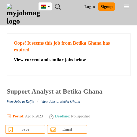
Ghana
JOBS
JOBS
JOBS
JOBS
JOBS
REMOTE
CAREER
HR
POST
Login
Signup
BY
BY
BY
BY
JOBS
ADVICE
RESOURCES
A
Ghana
Search for Jobs
Jobs
Career Advice
Post Job
FIELD
CITY
EDUCATION
INDUSTRY
JOB
LOGIN
SIGNUP
Kenya
/
RECRUIT
Nigeria
South Africa
Detailed Search
Oops! It seems this job from Betika Ghana has
UK
expired
View current and similar jobs below
Close
Support Analyst at Betika Ghana
/
View Jobs in Raffle
View Jobs at Betika Ghana
Posted:
Apr 6, 2023
Deadline:
Not specified
Save
Email