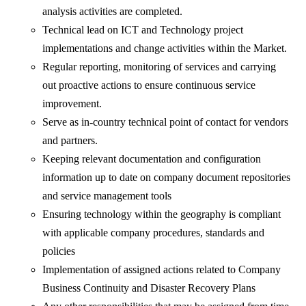
analysis activities are completed.
Technical lead on ICT and Technology project
implementations and change activities within the Market.
Regular reporting, monitoring of services and carrying
out proactive actions to ensure continuous service
improvement.
Serve as in-country technical point of contact for vendors
and partners.
Keeping relevant documentation and configuration
information up to date on company document repositories
and service management tools
Ensuring technology within the geography is compliant
with applicable company procedures, standards and
policies
Implementation of assigned actions related to Company
Business Continuity and Disaster Recovery Plans