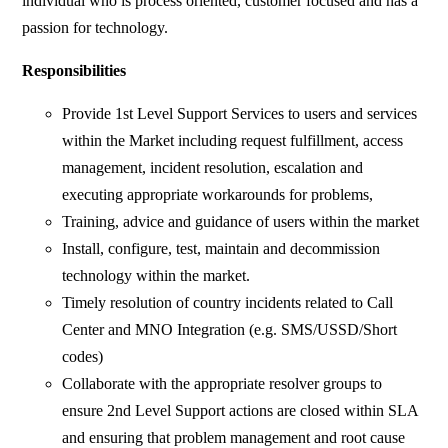
individual who is process oriented, customer focused and has a
passion for technology.
Responsibilities
Provide 1st Level Support Services to users and services
within the Market including request fulfillment, access
management, incident resolution, escalation and
executing appropriate workarounds for problems,
Training, advice and guidance of users within the market
Install, configure, test, maintain and decommission
technology within the market.
Timely resolution of country incidents related to Call
Center and MNO Integration (e.g. SMS/USSD/Short
codes)
Collaborate with the appropriate resolver groups to
ensure 2nd Level Support actions are closed within SLA
and ensuring that problem management and root cause