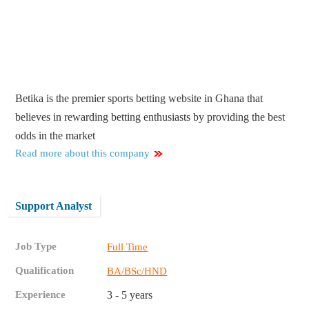
Betika is the premier sports betting website in Ghana that
believes in rewarding betting enthusiasts by providing the best
odds in the market
Read more about this company
Support Analyst
Job Type
Full Time
Qualification
BA/BSc/HND
Experience
3 - 5 years