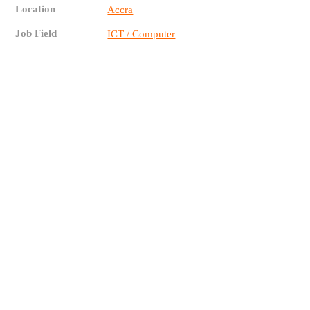
Location
Accra
Job Field
ICT / Computer