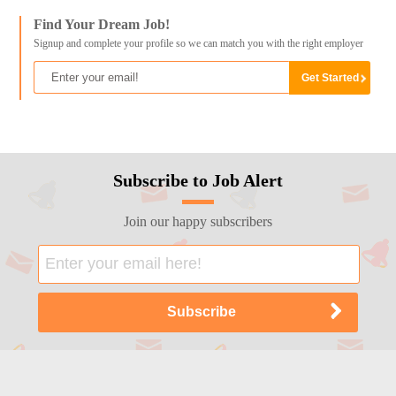
Find Your Dream Job!
Signup and complete your profile so we can match you with the right employer
Subscribe to Job Alert
Join our happy subscribers