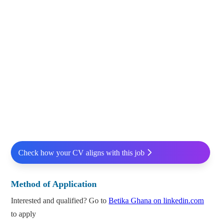
Check how your CV aligns with this job
Method of Application
Interested and qualified? Go to
Betika Ghana on linkedin.com
to apply