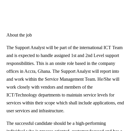
About the job
The Support Analyst will be part of the international ICT Team
and is expected to handle assigned 1st and 2nd Level support
responsibilities. This is an onsite role based in the company
offices in Accra, Ghana. The Support Analyst will report into
and work within the Service Management Team. He/She will
work closely with vendors and members of the
ICT/Technology departments to maintain service levels for
services within their scope which shall include applications, end
user services and infrastructure.
The successful candidate should be a high-performing