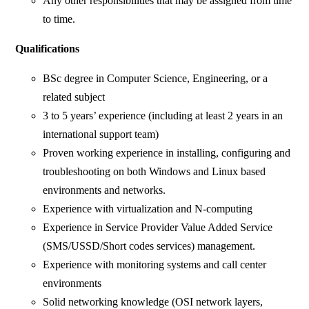
Any other responsibilities that may be assigned from time
to time.
Qualifications
BSc degree in Computer Science, Engineering, or a
related subject
3 to 5 years’ experience (including at least 2 years in an
international support team)
Proven working experience in installing, configuring and
troubleshooting on both Windows and Linux based
environments and networks.
Experience with virtualization and N-computing
Experience in Service Provider Value Added Service
(SMS/USSD/Short codes services) management.
Experience with monitoring systems and call center
environments
Solid networking knowledge (OSI network layers,