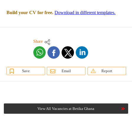
Build your CV for free.
Download in different templates.
Share
Save
Email
Report
View All Vacancies at Betika Ghana