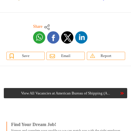
Share
Save
Email
Report
View All Vacancies at American Bureau of Shipping (A...
Find Your Dream Job!
Signup and complete your profile so we can match you with the right employer