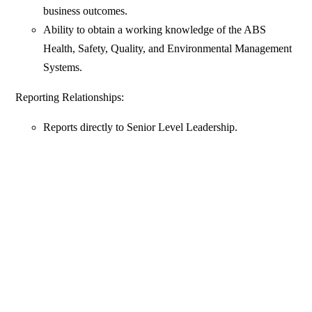
business outcomes.
Ability to obtain a working knowledge of the ABS
Health, Safety, Quality, and Environmental Management
Systems.
Reporting Relationships:
Reports directly to Senior Level Leadership.