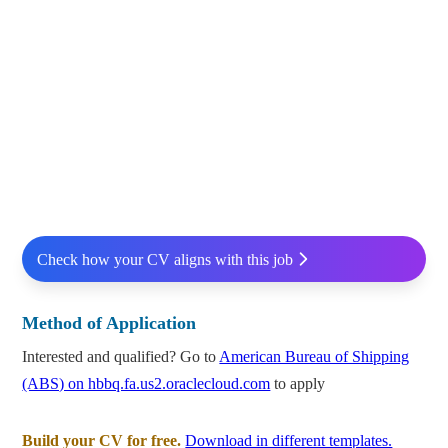
Check how your CV aligns with this job
Method of Application
Interested and qualified? Go to
American Bureau of Shipping
(ABS) on hbbq.fa.us2.oraclecloud.com
to apply
Build your CV for free.
Download in different templates.