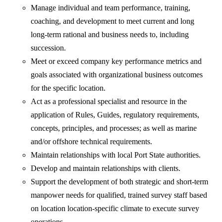
Manage individual and team performance, training,
coaching, and development to meet current and long
long-term rational and business needs to, including
succession.
Meet or exceed company key performance metrics and
goals associated with organizational business outcomes
for the specific location.
Act as a professional specialist and resource in the
application of Rules, Guides, regulatory requirements,
concepts, principles, and processes; as well as marine
and/or offshore technical requirements.
Maintain relationships with local Port State authorities.
Develop and maintain relationships with clients.
Support the development of both strategic and short-term
manpower needs for qualified, trained survey staff based
on location location-specific climate to execute survey
operations.