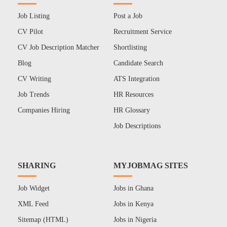
Job Listing
Post a Job
CV Pilot
Recruitment Service
CV Job Description Matcher
Shortlisting
Blog
Candidate Search
CV Writing
ATS Integration
Job Trends
HR Resources
Companies Hiring
HR Glossary
Job Descriptions
SHARING
MYJOBMAG SITES
Job Widget
Jobs in Ghana
XML Feed
Jobs in Kenya
Sitemap (HTML)
Jobs in Nigeria