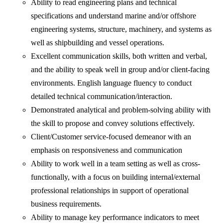
Ability to read engineering plans and technical
specifications and understand marine and/or offshore
engineering systems, structure, machinery, and systems as
well as shipbuilding and vessel operations.
Excellent communication skills, both written and verbal,
and the ability to speak well in group and/or client-facing
environments. English language fluency to conduct
detailed technical communication/interaction.
Demonstrated analytical and problem-solving ability with
the skill to propose and convey solutions effectively.
Client/Customer service-focused demeanor with an
emphasis on responsiveness and communication
Ability to work well in a team setting as well as cross-
functionally, with a focus on building internal/external
professional relationships in support of operational
business requirements.
Ability to manage key performance indicators to meet