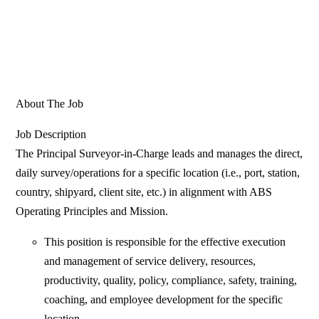
About The Job
Job Description
The Principal Surveyor-in-Charge leads and manages the direct,
daily survey/operations for a specific location (i.e., port, station,
country, shipyard, client site, etc.) in alignment with ABS
Operating Principles and Mission.
This position is responsible for the effective execution
and management of service delivery, resources,
productivity, quality, policy, compliance, safety, training,
coaching, and employee development for the specific
location.