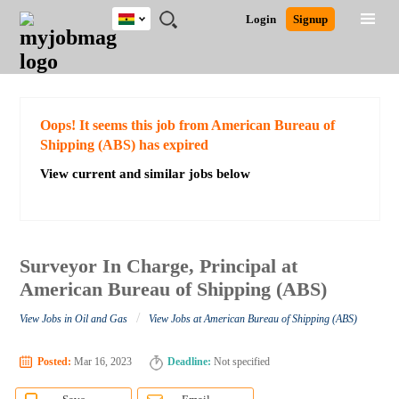
Ghana
JOBS
JOBS
JOBS
JOBS
JOBS
REMOTE
CAREER
HR
POST
Login
Signup
BY
BY
BY
BY
JOBS
ADVICE
RESOURCES
A
Ghana
Search for Jobs
Jobs
Career Advice
Post Job
FIELD
CITY
EDUCATION
INDUSTRY
JOB
LOGIN
SIGNUP
Kenya
/
RECRUIT
Nigeria
South Africa
Detailed Search
Oops! It seems this job from American Bureau of
UK
Shipping (ABS) has expired
View current and similar jobs below
Close
Surveyor In Charge, Principal at
American Bureau of Shipping (ABS)
/
View Jobs in Oil and Gas
View Jobs at American Bureau of Shipping (ABS)
Posted:
Mar 16, 2023
Deadline:
Not specified