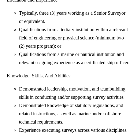
Typically, three (3) years working as a Senior Surveyor
or equivalent.
Qualifications from a tertiary institution within a relevant
field of engineering or physical science (minimum two
(2) years program); or
Qualifications from a marine or nautical institution and
relevant seagoing experience as a certificated ship officer.
Knowledge, Skills, And Abilities:
Demonstrated leadership, motivation, and teambuilding
skills in conducting and/or supporting survey activities
Demonstrated knowledge of statutory regulations, and
related instructions, as well as marine and/or offshore
technical requirements.
Experience executing surveys across various disciplines.