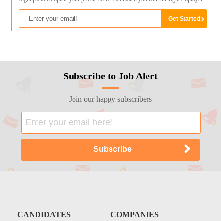
Subscribe to Job Alert
Join our happy subscribers
CANDIDATES
COMPANIES