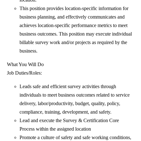
This position provides location-specific information for
business planning, and effectively communicates and
achieves location-specific performance metrics to meet
business outcomes. This position may execute individual
billable survey work and/or projects as required by the
business.
What You Will Do
Job Duties/Roles:
Leads safe and efficient survey activities through
individuals to meet business outcomes related to service
delivery, labor/productivity, budget, quality, policy,
compliance, training, development, and safety.
Lead and execute the Survey & Certification Core
Process within the assigned location
Promote a culture of safety and safe working conditions,