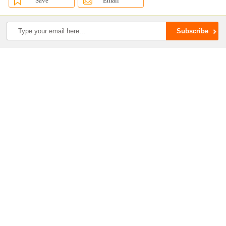
Save
Email