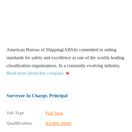
American Bureau of Shipping(ABS)is committed to setting
standards for safety and excellence as one of the worlds leading
classification organizations. In a constantly evolving industry,
Read more about this company
Surveyor In Charge, Principal
Job Type
Full Time
Qualification
BA/BSc/HND