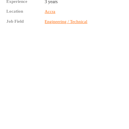
Experience
3 years
Location
Accra
Job Field
Engineering / Technical