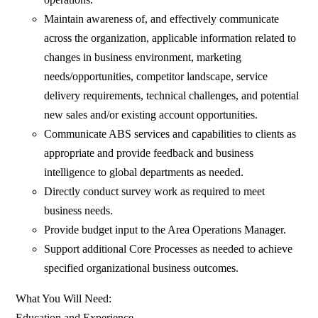
Maintain awareness of, and effectively communicate
across the organization, applicable information related to
changes in business environment, marketing
needs/opportunities, competitor landscape, service
delivery requirements, technical challenges, and potential
new sales and/or existing account opportunities.
Communicate ABS services and capabilities to clients as
appropriate and provide feedback and business
intelligence to global departments as needed.
Directly conduct survey work as required to meet
business needs.
Provide budget input to the Area Operations Manager.
Support additional Core Processes as needed to achieve
specified organizational business outcomes.
What You Will Need:
Education and Experience