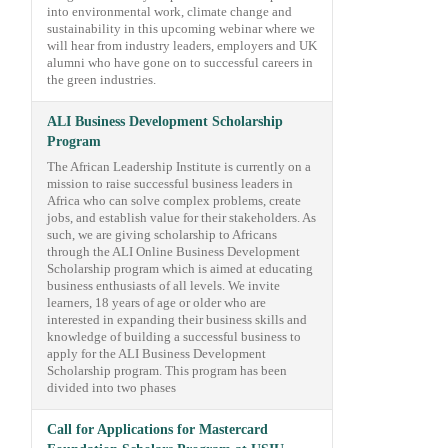
into environmental work, climate change and
sustainability in this upcoming webinar where we
will hear from industry leaders, employers and UK
alumni who have gone on to successful careers in
the green industries.
ALI Business Development Scholarship
Program
The African Leadership Institute is currently on a
mission to raise successful business leaders in
Africa who can solve complex problems, create
jobs, and establish value for their stakeholders. As
such, we are giving scholarship to Africans
through the ALI Online Business Development
Scholarship program which is aimed at educating
business enthusiasts of all levels. We invite
learners, 18 years of age or older who are
interested in expanding their business skills and
knowledge of building a successful business to
apply for the ALI Business Development
Scholarship program. This program has been
divided into two phases
Call for Applications for Mastercard