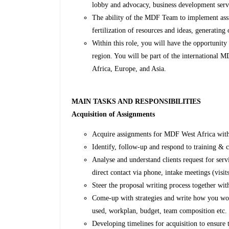
lobby and advocacy, business development se
The ability of the MDF Team to implement assig
fertilization of resources and ideas, generating 
Within this role, you will have the opportunity 
region. You will be part of the international
Africa, Europe, and Asia.
MAIN TASKS AND RESPONSIBILITIES
Acquisition of Assignments
Acquire assignments for MDF West Africa wit
Identify, follow-up and respond to training & c
Analyse and understand clients request for serv
direct contact via phone, intake meetings (visit
Steer the proposal writing process together wit
Come-up with strategies and write how you wo
used, workplan, budget, team composition etc.
Developing timelines for acquisition to ensure t