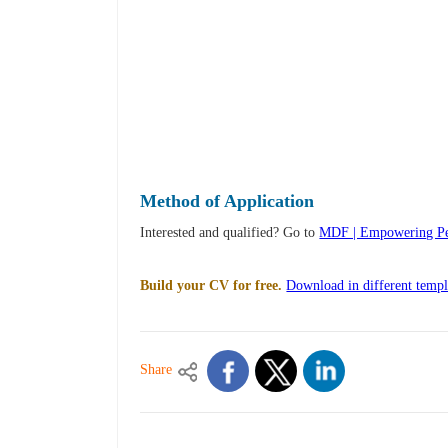
Method of Application
Interested and qualified? Go to
MDF | Empowering Peo
Build your CV for free.
Download in different templ
Share