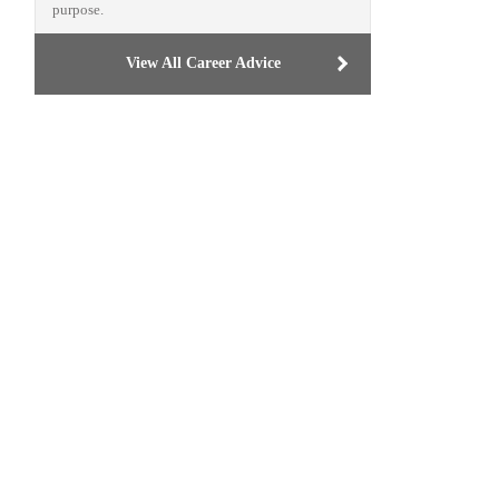
purpose.
View All Career Advice