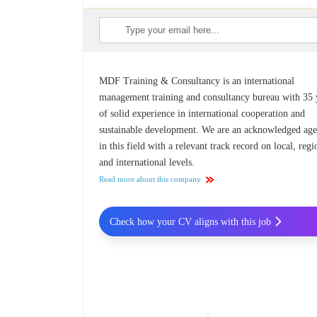
MDF Training & Consultancy is an international
management training and consultancy bureau with 35 
of solid experience in international cooperation and
sustainable development. We are an acknowledged ag
in this field with a relevant track record on local, regi
and international levels.
Read more about this company
Check how your CV aligns with this job