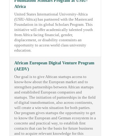
Foundation Scholars Program at USIU-
Africa
United States International University-Africa
(USIU-Africa) has partnered with the Mastercard
Foundation in its global Scholars Program. This
initiative will offer academically talented youth
from Africa facing financial, gender,
displacement, or disability constraints an
opportunity to access world class university
education.
African European Digital Venture Program
(AEDV)
Our goal is to give African startups access to
know-how about the European market and to
strengthen partnerships between African startups
and established European companies and
startups. The initiation of partnerships in the field
of digital transformation, also across continents,
will create a win-win situation for both parties.
Our program gives startups the opportunity to get
to know the European and German ecosystem in a
concrete and practical way, to establish first
contacts that can be the basis for future business
and to acquire relevant knowledge for this