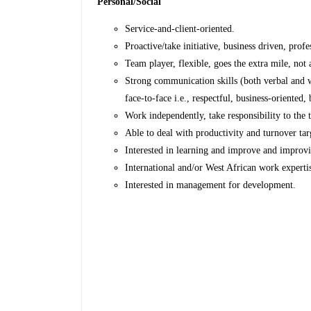
Personal/Social
Service-and-client-oriented.
Proactive/take initiative, business driven, prof
Team player, flexible, goes the extra mile, not 
Strong communication skills (both verbal and w
face-to-face i.e., respectful, business-oriented
Work independently, take responsibility to the 
Able to deal with productivity and turnover tar
Interested in learning and improve and improvi
International and/or West African work experti
Interested in management for development.