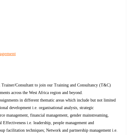
nagement
 Trainer/Consultant to join our Training and Consultancy (T&C)
nments across the West Africa region and beyond.
ssignments in different thematic areas which include but not limited
onal development i.e. organisational analysis, strategic
urce management, financial management, gender mainstreaming,
al Effectiveness i.e. leadership, people management and
oup facilitation techniques; Network and partnership management i.e.