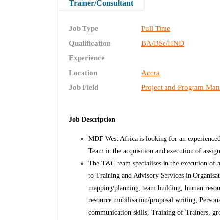
Trainer/Consultant
Job Type
Full Time
Qualification
BA/BSc/HND
Experience
Location
Accra
Job Field
Project and Program Ma
Job Description
MDF West Africa is looking for an experienced
Team in the acquisition and execution of assig
The T&C team specialises in the execution of a
to Training and Advisory Services in Organisati
mapping/planning, team building, human reso
resource mobilisation/proposal writing; Person
communication skills, Training of Trainers, gr