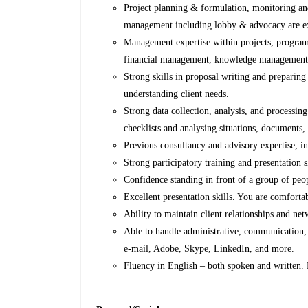
Project planning & formulation, monitoring and
management including lobby & advocacy are ex
Management expertise within projects, programm
financial management, knowledge management
Strong skills in proposal writing and preparing r
understanding client needs.
Strong data collection, analysis, and processing
checklists and analysing situations, documents, 
Previous consultancy and advisory expertise, in
Strong participatory training and presentation s
Confidence standing in front of a group of peop
Excellent presentation skills. You are comfortab
Ability to maintain client relationships and ne
Able to handle administrative, communication,
e-mail, Adobe, Skype, LinkedIn, and more.
Fluency in English – both spoken and written.