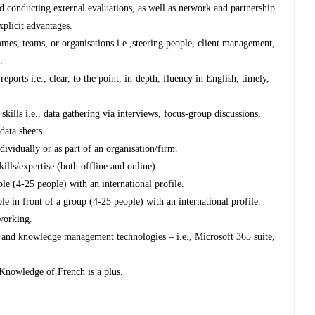
 conducting external evaluations, as well as network and partnership
plicit advantages.
es, teams, or organisations i.e.,steering people, client management,
.
eports i.e., clear, to the point, in-depth, fluency in English, timely,
 skills i.e., data gathering via interviews, focus-group discussions,
data sheets.
dividually or as part of an organisation/firm.
kills/expertise (both offline and online).
le (4-25 people) with an international profile.
le in front of a group (4-25 people) with an international profile.
tworking.
 and knowledge management technologies – i.e., Microsoft 365 suite,
 Knowledge of French is a plus.