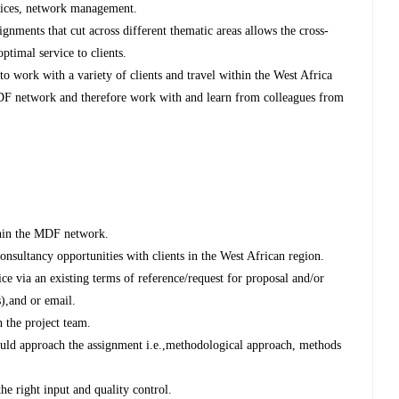
rvices, network management.
nments that cut across different thematic areas allows the cross-
optimal service to clients.
to work with a variety of clients and travel within the West Africa
 MDF network and therefore work with and learn from colleagues from
hin the MDF network.
onsultancy opportunities with clients in the West African region.
ice via an existing terms of reference/request for proposal and/or
s),and or email.
h the project team.
uld approach the assignment i.e.,methodological approach, methods
he right input and quality control.