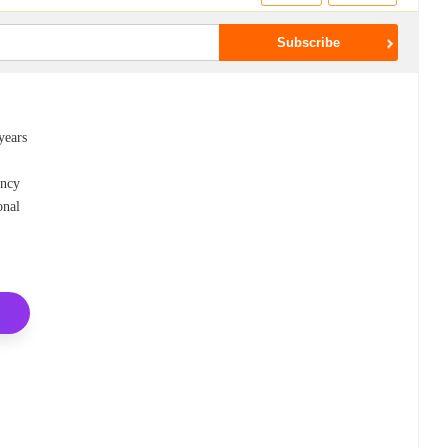
years
ency
onal