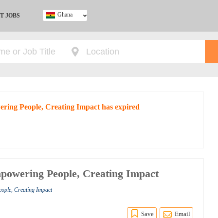
Ghana
T JOBS
Ghana
Kenya
Nigeria
South Africa
UK
ering People, Creating Impact has expired
powering People, Creating Impact
ople, Creating Impact
Save
Email