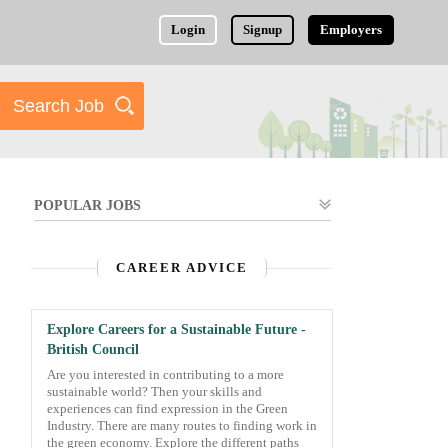
Login
Signup
Employers
POPULAR JOBS
CAREER ADVICE
Explore Careers for a Sustainable Future -
British Council
Are you interested in contributing to a more
sustainable world? Then your skills and
experiences can find expression in the Green
Industry. There are many routes to finding work in
the green economy. Explore the different paths