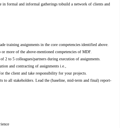
 in formal and informal gatherings tobuild a network of clients and
ade training assignments in the core competencies identified above.
two or more of the above-mentioned competencies of MDF.
 of 2 to 5 colleagues/partners during execution of assignments.
ution and contracting of assignments i.e.,
r the client and take responsibility for your projects.
ts to all stakeholders. Lead the (baseline, mid-term and final) report-
rience