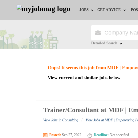
JOBS
GET ADVICE
POS
Jobs by Field
Career Advice
Jobs by City
HR/Recruiter Advice
Detailed Search
Jobs by Education
HR Resources
Close
Oops! It seems this job from MDF | Empow
Jobs by Industry
View current and similar jobs below
Remote Jobs
Trainer/Consultant at MDF | Em
/
View Jobs in Consulting
View Jobs at MDF | Empowering Pe
Posted:
Sep 27, 2022
Deadline:
Not specified