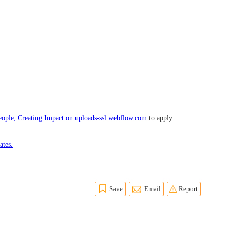
ple, Creating Impact on uploads-ssl.webflow.com
to apply
ates.
Save
Email
Report