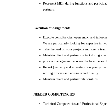
Represent MDF during functions and participate
partners.
Execution of Assignments
Execute consultancies, open entry, and tailor-m
We are particularly looking for expertise in 
Take the lead on your projects and steer a team
Maintain client and partner contact during exec
process management. You are the focal person fo
Report (verbally and in writing) on your projec
writing process and ensure report quality.
Maintain client and partner relationships.
NEEDED COMPETENCIES
Technical Competencies and Professional Expe