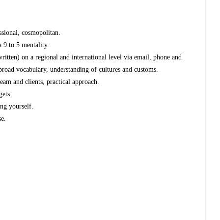
essional, cosmopolitan.
a 9 to 5 mentality.
ritten) on a regional and international level via email, phone and
, broad vocabulary, understanding of cultures and customs.
team and clients, practical approach.
gets.
ng yourself.
se.