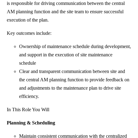
is responsible for driving communication between the central
AM planning function and the site team to ensure successful
execution of the plan.
Key outcomes include:
Ownership of maintenance schedule during development,
and support in the execution of site maintenance
schedule
Clear and transparent communication between site and
the central AM planning function to provide feedback on
and adjustments to the maintenance plan to drive site
efficiency.
In This Role You Will
Planning & Scheduling
Maintain consistent communication with the centralized