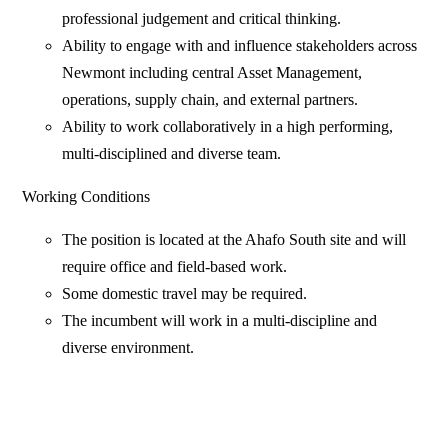
professional judgement and critical thinking.
Ability to engage with and influence stakeholders across
Newmont including central Asset Management,
operations, supply chain, and external partners.
Ability to work collaboratively in a high performing,
multi-disciplined and diverse team.
Working Conditions
The position is located at the Ahafo South site and will
require office and field-based work.
Some domestic travel may be required.
The incumbent will work in a multi-discipline and
diverse environment.