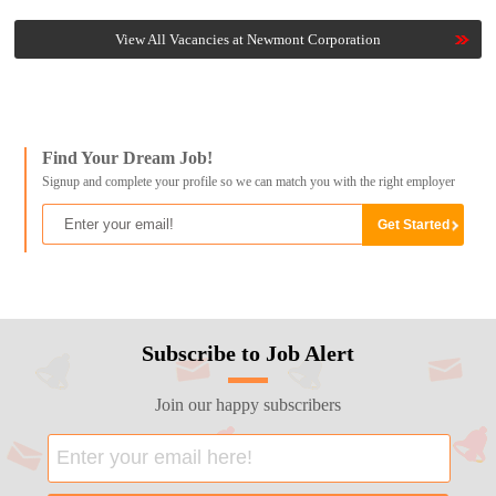
View All Vacancies at Newmont Corporation
Find Your Dream Job!
Signup and complete your profile so we can match you with the right employer
Subscribe to Job Alert
Join our happy subscribers