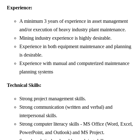
Experience:
A minimum 3 years of experience in asset management
and/or execution of heavy industry plant maintenance.
Mining industry experience is highly desirable.
Experience in both equipment maintenance and planning
is desirable.
Experience with manual and computerized maintenance
planning systems
Technical Skills:
Strong project management skills.
Strong communication (written and verbal) and
interpersonal skills.
Strong computer literacy skills - MS Office (Word, Excel,
PowerPoint, and Outlook) and MS Project.