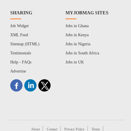
SHARING
MYJOBMAG SITES
Job Widget
Jobs in Ghana
XML Feed
Jobs in Kenya
Sitemap (HTML)
Jobs in Nigeria
Testimonials
Jobs in South Africa
Help - FAQs
Jobs in UK
Advertise
About
Contact
Privacy Policy
Terms