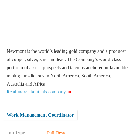
Newmont is the world’s leading gold company and a producer
of copper, silver, zinc and lead. The Company’s world-class
portfolio of assets, prospects and talent is anchored in favorable
mining jurisdictions in North America, South America,
Australia and Africa.
Read more about this company
Work Management Coordinator
Job Type
Full Time