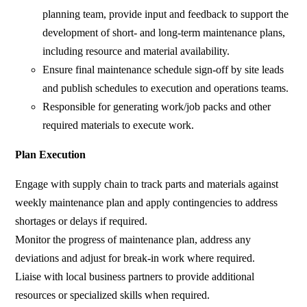
planning team, provide input and feedback to support the
development of short- and long-term maintenance plans,
including resource and material availability.
Ensure final maintenance schedule sign-off by site leads
and publish schedules to execution and operations teams.
Responsible for generating work/job packs and other
required materials to execute work.
Plan Execution
Engage with supply chain to track parts and materials against
weekly maintenance plan and apply contingencies to address
shortages or delays if required.
Monitor the progress of maintenance plan, address any
deviations and adjust for break-in work where required.
Liaise with local business partners to provide additional
resources or specialized skills when required.