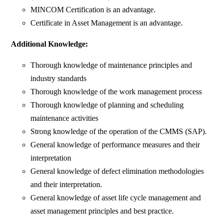
MINCOM Certification is an advantage.
Certificate in Asset Management is an advantage.
Additional Knowledge:
Thorough knowledge of maintenance principles and
industry standards
Thorough knowledge of the work management process
Thorough knowledge of planning and scheduling
maintenance activities
Strong knowledge of the operation of the CMMS (SAP).
General knowledge of performance measures and their
interpretation
General knowledge of defect elimination methodologies
and their interpretation.
General knowledge of asset life cycle management and
asset management principles and best practice.