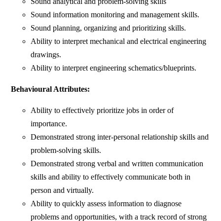
Sound analytical and problem-solving skills
Sound information monitoring and management skills.
Sound planning, organizing and prioritizing skills.
Ability to interpret mechanical and electrical engineering
drawings.
Ability to interpret engineering schematics/blueprints.
Behavioural Attributes:
Ability to effectively prioritize jobs in order of
importance.
Demonstrated strong inter-personal relationship skills and
problem-solving skills.
Demonstrated strong verbal and written communication
skills and ability to effectively communicate both in
person and virtually.
Ability to quickly assess information to diagnose
problems and opportunities, with a track record of strong