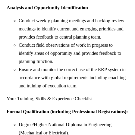
Analysis and Opportunity Identification
Conduct weekly planning meetings and backlog review
meetings to identify current and emerging priorities and
provides feedback to central planning team.
Conduct field observations of work in progress to
identify areas of opportunity and provides feedback to
planning function.
Ensure and monitor the correct use of the ERP system in
accordance with global requirements including coaching
and training of execution team.
Your Training, Skills & Experience Checklist
Formal Qualification (including Professional Registrations):
Degree/Higher National Diploma in Engineering
(Mechanical or Electrical).