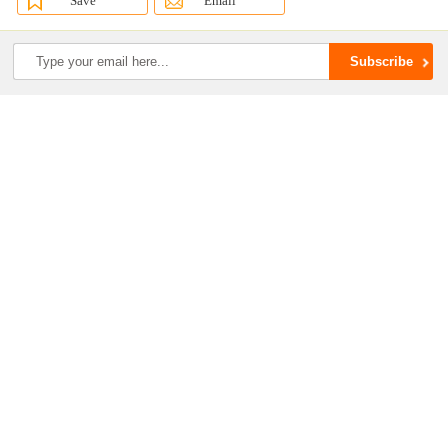
Save
Email