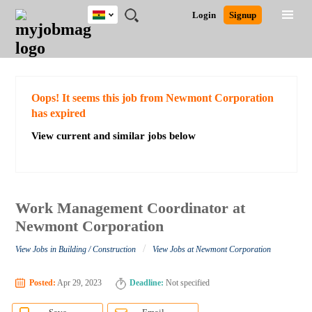
Ghana
JOBS
JOBS
JOBS
JOBS
JOBS
REMOTE
CAREER
HR
POST
Login
Signup
BY
BY
BY
BY
JOBS
ADVICE
RESOURCES
A
Ghana
Search for Jobs
Jobs
Career Advice
Post Job
FIELD
CITY
EDUCATION
INDUSTRY
JOB
LOGIN
SIGNUP
Kenya
/
RECRUIT
Nigeria
South Africa
Detailed Search
Oops! It seems this job from Newmont Corporation
UK
has expired
View current and similar jobs below
Close
Work Management Coordinator at
Newmont Corporation
/
View Jobs in Building / Construction
View Jobs at Newmont Corporation
Posted:
Apr 29, 2023
Deadline:
Not specified