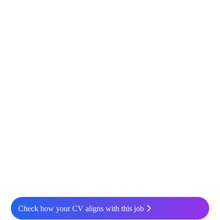
Check how your CV aligns with this job