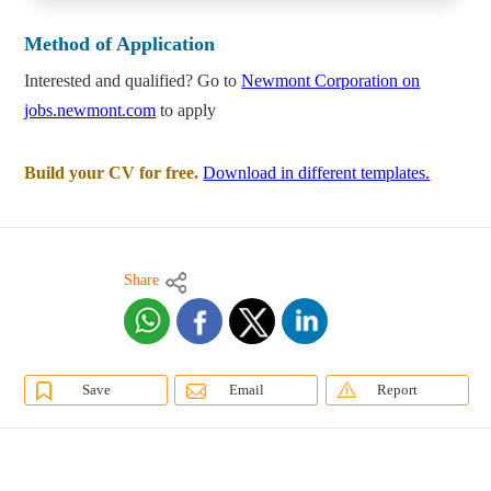
Method of Application
Interested and qualified? Go to
Newmont Corporation on
jobs.newmont.com
to apply
Build your CV for free.
Download in different templates.
Share
Save
Email
Report