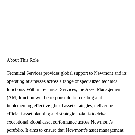
About This Role
Technical Services provides global support to Newmont and its
operating businesses across a range of specialized technical
functions. Within Technical Services, the Asset Management
(AM) function will be responsible for creating and
implementing effective global asset strategies, delivering
efficient asset planning and strategic insights to drive
exceptional global asset performance across Newmont’s
portfolio. It aims to ensure that Newmont’s asset management