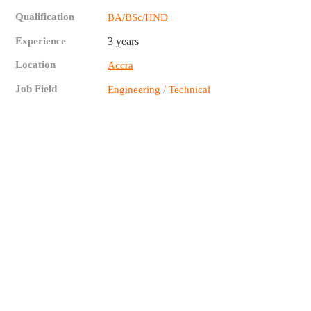
Qualification
BA/BSc/HND
Experience
3 years
Location
Accra
Job Field
Engineering / Technical