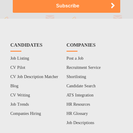
CANDIDATES
COMPANIES
Job Listing
Post a Job
CV Pilot
Recruitment Service
CV Job Description Matcher
Shortlisting
Blog
Candidate Search
CV Writing
ATS Integration
Job Trends
HR Resources
Companies Hiring
HR Glossary
Job Descriptions