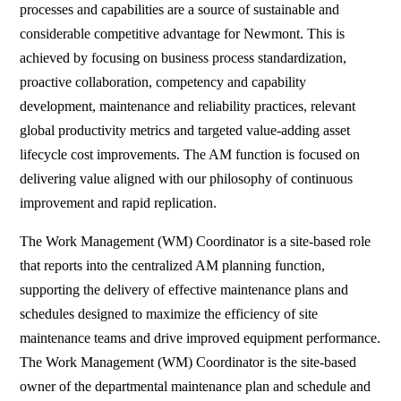
processes and capabilities are a source of sustainable and
considerable competitive advantage for Newmont. This is
achieved by focusing on business process standardization,
proactive collaboration, competency and capability
development, maintenance and reliability practices, relevant
global productivity metrics and targeted value-adding asset
lifecycle cost improvements. The AM function is focused on
delivering value aligned with our philosophy of continuous
improvement and rapid replication.
The Work Management (WM) Coordinator is a site-based role
that reports into the centralized AM planning function,
supporting the delivery of effective maintenance plans and
schedules designed to maximize the efficiency of site
maintenance teams and drive improved equipment performance.
The Work Management (WM) Coordinator is the site-based
owner of the departmental maintenance plan and schedule and