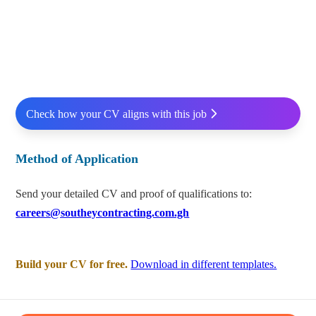
Check how your CV aligns with this job
Method of Application
Send your detailed CV and proof of qualifications to:
careers@southeycontracting.com.gh
Build your CV for free.
Download in different templates.