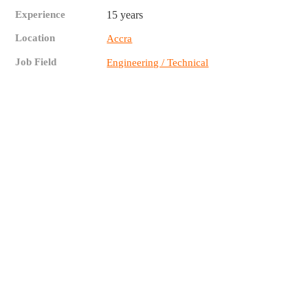
Experience
15 years
Location
Accra
Job Field
Engineering / Technical