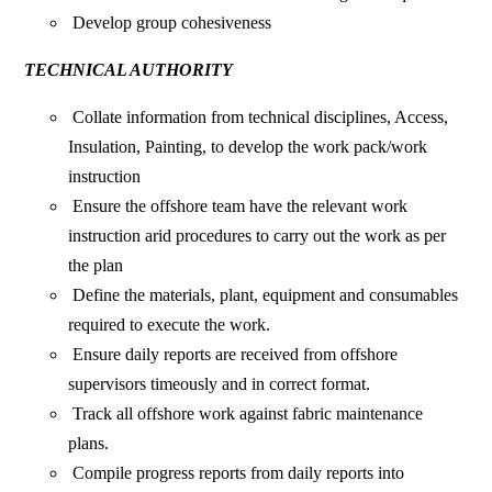
Develop group cohesiveness
TECHNICAL AUTHORITY
Collate information from technical disciplines, Access,
Insulation, Painting, to develop the work pack/work
instruction
Ensure the offshore team have the relevant work
instruction arid procedures to carry out the work as per
the plan
Define the materials, plant, equipment and consumables
required to execute the work.
Ensure daily reports are received from offshore
supervisors timeously and in correct format.
Track all offshore work against fabric maintenance
plans.
Compile progress reports from daily reports into