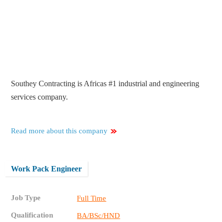
Southey Contracting is Africas #1 industrial and engineering
services company.
Read more about this company
Work Pack Engineer
Job Type
Full Time
Qualification
BA/BSc/HND