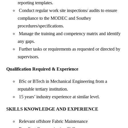
reporting templates.
Conduct regular work site inspections/ audits to ensure
compliance to the MODEC and Southey
procedures/specifications.
Manage the training and competency matrix and identify
any gaps.
Further tasks or requirements as requested or directed by
supervisors.
Qualification Required & Experience
BSc or BTech in Mechanical Engineering from a
reputable tertiary institution.
15 years’ industry experience at similar level.
SKILLS KNOWLEDGE AND EXPERIENCE
Relevant offshore Fabric Maintenance