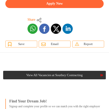
Apply Now
Share
Save
Email
Report
View All Vacancies at Southey Contracting
Find Your Dream Job!
Signup and complete your profile so we can match you with the right employer