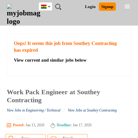
Ghana
JOBS
JOBS
JOBS
JOBS
JOBS
REMOTE
CAREER
HR
POST
Login
Signup
BY
BY
BY
BY
JOBS
ADVICE
RESOURCES
A
Ghana
Search for Jobs
Jobs
Career Advice
Post Job
FIELD
CITY
EDUCATION
INDUSTRY
JOB
LOGIN
SIGNUP
Kenya
/
RECRUIT
Nigeria
South Africa
Detailed Search
Oops! It seems this job from Southey Contracting
UK
has expired
View current and similar jobs below
Close
Work Pack Engineer at Southey
Contracting
/
View Jobs in Engineering / Technical
View Jobs at Southey Contracting
Posted:
Jan 13, 2020
Deadline:
Jan 17, 2020