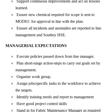
Support continuous improvements and act on lessons
learned.
Ensure new chemical required for scope is sent to
MODEC for approval in line with the plan.
Ensure all incidents and anomalies are reported to line
management and Southey HSE.
MANAGERIAL EXPECTATIONS
Execute policies passed down from line manager.
Plan short-range action-steps to carry out goals set by
management.
Organise work group.
Assign jobs/specific tasks to the workforce to achieve
the targets.
Identify training needs and report to management
Have good project control skills
Stand in for Fabric Maintenance Manager as required