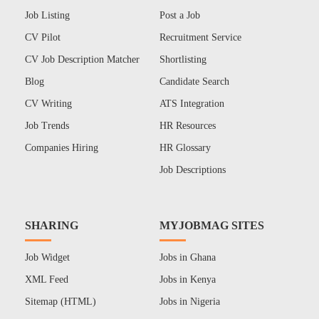
Job Listing
Post a Job
CV Pilot
Recruitment Service
CV Job Description Matcher
Shortlisting
Blog
Candidate Search
CV Writing
ATS Integration
Job Trends
HR Resources
Companies Hiring
HR Glossary
Job Descriptions
SHARING
MYJOBMAG SITES
Job Widget
Jobs in Ghana
XML Feed
Jobs in Kenya
Sitemap (HTML)
Jobs in Nigeria