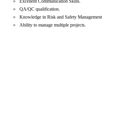
Excellent Communication Skills.
QA/QC qualification.
Knowledge in Risk and Safety Management
Ability to manage multiple projects.