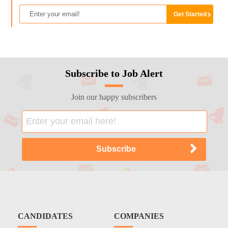
Subscribe to Job Alert
Join our happy subscribers
CANDIDATES
COMPANIES