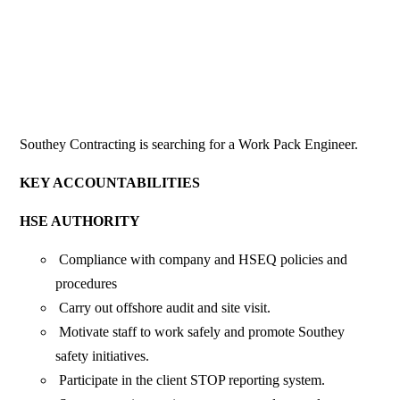
Southey Contracting is searching for a Work Pack Engineer.
KEY ACCOUNTABILITIES
HSE AUTHORITY
Compliance with company and HSEQ policies and
procedures
Carry out offshore audit and site visit.
Motivate staff to work safely and promote Southey
safety initiatives.
Participate in the client STOP reporting system.