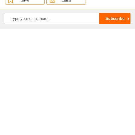
Save
Email