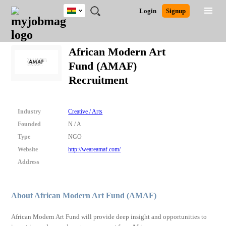
Ghana
JOBS
JOBS
JOBS
JOBS
JOBS
REMOTE
CAREER
HR
POST
Login
Signup
BY
BY
BY
BY
JOBS
ADVICE
RESOURCES
A
Ghana
Search for Jobs
Jobs
Career Advice
Post Job
FIELD
CITY
EDUCATION
INDUSTRY
JOB
LOGIN
SIGNUP
Kenya
/
African Modern Art
RECRUIT
Nigeria
Fund (AMAF)
South Africa
Detailed Search
Recruitment
UK
Close
Industry
Creative / Arts
Founded
N / A
Type
NGO
Website
http://weareamaf.com/
Address
About African Modern Art Fund (AMAF)
African Modern Art Fund will provide deep insight and opportunities to