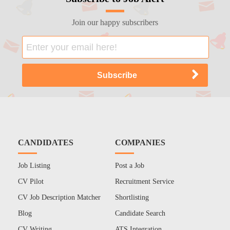
Join our happy subscribers
CANDIDATES
COMPANIES
Job Listing
Post a Job
CV Pilot
Recruitment Service
CV Job Description Matcher
Shortlisting
Blog
Candidate Search
CV Writing
ATS Integration