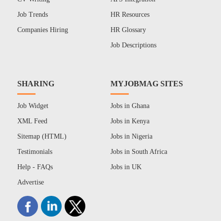
Job Trends
HR Resources
Companies Hiring
HR Glossary
Job Descriptions
SHARING
MYJOBMAG SITES
Job Widget
Jobs in Ghana
XML Feed
Jobs in Kenya
Sitemap (HTML)
Jobs in Nigeria
Testimonials
Jobs in South Africa
Help - FAQs
Jobs in UK
Advertise