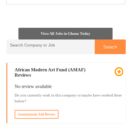
View All Jobs in Ghana Today
African Modern Art Fund (AMAF)
Reviews
No review available
Do you currently work in this company or maybe have worked there
before?
Anonymously Add Review