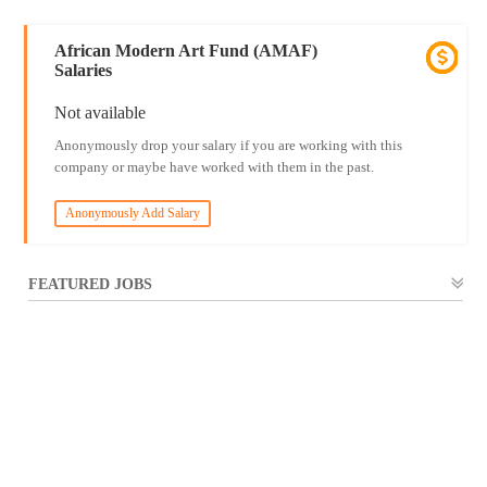
African Modern Art Fund (AMAF)
Salaries
Not available
Anonymously drop your salary if you are working with this
company or maybe have worked with them in the past.
Anonymously Add Salary
FEATURED JOBS