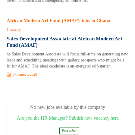
invest in modern and contemporary art from Africa.
African Modern Art Fund (AMAF) Jobs in Ghana
1 vacancy
Sales Development Associate at African Modern Art
Fund (AMAF)
he Sales Development Associate will focus full-time on generating new
leads and scheduling meetings with gallery prospects who might be a
fit for AMAF. The ideal candidate is an energetic self-starter
07 January, 2020
No new jobs available by this company
Are you the HR Manager? Publish new vacancy here
Post a Job