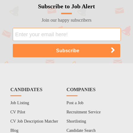
Subscribe to Job Alert
Join our happy subscribers
CANDIDATES
COMPANIES
Job Listing
Post a Job
CV Pilot
Recruitment Service
CV Job Description Matcher
Shortlisting
Blog
Candidate Search