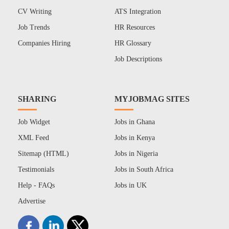
CV Writing
ATS Integration
Job Trends
HR Resources
Companies Hiring
HR Glossary
Job Descriptions
SHARING
MYJOBMAG SITES
Job Widget
Jobs in Ghana
XML Feed
Jobs in Kenya
Sitemap (HTML)
Jobs in Nigeria
Testimonials
Jobs in South Africa
Help - FAQs
Jobs in UK
Advertise