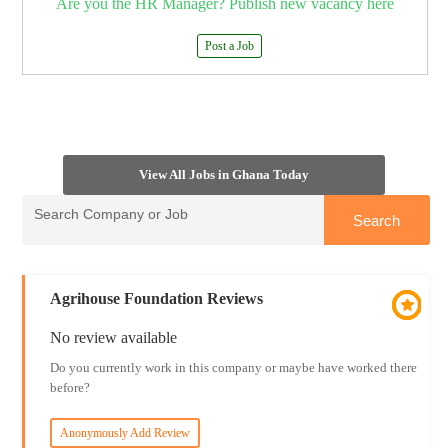
Are you the HR Manager? Publish new vacancy here
Post a Job
View All Jobs in Ghana Today
Agrihouse Foundation Reviews
No review available
Do you currently work in this company or maybe have worked there
before?
Anonymously Add Review