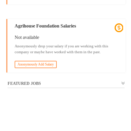
Agrihouse Foundation Salaries
Not available
Anonymously drop your salary if you are working with this
company or maybe have worked with them in the past.
Anonymously Add Salary
FEATURED JOBS