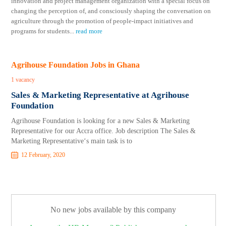
innovation and project management organization with a special focus on
changing the perception of, and consciously shaping the conversation on
agriculture through the promotion of people-impact initiatives and
programs for students
...
read more
Agrihouse Foundation Jobs in Ghana
1 vacancy
Sales & Marketing Representative at Agrihouse
Foundation
Agrihouse Foundation is looking for a new Sales & Marketing
Representative for our Accra office. Job description The Sales &
Marketing Representative‘s main task is to
12 February, 2020
No new jobs available by this company