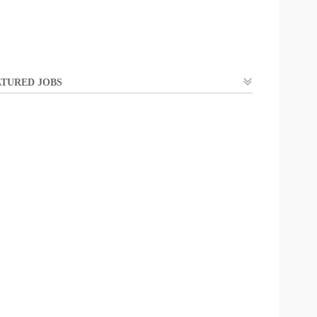
TURED JOBS