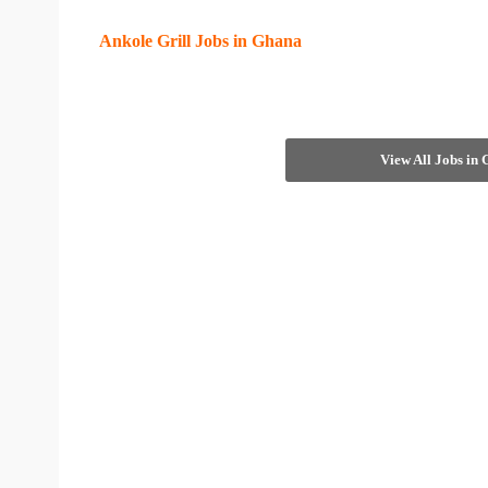
Ankole Grill Jobs in Ghana
View All Jobs in