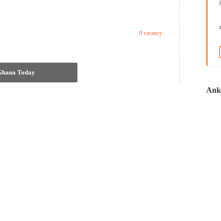
0 vacancy
 Ghana Today
Anko