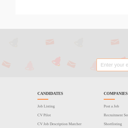
CANDIDATES
COMPANIES
Job Listing
Post a Job
CV Pilot
Recruitment Se
CV Job Description Matcher
Shortlisting