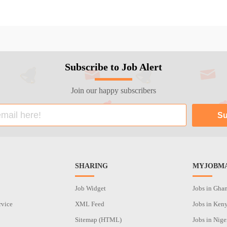
Subscribe to Job Alert
Join our happy subscribers
SHARING
MYJOBMA
Job Widget
Jobs in Gha
rvice
XML Feed
Jobs in Ken
Sitemap (HTML)
Jobs in Nige