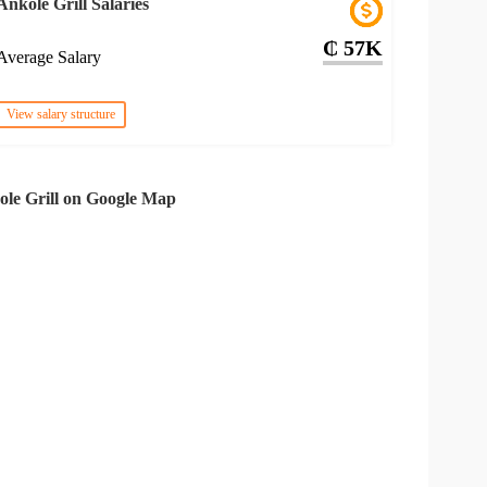
Ankole Grill Salaries
₵ 57K
Average Salary
View salary structure
le Grill on Google Map