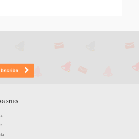
G SITES
na
ya
ria