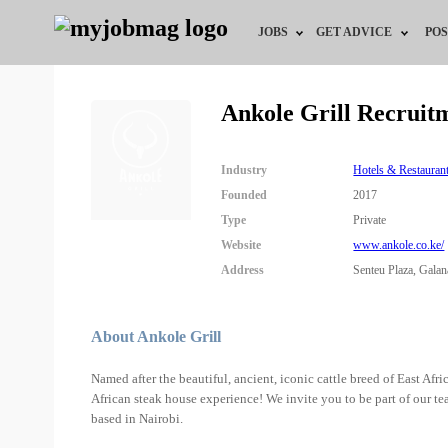
JOBS
GET ADVICE
POS
Jobs by Field
Career Advice
Ankole Grill Recruit
Jobs by City
HR/Recruiter Advice
Industry
Hotels & Restauran
Jobs by Education
HR Resources
Founded
2017
Type
Private
Jobs by Industry
Website
www.ankole.co.ke/
Address
Senteu Plaza, Galan
Remote Jobs
About Ankole Grill
Named after the beautiful, ancient, iconic cattle breed of East Afr
African steak house experience! We invite you to be part of our t
based in Nairobi.