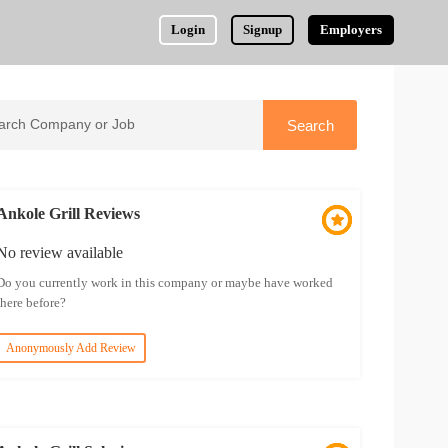
Login
Signup
Employers
Ankole Grill Reviews
No review available
Do you currently work in this company or maybe have worked
there before?
Anonymously Add Review