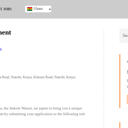
Ghana
T JOBS
Ghana
Kenya
ment
Nigeria
South Africa
UK
ts
a Road, Nairobi, Kenya, Kitisuru Road, Nairobi, Kenya.
ica, the Ankole Watusi, we aspire to bring you a unique
eam by submitting your application to the following role