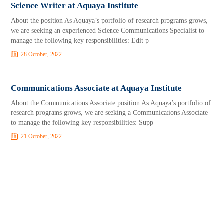
Science Writer at Aquaya Institute
About the position As Aquaya’s portfolio of research programs grows,
we are seeking an experienced Science Communications Specialist to
manage the following key responsibilities: Edit p
28 October, 2022
Communications Associate at Aquaya Institute
About the Communications Associate position As Aquaya’s portfolio of
research programs grows, we are seeking a Communications Associate
to manage the following key responsibilities: Supp
21 October, 2022