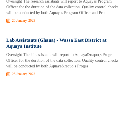
Oversight The research assistants will report to Aquayas Program
Officer for the duration of the data collection. Quality control checks
will be conducted by both Aquayas Program Officer and Pro
25 January, 2023
Lab Assistants (Ghana) - Wassa East District at
Aquaya Institute
Oversight The lab assistants will report to Aquaya&rsquo;s Program
Officer for the duration of the data collection. Quality control checks
will be conducted by both Aquaya&rsquo;s Progra
25 January, 2023