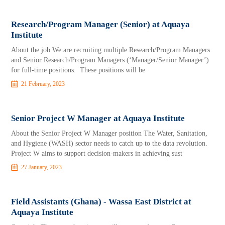
Research/Program Manager (Senior) at Aquaya
Institute
About the job We are recruiting multiple Research/Program Managers
and Senior Research/Program Managers (‘Manager/Senior Manager’)
for full-time positions. These positions will be
21 February, 2023
Senior Project W Manager at Aquaya Institute
About the Senior Project W Manager position The Water, Sanitation,
and Hygiene (WASH) sector needs to catch up to the data revolution.
Project W aims to support decision-makers in achieving sust
27 January, 2023
Field Assistants (Ghana) - Wassa East District at
Aquaya Institute