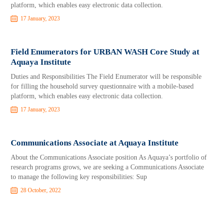
platform, which enables easy electronic data collection.
17 January, 2023
Field Enumerators for URBAN WASH Core Study at
Aquaya Institute
Duties and Responsibilities The Field Enumerator will be responsible
for filling the household survey questionnaire with a mobile-based
platform, which enables easy electronic data collection.
17 January, 2023
Communications Associate at Aquaya Institute
About the Communications Associate position As Aquaya’s portfolio of
research programs grows, we are seeking a Communications Associate
to manage the following key responsibilities: Sup
28 October, 2022