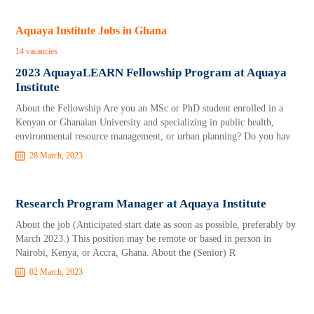
Aquaya Institute Jobs in Ghana
14 vacancies
2023 AquayaLEARN Fellowship Program at Aquaya
Institute
About the Fellowship Are you an MSc or PhD student enrolled in a
Kenyan or Ghanaian University and specializing in public health,
environmental resource management, or urban planning? Do you hav
28 March, 2023
Research Program Manager at Aquaya Institute
About the job (Anticipated start date as soon as possible, preferably by
March 2023.) This position may be remote or based in person in
Nairobi, Kenya, or Accra, Ghana. About the (Senior) R
02 March, 2023