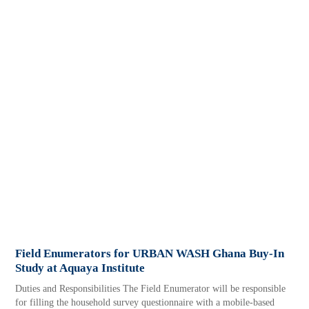
Field Enumerators for URBAN WASH Ghana Buy-In
Study at Aquaya Institute
Duties and Responsibilities The Field Enumerator will be responsible
for filling the household survey questionnaire with a mobile-based