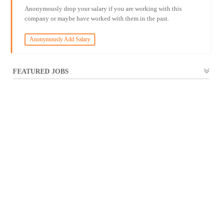
Anonymously drop your salary if you are working with this
company or maybe have worked with them in the past.
Anonymously Add Salary
FEATURED JOBS