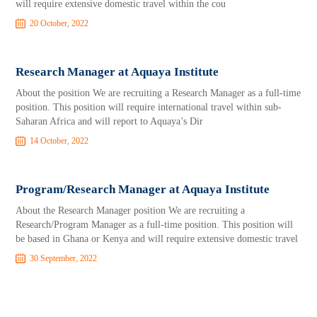
will require extensive domestic travel within the cou
20 October, 2022
Research Manager at Aquaya Institute
About the position We are recruiting a Research Manager as a full-time
position. This position will require international travel within sub-
Saharan Africa and will report to Aquaya’s Dir
14 October, 2022
Program/Research Manager at Aquaya Institute
About the Research Manager position We are recruiting a
Research/Program Manager as a full-time position. This position will
be based in Ghana or Kenya and will require extensive domestic travel
30 September, 2022