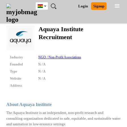
Ghana
JOBS
JOBS
JOBS
JOBS
JOBS
REMOTE
CAREER
HR
POST
Login
Signup
BY
BY
BY
BY
JOBS
ADVICE
RESOURCES
A
Ghana
Search for Jobs
Jobs
Career Advice
Post Job
FIELD
CITY
EDUCATION
INDUSTRY
JOB
LOGIN
SIGNUP
Kenya
/
Aquaya Institute
RECRUIT
Nigeria
Recruitment
South Africa
Detailed Search
UK
Industry
NGO / Non-Profit Associations
Close
Founded
N / A
Type
N / A
Website
N / A
Address
About Aquaya Institute
The Aquaya Institute is an independent, non-profit research and
consulting organization dedicated to safe, equitable, and sustainable water
and sanitation in low-resource settings.