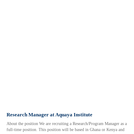
Research Manager at Aquaya Institute
About the position We are recruiting a Research/Program Manager as a
full-time position. This position will be based in Ghana or Kenya and