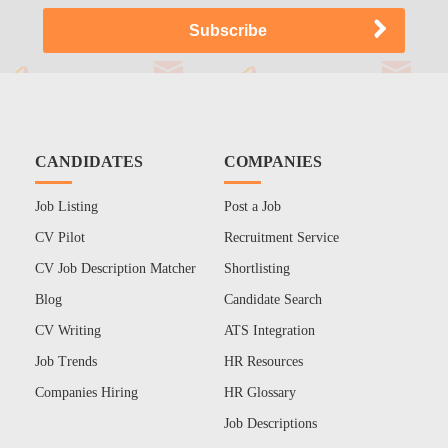
CANDIDATES
COMPANIES
Job Listing
Post a Job
CV Pilot
Recruitment Service
CV Job Description Matcher
Shortlisting
Blog
Candidate Search
CV Writing
ATS Integration
Job Trends
HR Resources
Companies Hiring
HR Glossary
Job Descriptions