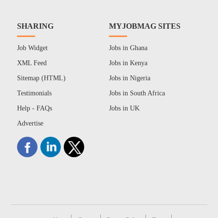
SHARING
MYJOBMAG SITES
Job Widget
Jobs in Ghana
XML Feed
Jobs in Kenya
Sitemap (HTML)
Jobs in Nigeria
Testimonials
Jobs in South Africa
Help - FAQs
Jobs in UK
Advertise