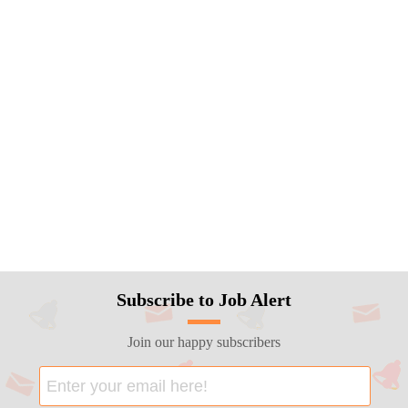
Subscribe to Job Alert
Join our happy subscribers