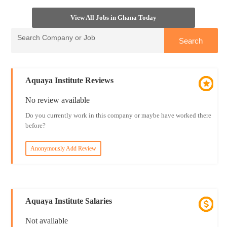
View All Jobs in Ghana Today
Aquaya Institute Reviews
No review available
Do you currently work in this company or maybe have worked there
before?
Anonymously Add Review
Aquaya Institute Salaries
Not available