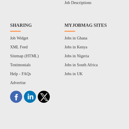
Job Descriptions
SHARING
MYJOBMAG SITES
Job Widget
Jobs in Ghana
XML Feed
Jobs in Kenya
Sitemap (HTML)
Jobs in Nigeria
Testimonials
Jobs in South Africa
Help - FAQs
Jobs in UK
Advertise