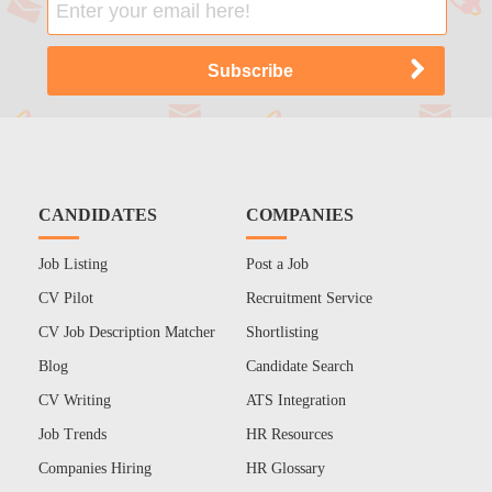
CANDIDATES
COMPANIES
Job Listing
Post a Job
CV Pilot
Recruitment Service
CV Job Description Matcher
Shortlisting
Blog
Candidate Search
CV Writing
ATS Integration
Job Trends
HR Resources
Companies Hiring
HR Glossary