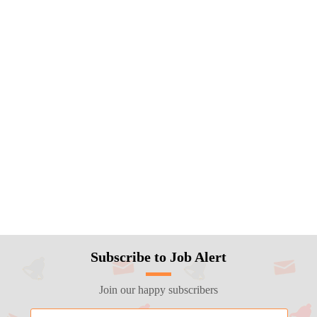
Subscribe to Job Alert
Join our happy subscribers