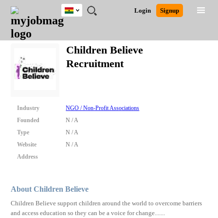
Ghana
JOBS
JOBS
JOBS
JOBS
JOBS
REMOTE
CAREER
HR
POST
Login
Signup
BY
BY
BY
BY
JOBS
ADVICE
RESOURCES
A
Ghana
Search for Jobs
Jobs
Career Advice
Post Job
FIELD
CITY
EDUCATION
INDUSTRY
JOB
LOGIN
SIGNUP
Kenya
/
Children Believe
RECRUIT
Nigeria
Recruitment
South Africa
Detailed Search
UK
Close
Industry
NGO / Non-Profit Associations
Founded
N / A
Type
N / A
Website
N / A
Address
About Children Believe
Children Believe support children around the world to overcome barriers
and access education so they can be a voice for change.......