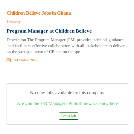
Children Believe Jobs in Ghana
1 vacancy
Program Manager at Children Believe
Description The Program Manager (PM) provides technical guidance
and facilitates effective collaboration with all stakeholders to deliver
on the strategic intent of CB and on the spe
31 October, 2022
No new jobs available by this company
Are you the HR Manager? Publish new vacancy here
Post a Job