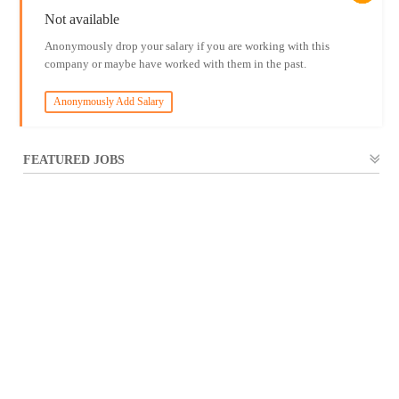
Not available
Anonymously drop your salary if you are working with this
company or maybe have worked with them in the past.
Anonymously Add Salary
FEATURED JOBS