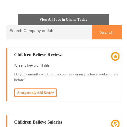
View All Jobs in Ghana Today
Children Believe Reviews
No review available
Do you currently work in this company or maybe have worked there
before?
Anonymously Add Review
Children Believe Salaries