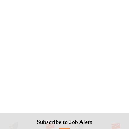
Subscribe to Job Alert