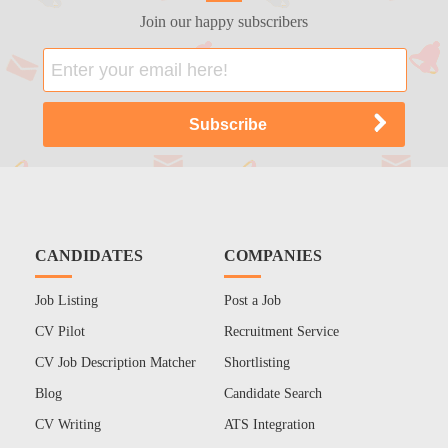
Join our happy subscribers
CANDIDATES
COMPANIES
Job Listing
Post a Job
CV Pilot
Recruitment Service
CV Job Description Matcher
Shortlisting
Blog
Candidate Search
CV Writing
ATS Integration