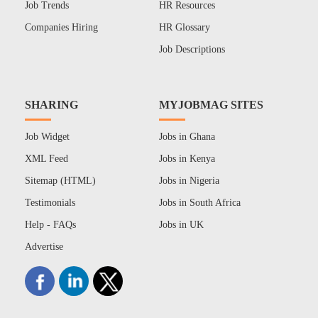
Job Trends
HR Resources
Companies Hiring
HR Glossary
Job Descriptions
SHARING
MYJOBMAG SITES
Job Widget
Jobs in Ghana
XML Feed
Jobs in Kenya
Sitemap (HTML)
Jobs in Nigeria
Testimonials
Jobs in South Africa
Help - FAQs
Jobs in UK
Advertise