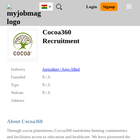
Ghana
JOBS
JOBS
JOBS
JOBS
JOBS
REMOTE
CAREER
HR
POST
Login
Signup
BY
BY
BY
BY
JOBS
ADVICE
RESOURCES
A
Ghana
Search for Jobs
Jobs
Career Advice
Post Job
FIELD
CITY
EDUCATION
INDUSTRY
JOB
LOGIN
SIGNUP
Kenya
/
Cocoa360
RECRUIT
Nigeria
Recruitment
South Africa
Detailed Search
UK
Close
Industry
Agriculture / Agro-Allied
Founded
N / A
Type
N / A
Website
N / A
Address
About Cocoa360
Through cocoa plantations, Cocoa360 transforms farming communities
and facilitates access to education and healthcare. We have pioneered the