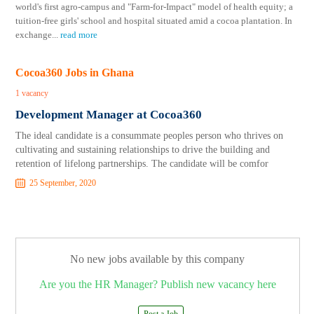
world's first agro-campus and "Farm-for-Impact" model of health equity; a
tuition-free girls' school and hospital situated amid a cocoa plantation. In
exchange
...
read more
Cocoa360 Jobs in Ghana
1 vacancy
Development Manager at Cocoa360
The ideal candidate is a consummate peoples person who thrives on
cultivating and sustaining relationships to drive the building and
retention of lifelong partnerships. The candidate will be comfor
25 September, 2020
No new jobs available by this company
Are you the HR Manager? Publish new vacancy here