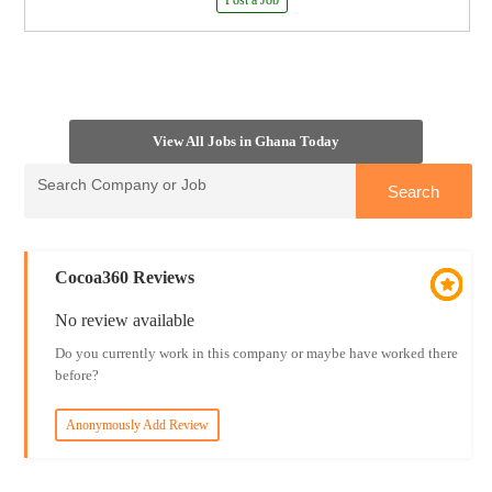
Post a Job
View All Jobs in Ghana Today
Cocoa360 Reviews
No review available
Do you currently work in this company or maybe have worked there
before?
Anonymously Add Review