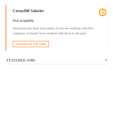
Cocoa360 Salaries
Not available
Anonymously drop your salary if you are working with this
company or maybe have worked with them in the past.
Anonymously Add Salary
FEATURED JOBS