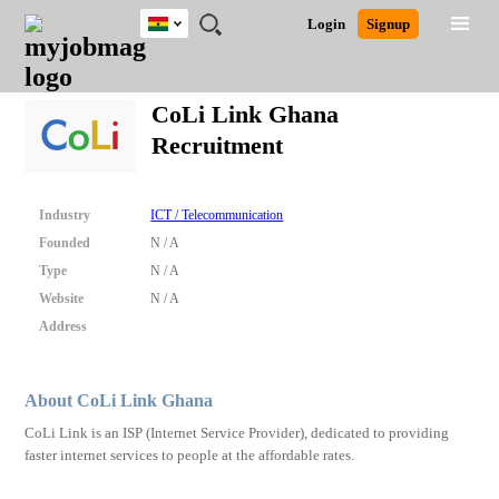
Ghana
JOBS
JOBS
JOBS
JOBS
JOBS
REMOTE
CAREER
HR
POST
Login
Signup
BY
BY
BY
BY
JOBS
ADVICE
RESOURCES
A
Ghana
Search for Jobs
Jobs
Career Advice
Post Job
FIELD
CITY
EDUCATION
INDUSTRY
JOB
LOGIN
SIGNUP
Kenya
/
CoLi Link Ghana
RECRUIT
Nigeria
Recruitment
South Africa
Detailed Search
UK
Industry
ICT / Telecommunication
Close
Founded
N / A
Type
N / A
Website
N / A
Address
About CoLi Link Ghana
CoLi Link is an ISP (Internet Service Provider), dedicated to providing
faster internet services to people at the affordable rates.