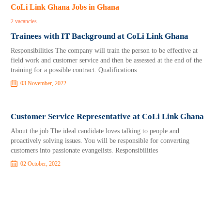
CoLi Link Ghana Jobs in Ghana
2 vacancies
Trainees with IT Background at CoLi Link Ghana
Responsibilities The company will train the person to be effective at
field work and customer service and then be assessed at the end of the
training for a possible contract. Qualifications
03 November, 2022
Customer Service Representative at CoLi Link Ghana
About the job The ideal candidate loves talking to people and
proactively solving issues. You will be responsible for converting
customers into passionate evangelists. Responsibilities
02 October, 2022