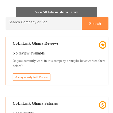
View All Jobs in Ghana Today
CoLi Link Ghana Reviews
No review available
Do you currently work in this company or maybe have worked there
before?
Anonymously Add Review
CoLi Link Ghana Salaries