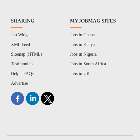
SHARING
MYJOBMAG SITES
Job Widget
Jobs in Ghana
XML Feed
Jobs in Kenya
Sitemap (HTML)
Jobs in Nigeria
Testimonials
Jobs in South Africa
Help - FAQs
Jobs in UK
Advertise