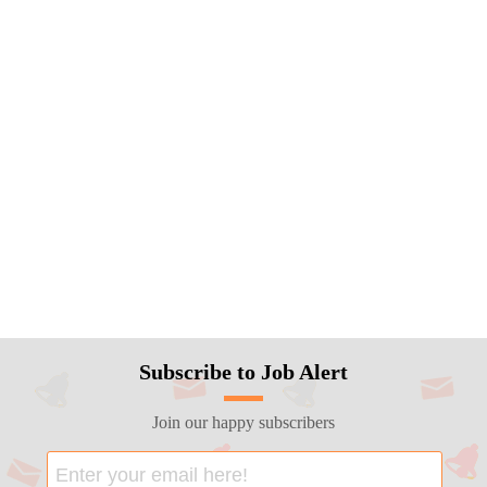
Subscribe to Job Alert
Join our happy subscribers