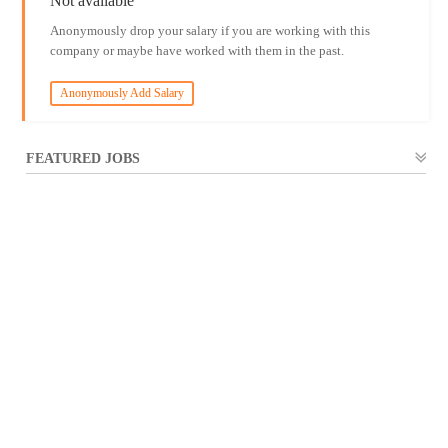
Not available
Anonymously drop your salary if you are working with this
company or maybe have worked with them in the past.
Anonymously Add Salary
FEATURED JOBS