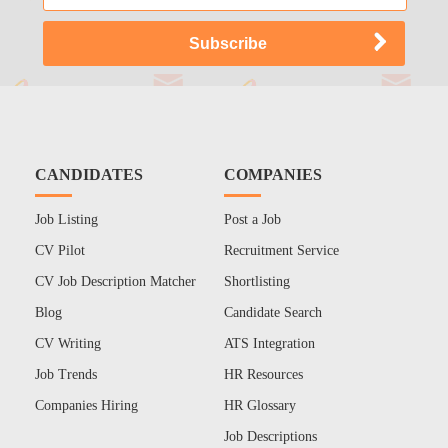
CANDIDATES
COMPANIES
Job Listing
Post a Job
CV Pilot
Recruitment Service
CV Job Description Matcher
Shortlisting
Blog
Candidate Search
CV Writing
ATS Integration
Job Trends
HR Resources
Companies Hiring
HR Glossary
Job Descriptions