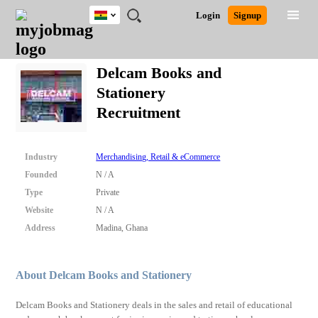
Ghana
JOBS
JOBS
JOBS
JOBS
JOBS
REMOTE
CAREER
HR
POST
Login
Signup
BY
BY
BY
BY
JOBS
ADVICE
RESOURCES
A
Ghana
Search for Jobs
Jobs
Career Advice
Post Job
FIELD
CITY
EDUCATION
INDUSTRY
JOB
LOGIN
SIGNUP
Kenya
/
Delcam Books and
RECRUIT
Nigeria
Stationery
South Africa
Detailed Search
Recruitment
UK
Close
Industry
Merchandising, Retail & eCommerce
Founded
N / A
Type
Private
Website
N / A
Address
Madina, Ghana
About Delcam Books and Stationery
Delcam Books and Stationery deals in the sales and retail of educational