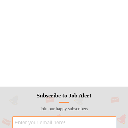
Subscribe to Job Alert
Join our happy subscribers