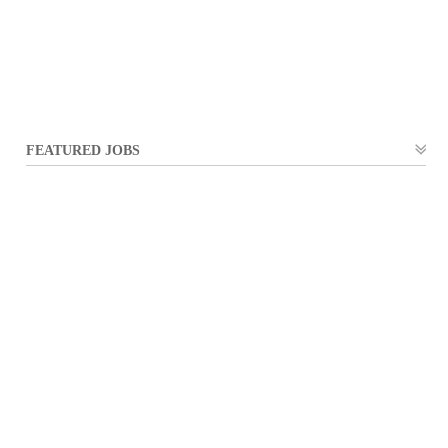
FEATURED JOBS