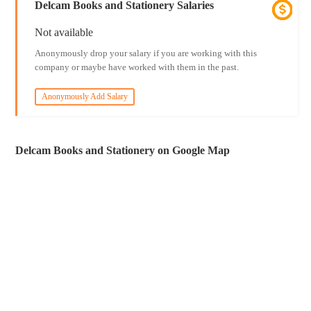
Delcam Books and Stationery Salaries
Not available
Anonymously drop your salary if you are working with this
company or maybe have worked with them in the past.
Anonymously Add Salary
Delcam Books and Stationery on Google Map