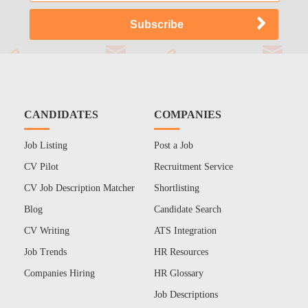
CANDIDATES
COMPANIES
Job Listing
Post a Job
CV Pilot
Recruitment Service
CV Job Description Matcher
Shortlisting
Blog
Candidate Search
CV Writing
ATS Integration
Job Trends
HR Resources
Companies Hiring
HR Glossary
Job Descriptions