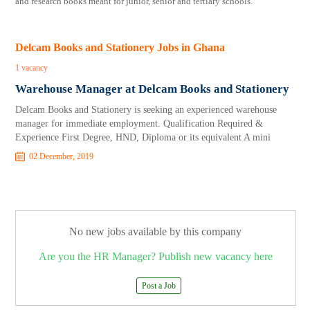
and research books meant for junior, senior and tertiary schools.
Delcam Books and Stationery Jobs in Ghana
1 vacancy
Warehouse Manager at Delcam Books and Stationery
Delcam Books and Stationery is seeking an experienced warehouse
manager for immediate employment. Qualification Required &
Experience First Degree, HND, Diploma or its equivalent A mini
02 December, 2019
No new jobs available by this company
Are you the HR Manager? Publish new vacancy here
Post a Job