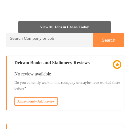
View All Jobs in Ghana Today
Delcam Books and Stationery Reviews
No review available
Do you currently work in this company or maybe have worked there
before?
Anonymously Add Review