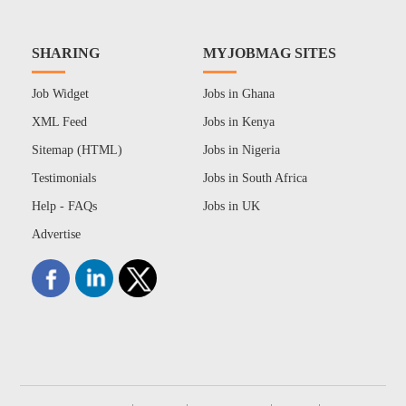
SHARING
MYJOBMAG SITES
Job Widget
Jobs in Ghana
XML Feed
Jobs in Kenya
Sitemap (HTML)
Jobs in Nigeria
Testimonials
Jobs in South Africa
Help - FAQs
Jobs in UK
Advertise