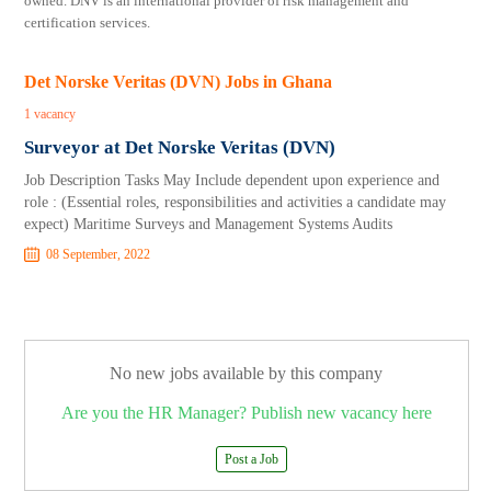
owned. DNV is an international provider of risk management and
certification services.
Det Norske Veritas (DVN) Jobs in Ghana
1 vacancy
Surveyor at Det Norske Veritas (DVN)
Job Description Tasks May Include dependent upon experience and
role : (Essential roles, responsibilities and activities a candidate may
expect) Maritime Surveys and Management Systems Audits
08 September, 2022
No new jobs available by this company
Are you the HR Manager? Publish new vacancy here
Post a Job