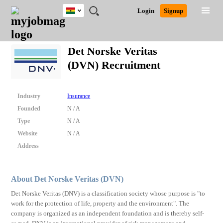
Ghana
JOBS
JOBS
JOBS
JOBS
JOBS
REMOTE
CAREER
HR
POST
Login
Signup
BY
BY
BY
BY
JOBS
ADVICE
RESOURCES
A
Ghana
Search for Jobs
Jobs
Career Advice
Post Job
FIELD
CITY
EDUCATION
INDUSTRY
JOB
LOGIN
SIGNUP
Kenya
/
Det Norske Veritas
RECRUIT
Nigeria
(DVN) Recruitment
South Africa
Detailed Search
UK
Industry
Insurance
Close
Founded
N / A
Type
N / A
Website
N / A
Address
About Det Norske Veritas (DVN)
Det Norske Veritas (DNV) is a classification society whose purpose is "to
work for the protection of life, property and the environment". The
company is organized as an independent foundation and is thereby self-