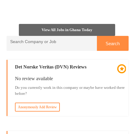
View All Jobs in Ghana Today
Det Norske Veritas (DVN) Reviews
No review available
Do you currently work in this company or maybe have worked there
before?
Anonymously Add Review