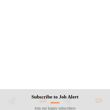
Subscribe to Job Alert
Join our happy subscribers