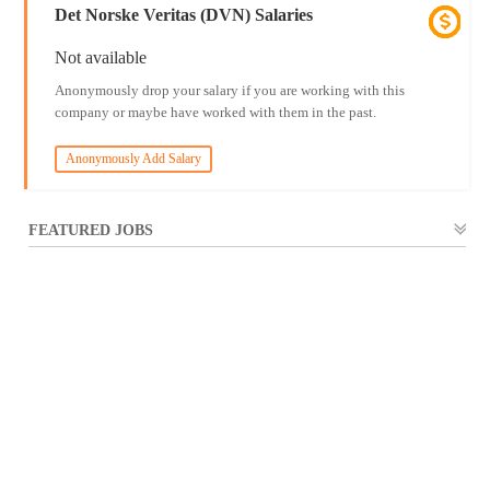
Det Norske Veritas (DVN) Salaries
Not available
Anonymously drop your salary if you are working with this
company or maybe have worked with them in the past.
Anonymously Add Salary
FEATURED JOBS