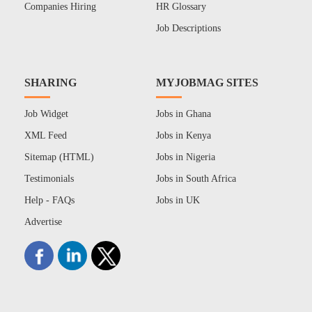
Companies Hiring
HR Glossary
Job Descriptions
SHARING
MYJOBMAG SITES
Job Widget
Jobs in Ghana
XML Feed
Jobs in Kenya
Sitemap (HTML)
Jobs in Nigeria
Testimonials
Jobs in South Africa
Help - FAQs
Jobs in UK
Advertise