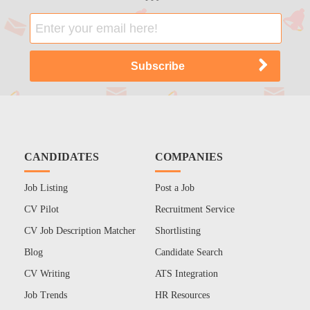
CANDIDATES
COMPANIES
Job Listing
Post a Job
CV Pilot
Recruitment Service
CV Job Description Matcher
Shortlisting
Blog
Candidate Search
CV Writing
ATS Integration
Job Trends
HR Resources