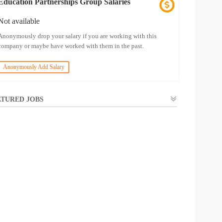
Education Partnerships Group Salaries
Not available
Anonymously drop your salary if you are working with this
company or maybe have worked with them in the past.
Anonymously Add Salary
TURED JOBS