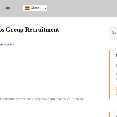
Ghana
T JOBS
Ghana
Kenya
ps Group Recruitment
Nigeria
South Africa
UK
ssociations
t consultancy created to help make sure that all children are