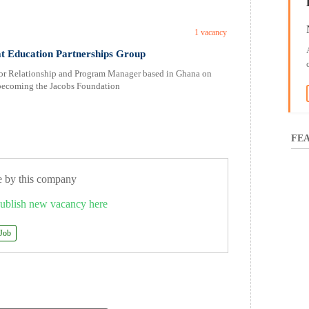
1 vacancy
t Education Partnerships Group
ior Relationship and Program Manager based in Ghana on
o becoming the Jacobs Foundation
FEA
e by this company
ublish new vacancy here
 Job