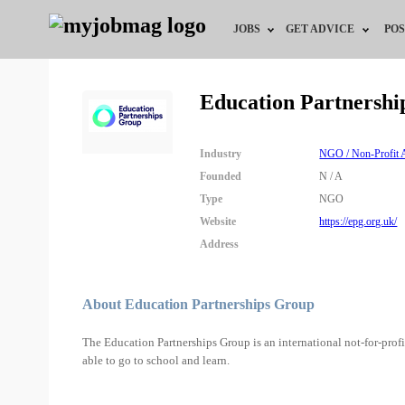
JOBS
GET ADVICE
POS
Jobs by Field
Career Advice
Education Partnershi
Jobs by City
HR/Recruiter Advice
Industry
NGO / Non-Profit A
Jobs by Education
HR Resources
Founded
N / A
Type
NGO
Jobs by Industry
Website
https://epg.org.uk/
Address
Remote Jobs
About Education Partnerships Group
The Education Partnerships Group is an international not-for-profi
able to go to school and learn.