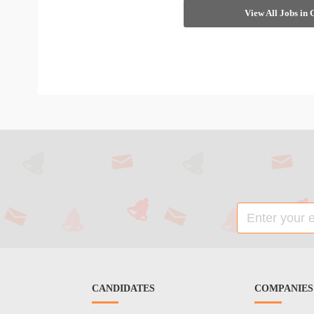
View All Jobs in
CANDIDATES
COMPANIES