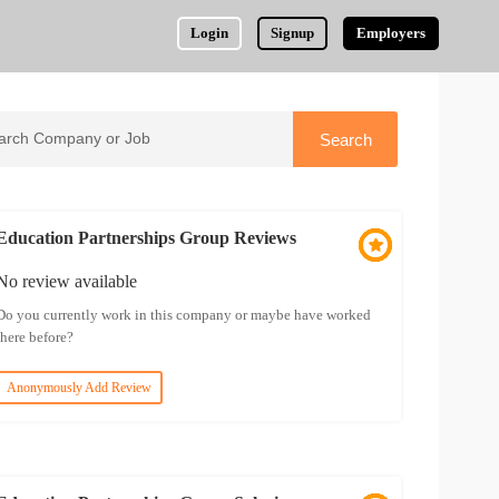
Login
Signup
Employers
Education Partnerships Group Reviews
No review available
Do you currently work in this company or maybe have worked
there before?
Anonymously Add Review