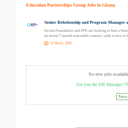
Education Partnerships Group Jobs in Ghana
Senior Relationship and Program Manager a
Jacobs Foundation and EPG are looking to hire a Sen
an initial 7-month renewable contract, with a view t
31 March, 2020
No new jobs availabl
Are you the HR Manager? P
Post a