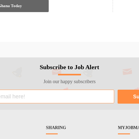
 Ghana Today
Subscribe to Job Alert
Join our happy subscribers
SHARING
MYJOBMA