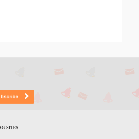
G SITES