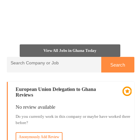
View All Jobs in Ghana Today
European Union Delegation to Ghana
Reviews
No review available
Do you currently work in this company or maybe have worked there
before?
Anonymously Add Review