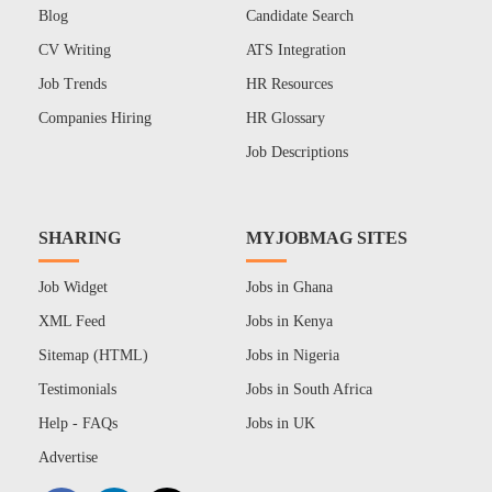
Blog
Candidate Search
CV Writing
ATS Integration
Job Trends
HR Resources
Companies Hiring
HR Glossary
Job Descriptions
SHARING
MYJOBMAG SITES
Job Widget
Jobs in Ghana
XML Feed
Jobs in Kenya
Sitemap (HTML)
Jobs in Nigeria
Testimonials
Jobs in South Africa
Help - FAQs
Jobs in UK
Advertise