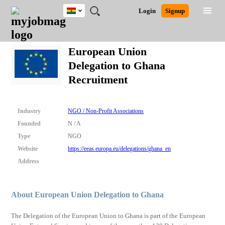
Ghana
JOBS
JOBS
JOBS
JOBS
JOBS
REMOTE
CAREER
HR
POST
Login
Signup
BY
BY
BY
BY
JOBS
ADVICE
RESOURCES
A
Ghana
Search for Jobs
Jobs
Career Advice
Post Job
FIELD
CITY
EDUCATION
INDUSTRY
JOB
LOGIN
SIGNUP
Kenya
/
European Union
RECRUIT
Nigeria
Delegation to Ghana
South Africa
Detailed Search
Recruitment
UK
Close
Industry
NGO / Non-Profit Associations
Founded
N / A
Type
NGO
Website
https://eeas.europa.eu/delegations/ghana_en
Address
About European Union Delegation to Ghana
The Delegation of the European Union to Ghana is part of the European