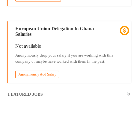
European Union Delegation to Ghana
Salaries
Not available
Anonymously drop your salary if you are working with this
company or maybe have worked with them in the past.
Anonymously Add Salary
FEATURED JOBS