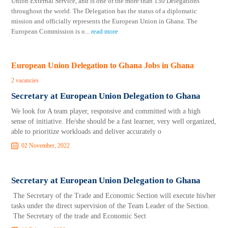
Union External Service, and is one of the more than 130 Delegations
throughout the world. The Delegation has the status of a diplomatic
mission and officially represents the European Union in Ghana. The
European Commission is o
...
read more
European Union Delegation to Ghana Jobs in Ghana
2 vacancies
Secretary at European Union Delegation to Ghana
We look for A team player, responsive and committed with a high
sense of initiative. He/she should be a fast learner, very well organized,
able to prioritize workloads and deliver accurately o
02 November, 2022
Secretary at European Union Delegation to Ghana
The Secretary of the Trade and Economic Section will execute his/her
tasks under the direct supervision of the Team Leader of the Section.
The Secretary of the trade and Economic Sect