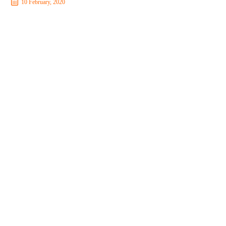
10 February, 2020