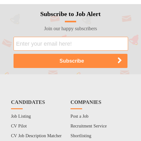
Subscribe to Job Alert
Join our happy subscribers
CANDIDATES
COMPANIES
Job Listing
Post a Job
CV Pilot
Recruitment Service
CV Job Description Matcher
Shortlisting