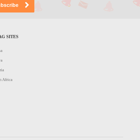
G SITES
na
ya
ria
h Africa