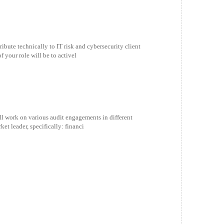
ibute technically to IT risk and cybersecurity client
 your role will be to activel
ill work on various audit engagements in different
et leader, specifically: financi