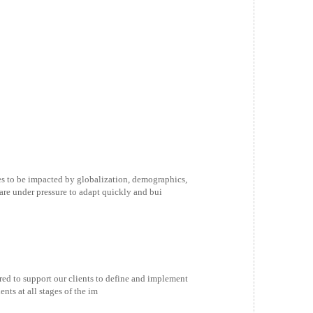
s to be impacted by globalization, demographics,
are under pressure to adapt quickly and bui
ed to support our clients to define and implement
ts at all stages of the im