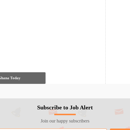
 Ghana Today
Subscribe to Job Alert
Join our happy subscribers