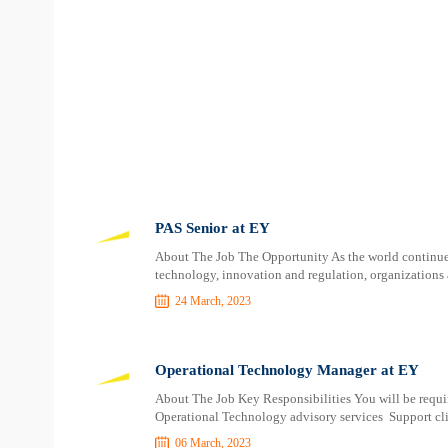
PAS Senior at EY
About The Job The Opportunity As the world continue
technology, innovation and regulation, organizations 
24 March, 2023
Operational Technology Manager at EY
About The Job Key Responsibilities You will be requir
Operational Technology advisory services Support clien
06 March, 2023