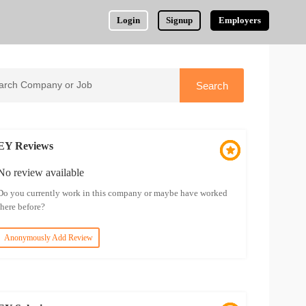
Login
Signup
Employers
EY Reviews
No review available
Do you currently work in this company or maybe have worked
there before?
Anonymously Add Review