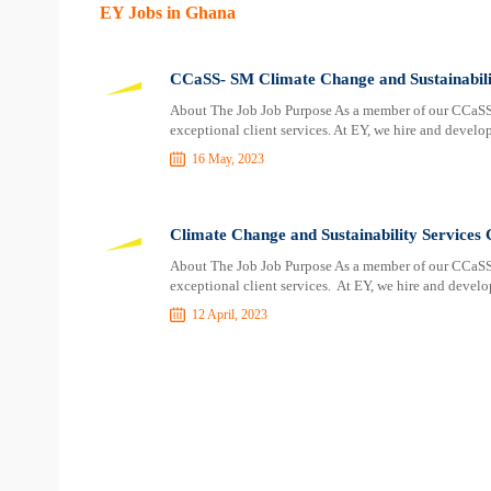
EY Jobs in Ghana
CCaSS- SM Climate Change and Sustainabili
About The Job Job Purpose As a member of our CCaSS te
exceptional client services. At EY, we hire and develo
16 May, 2023
Climate Change and Sustainability Service
About The Job Job Purpose As a member of our CCaSS te
exceptional client services. At EY, we hire and develo
12 April, 2023