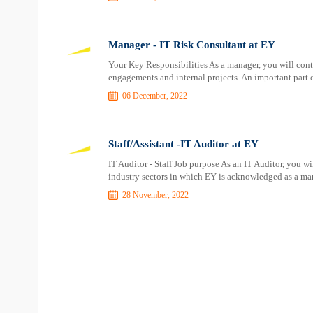
Manager - IT Risk Consultant at EY
Your Key Responsibilities As a manager, you will contr
engagements and internal projects. An important part of
06 December, 2022
Staff/Assistant -IT Auditor at EY
IT Auditor - Staff Job purpose As an IT Auditor, you w
industry sectors in which EY is acknowledged as a mark
28 November, 2022