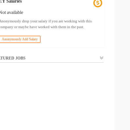
EY Salaries
Not available
Anonymously drop your salary if you are working with this
company or maybe have worked with them in the past.
Anonymously Add Salary
TURED JOBS