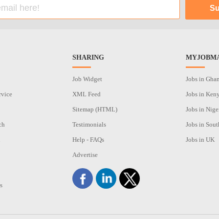
SHARING
MYJOBMA
Job Widget
Jobs in Gha
rvice
XML Feed
Jobs in Ken
Sitemap (HTML)
Jobs in Nige
ch
Testimonials
Jobs in Sout
n
Help - FAQs
Jobs in UK
Advertise
s