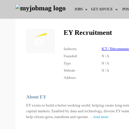
JOBS
GET ADVICE
POS
Jobs by Field
Career Advice
EY Recruitment
Jobs by City
HR/Recruiter Advice
Industry
ICT / Telecommunic
Jobs by Education
HR Resources
Founded
N / A
Type
N / A
Jobs by Industry
Website
N / A
Address
Remote Jobs
About EY
EY exists to build a better working world, helping create long-term
capital markets. Enabled by data and technology, diverse EY team
help clients grow, transform and operate.
...
read more