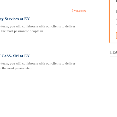
6 vacancies
ty Services at EY
am, you will collaborate with our clients to deliver
p the most passionate people in
FEA
s CCaSS- SM at EY
am, you will collaborate with our clients to deliver
p the most passionate p