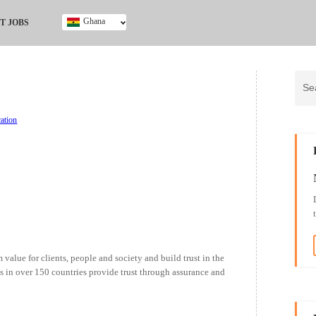
Ghana
T JOBS
Ghana
Kenya
Nigeria
South Africa
UK
ation
 value for clients, people and society and build trust in the
s in over 150 countries provide trust through assurance and