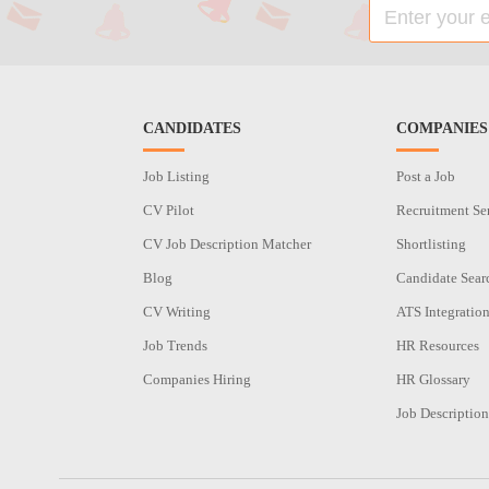
CANDIDATES
COMPANIES
Job Listing
Post a Job
CV Pilot
Recruitment Se
CV Job Description Matcher
Shortlisting
Blog
Candidate Sear
CV Writing
ATS Integratio
Job Trends
HR Resources
Companies Hiring
HR Glossary
Job Description