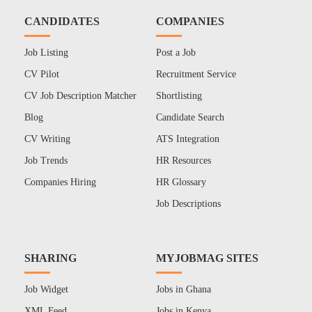
CANDIDATES
COMPANIES
Job Listing
Post a Job
CV Pilot
Recruitment Service
CV Job Description Matcher
Shortlisting
Blog
Candidate Search
CV Writing
ATS Integration
Job Trends
HR Resources
Companies Hiring
HR Glossary
Job Descriptions
SHARING
MYJOBMAG SITES
Job Widget
Jobs in Ghana
XML Feed
Jobs in Kenya