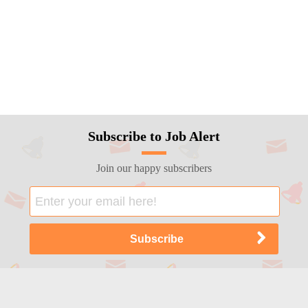
Subscribe to Job Alert
Join our happy subscribers