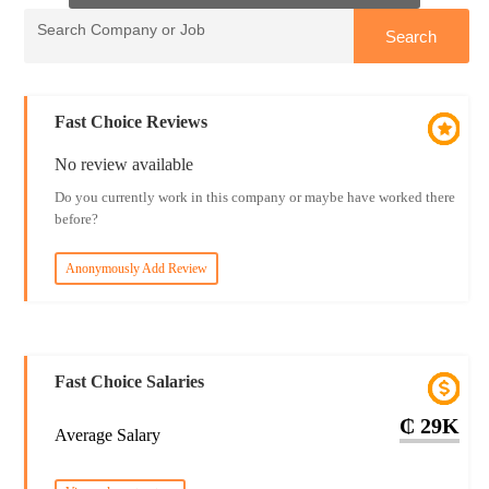
Fast Choice Reviews
No review available
Do you currently work in this company or maybe have worked there
before?
Anonymously Add Review
Fast Choice Salaries
₵ 29K
Average Salary