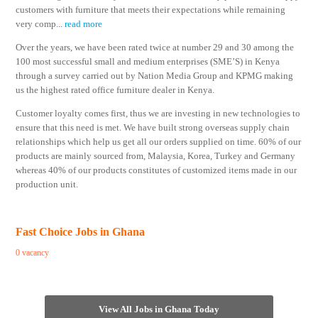
customers with furniture that meets their expectations while remaining
very comp
...
read more
Over the years, we have been rated twice at number 29 and 30 among the
100 most successful small and medium enterprises (SME’S) in Kenya
through a survey carried out by Nation Media Group and KPMG making
us the highest rated office furniture dealer in Kenya.
Customer loyalty comes first, thus we are investing in new technologies to
ensure that this need is met. We have built strong overseas supply chain
relationships which help us get all our orders supplied on time. 60% of our
products are mainly sourced from, Malaysia, Korea, Turkey and Germany
whereas 40% of our products constitutes of customized items made in our
production unit.
Fast Choice Jobs in Ghana
0 vacancy
View All Jobs in Ghana Today