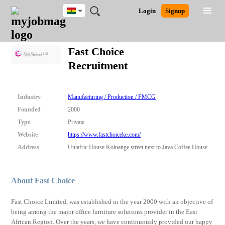
Ghana
JOBS
JOBS
JOBS
JOBS
JOBS
REMOTE
CAREER
HR
POST
Login
Signup
BY
BY
BY
BY
JOBS
ADVICE
RESOURCES
A
Ghana
Search for Jobs
Jobs
Career Advice
Post Job
FIELD
CITY
EDUCATION
INDUSTRY
JOB
LOGIN
SIGNUP
Kenya
/
Fast Choice
RECRUIT
Nigeria
Recruitment
South Africa
Detailed Search
UK
Industry
Manufacturing / Production / FMCG
Close
Founded
2000
Type
Private
Website
https://www.fastchoiceke.com/
Address
Uniafric House Koinange street next to Java Coffee House.
About Fast Choice
Fast Choice Limited, was established in the year 2000 with an objective of
being among the major office furniture solutions provider in the East
African Region. Over the years, we have continuously provided our happy