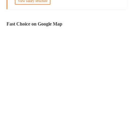
View salary structure
Fast Choice on Google Map