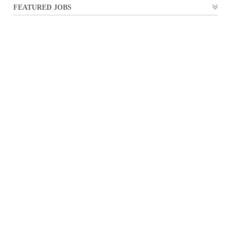
FEATURED JOBS