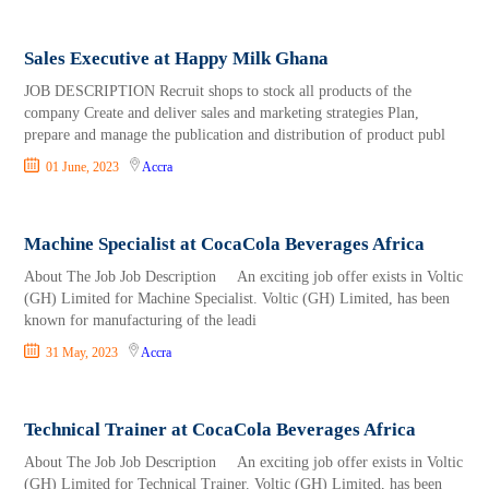
Sales Executive at Happy Milk Ghana
JOB DESCRIPTION Recruit shops to stock all products of the
company Create and deliver sales and marketing strategies Plan,
prepare and manage the publication and distribution of product publ
01 June, 2023
Accra
Machine Specialist at CocaCola Beverages Africa
About The Job Job Description An exciting job offer exists in Voltic
(GH) Limited for Machine Specialist. Voltic (GH) Limited, has been
known for manufacturing of the leadi
31 May, 2023
Accra
Technical Trainer at CocaCola Beverages Africa
About The Job Job Description An exciting job offer exists in Voltic
(GH) Limited for Technical Trainer. Voltic (GH) Limited, has been