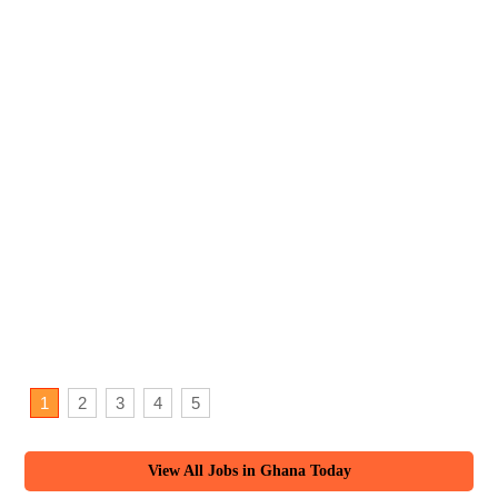
1
2
3
4
5
View All Jobs in Ghana Today