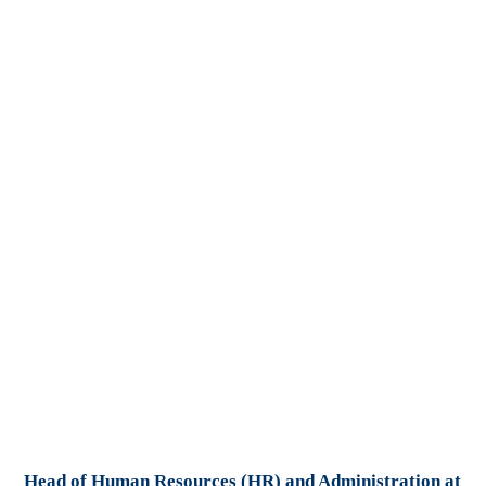
Head of Human Resources (HR) and Administration at