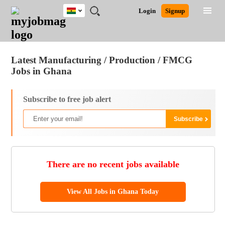
Ghana
JOBS
JOBS
JOBS
JOBS
JOBS
REMOTE
CAREER
HR
POST
Login
Signup
BY
BY
BY
BY
JOBS
ADVICE
RESOURCES
A
Ghana
Jobs
Career Advice
Post Job
FIELD
CITY
EDUCATION
INDUSTRY
JOB
LOGIN
SIGNUP
Kenya
/
RECRUIT
Nigeria
Latest Manufacturing / Production / FMCG
South Africa
Jobs in Ghana
UK
Subscribe to free job alert
There are no recent jobs available
View All Jobs in Ghana Today