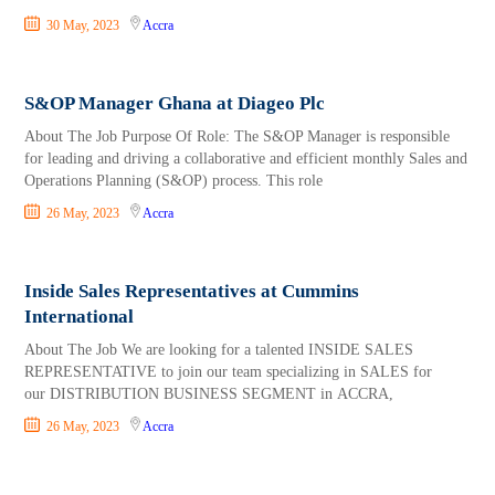
30 May, 2023
Accra
S&OP Manager Ghana at Diageo Plc
About The Job Purpose Of Role: The S&OP Manager is responsible
for leading and driving a collaborative and efficient monthly Sales and
Operations Planning (S&OP) process. This role
26 May, 2023
Accra
Inside Sales Representatives at Cummins
International
About The Job We are looking for a talented INSIDE SALES
REPRESENTATIVE to join our team specializing in SALES for
our DISTRIBUTION BUSINESS SEGMENT in ACCRA,
26 May, 2023
Accra