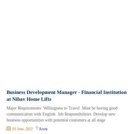
Business Development Manager - Financial Institution
at Nibav Home Lifts
Major Requirements: Willingness to Travel. Must be having good
communication with English. Job Responsibilities: Develop new
business opportunities with potential customers at all stage
01 June, 2023
Accra