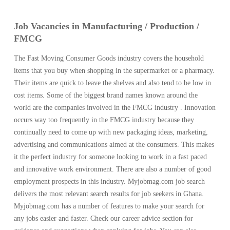
Job Vacancies in Manufacturing / Production /
FMCG
The Fast Moving Consumer Goods industry covers the household
items that you buy when shopping in the supermarket or a pharmacy.
Their items are quick to leave the shelves and also tend to be low in
cost items. Some of the biggest brand names known around the
world are the companies involved in the FMCG industry . Innovation
occurs way too frequently in the FMCG industry because they
continually need to come up with new packaging ideas, marketing,
advertising and communications aimed at the consumers. This makes
it the perfect industry for someone looking to work in a fast paced
and innovative work environment. There are also a number of good
employment prospects in this industry. Myjobmag.com job search
delivers the most relevant search results for job seekers in Ghana.
Myjobmag.com has a number of features to make your search for
any jobs easier and faster. Check our career advice section for