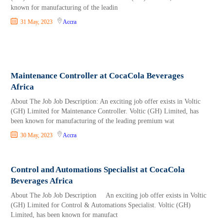
known for manufacturing of the leadin
31 May, 2023
Accra
Maintenance Controller at CocaCola Beverages
Africa
About The Job Job Description: An exciting job offer exists in Voltic
(GH) Limited for Maintenance Controller. Voltic (GH) Limited, has
been known for manufacturing of the leading premium wat
30 May, 2023
Accra
Control and Automations Specialist at CocaCola
Beverages Africa
About The Job Job Description An exciting job offer exists in Voltic
(GH) Limited for Control & Automations Specialist. Voltic (GH)
Limited, has been known for manufact