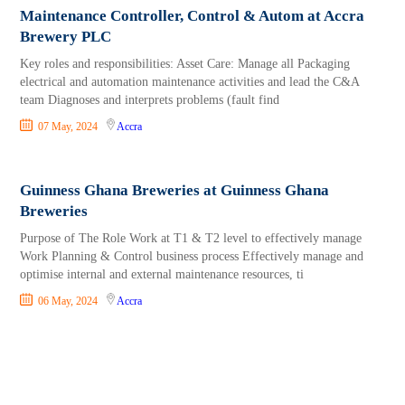
Maintenance Controller, Control & Autom at Accra
Brewery PLC
Key roles and responsibilities: Asset Care: Manage all Packaging
electrical and automation maintenance activities and lead the C&A
team Diagnoses and interprets problems (fault find
07 May, 2024
Accra
Guinness Ghana Breweries at Guinness Ghana
Breweries
Purpose of The Role Work at T1 & T2 level to effectively manage
Work Planning & Control business process Effectively manage and
optimise internal and external maintenance resources, ti
06 May, 2024
Accra