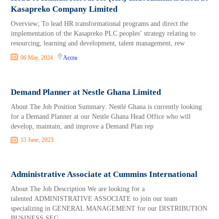
Kasapreko Company Limited
Overview; To lead HR transformational programs and direct the
implementation of the Kasapreko PLC peoples’ strategy relating to
resourcing, learning and development, talent management, rew
06 May, 2024
Accra
Demand Planner at Nestle Ghana Limited
About The Job Position Summary: Nestlé Ghana is currently looking
for a Demand Planner at our Nestle Ghana Head Office who will
develop, maintain, and improve a Demand Plan rep
13 June, 2023
Administrative Associate at Cummins International
About The Job Description We are looking for a
talented ADMINISTRATIVE ASSOCIATE to join our team
specializing in GENERAL MANAGEMENT for our DISTRIBUTION
BUSINESS SEG