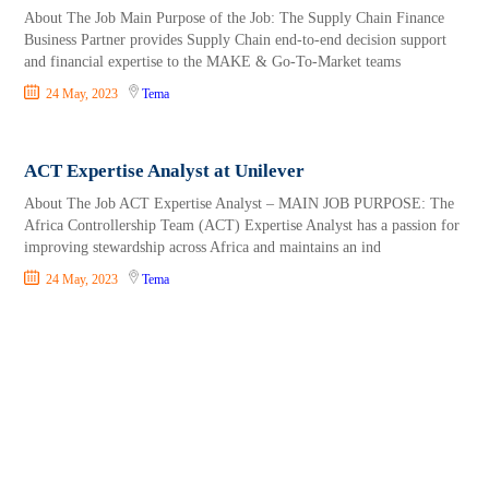
About The Job Main Purpose of the Job: The Supply Chain Finance
Business Partner provides Supply Chain end-to-end decision support
and financial expertise to the MAKE & Go-To-Market teams
24 May, 2023
Tema
ACT Expertise Analyst at Unilever
About The Job ACT Expertise Analyst – MAIN JOB PURPOSE: The
Africa Controllership Team (ACT) Expertise Analyst has a passion for
improving stewardship across Africa and maintains an ind
24 May, 2023
Tema