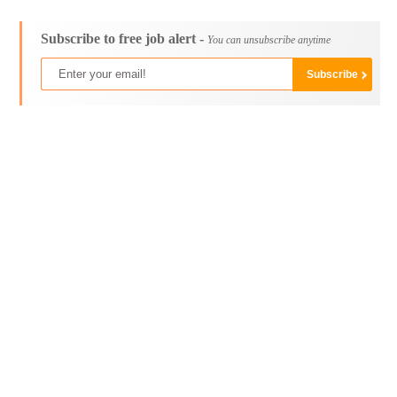
Subscribe to free job alert -
You can unsubscribe anytime