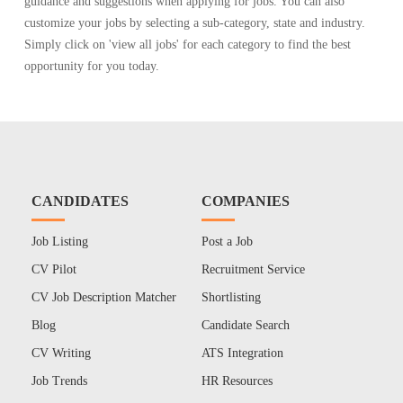
guidance and suggestions when applying for jobs. You can also
customize your jobs by selecting a sub-category, state and industry.
Simply click on 'view all jobs' for each category to find the best
opportunity for you today.
CANDIDATES
COMPANIES
Job Listing
Post a Job
CV Pilot
Recruitment Service
CV Job Description Matcher
Shortlisting
Blog
Candidate Search
CV Writing
ATS Integration
Job Trends
HR Resources