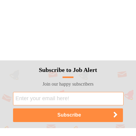
Subscribe to Job Alert
Join our happy subscribers