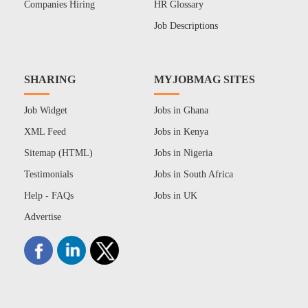
Companies Hiring
HR Glossary
Job Descriptions
SHARING
MYJOBMAG SITES
Job Widget
Jobs in Ghana
XML Feed
Jobs in Kenya
Sitemap (HTML)
Jobs in Nigeria
Testimonials
Jobs in South Africa
Help - FAQs
Jobs in UK
Advertise