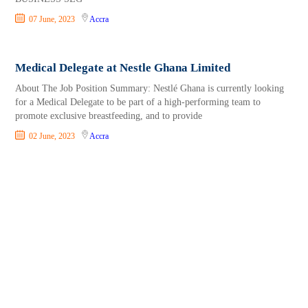
07 June, 2023
Accra
Medical Delegate at Nestle Ghana Limited
About The Job Position Summary: Nestlé Ghana is currently looking
for a Medical Delegate to be part of a high-performing team to
promote exclusive breastfeeding, and to provide
02 June, 2023
Accra