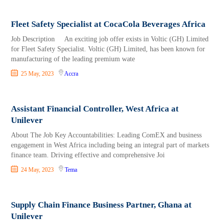
Fleet Safety Specialist at CocaCola Beverages Africa
Job Description An exciting job offer exists in Voltic (GH) Limited
for Fleet Safety Specialist. Voltic (GH) Limited, has been known for
manufacturing of the leading premium wate
25 May, 2023
Accra
Assistant Financial Controller, West Africa at
Unilever
About The Job Key Accountabilities: Leading ComEX and business
engagement in West Africa including being an integral part of markets
finance team. Driving effective and comprehensive Joi
24 May, 2023
Tema
Supply Chain Finance Business Partner, Ghana at
Unilever