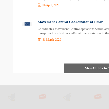
06 April, 2020
Movement Control Coordinator at Fluor
Coordinates Movement Control operations within assi
transportation missions and/or air transportation in t
31 March, 2020
View All Jobs in