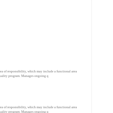
ea of responsibility, which may include a functional area
 quality program. Manages ongoing q
ea of responsibility, which may include a functional area
 quality program. Manages ongoing q