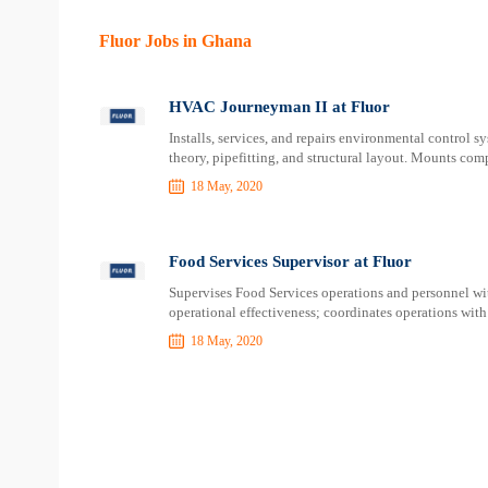
Fluor Jobs in Ghana
HVAC Journeyman II at Fluor
Installs, services, and repairs environmental control s
theory, pipefitting, and structural layout. Mounts com
18 May, 2020
Food Services Supervisor at Fluor
Supervises Food Services operations and personnel wit
operational effectiveness; coordinates operations with
18 May, 2020