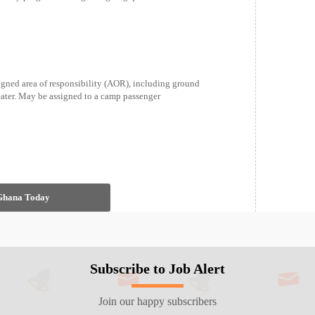
gned area of responsibility (AOR), including ground
heater. May be assigned to a camp passenger
 Ghana Today
Subscribe to Job Alert
Join our happy subscribers