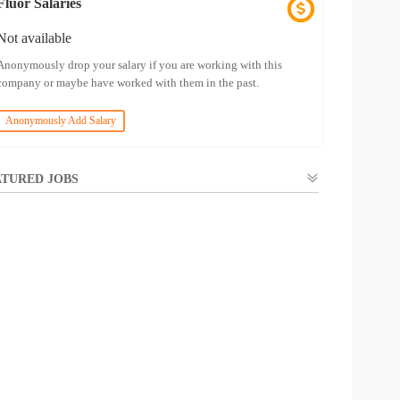
Fluor Salaries
Not available
Anonymously drop your salary if you are working with this
company or maybe have worked with them in the past.
Anonymously Add Salary
TURED JOBS