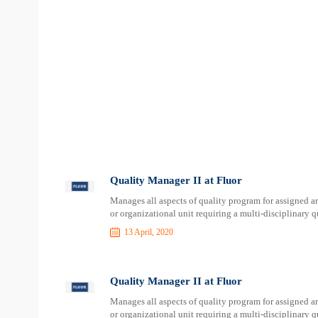
Quality Manager II at Fluor
Manages all aspects of quality program for assigned ar
or organizational unit requiring a multi-disciplinary
13 April, 2020
Quality Manager II at Fluor
Manages all aspects of quality program for assigned ar
or organizational unit requiring a multi-disciplinary