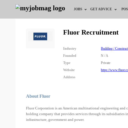
JOBS
GET ADVICE
POS
Jobs by Field
Career Advice
Fluor Recruitment
Jobs by City
HR/Recruiter Advice
Industry
Building / Construc
Jobs by Education
HR Resources
Founded
N / A
Type
Private
Jobs by Industry
Website
https://www.fluor.c
Address
Remote Jobs
About Fluor
Fluor Corporation is an American multinational engineering and con
holding company that provides services through its subsidiaries in 
infrastructure, government and power.