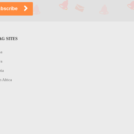
G SITES
na
ya
ria
h Africa