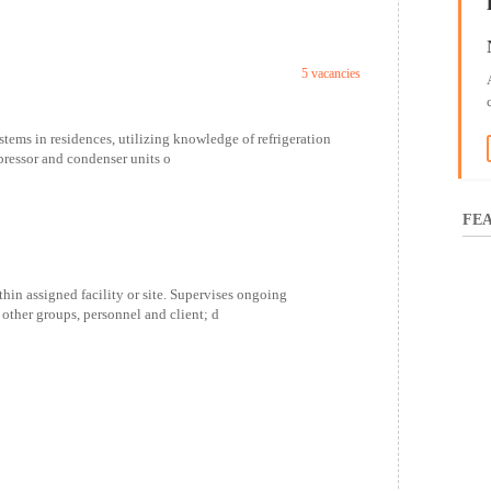
5 vacancies
ystems in residences, utilizing knowledge of refrigeration
pressor and condenser units o
FEA
hin assigned facility or site. Supervises ongoing
 other groups, personnel and client; d