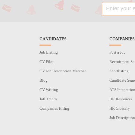
CANDIDATES
COMPANIES
Job Listing
Post a Job
CV Pilot
Recruitment Se
CV Job Description Matcher
Shortlisting
Blog
Candidate Sear
CV Writing
ATS Integratio
Job Trends
HR Resources
Companies Hiring
HR Glossary
Job Description