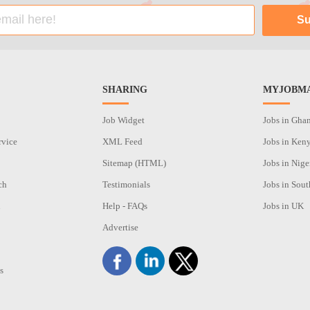
SHARING
MYJOBMA
Job Widget
Jobs in Gha
rvice
XML Feed
Jobs in Ken
Sitemap (HTML)
Jobs in Nige
ch
Testimonials
Jobs in Sout
n
Help - FAQs
Jobs in UK
Advertise
s