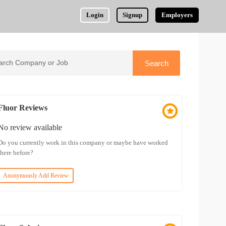
Login
Signup
Employers
Fluor Reviews
No review available
Do you currently work in this company or maybe have worked
there before?
Anonymously Add Review