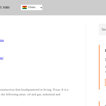
Ghana
T JOBS
Ghana
Kenya
Nigeria
South Africa
UK
tion
om/
struction firm headquartered in Irving, Texas. It is a
the following areas: oil and gas, industrial and