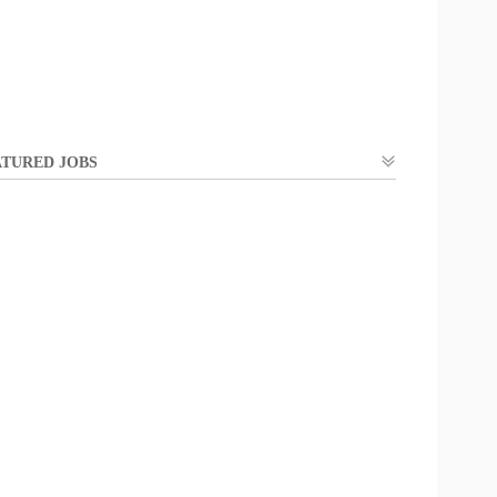
TURED JOBS