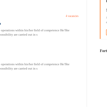
4 vacancies
a
 operations within his/her field of competence He/She
nsibility are carried out in s
For
 operations within his/her field of competence He/She
nsibility are carried out in s