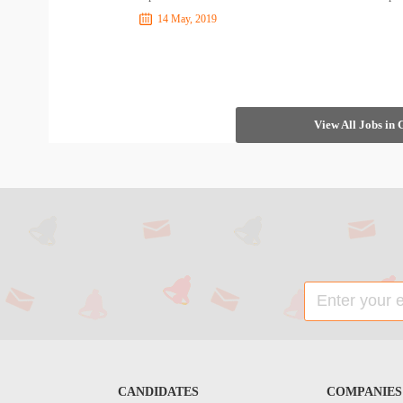
14 May, 2019
View All Jobs in
CANDIDATES
COMPANIES