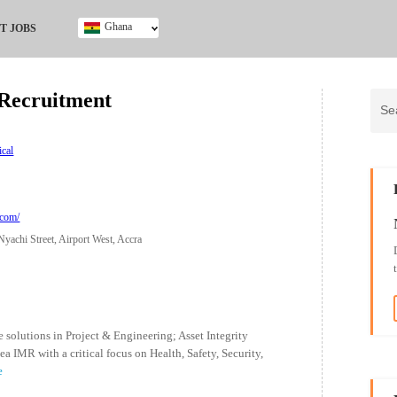
Ghana
T JOBS
Ghana
Kenya
Recruitment
Nigeria
South Africa
UK
ical
.com/
yachi Street, Airport West, Accra
 solutions in Project & Engineering; Asset Integrity
MR with a critical focus on Health, Safety, Security,
e