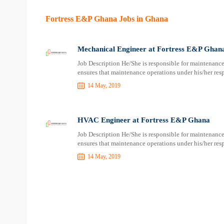
Fortress E&P Ghana Jobs in Ghana
Mechanical Engineer at Fortress E&P Ghan
Job Description He/She is responsible for maintenance
ensures that maintenance operations under his/her respo
14 May, 2019
HVAC Engineer at Fortress E&P Ghana
Job Description He/She is responsible for maintenance
ensures that maintenance operations under his/her respo
14 May, 2019