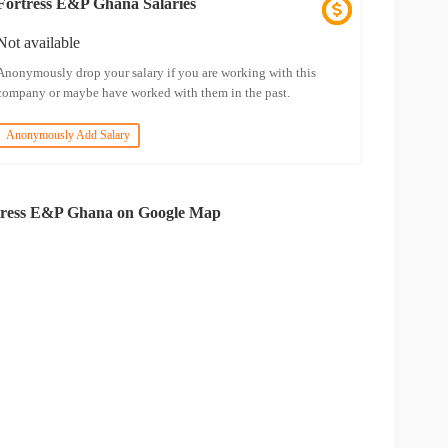
Fortress E&P Ghana Salaries
Not available
Anonymously drop your salary if you are working with this
company or maybe have worked with them in the past.
Anonymously Add Salary
tress E&P Ghana on Google Map