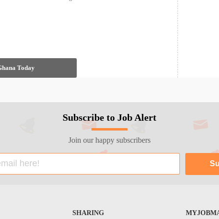
 Ghana Today
Subscribe to Job Alert
Join our happy subscribers
SHARING
MYJOBMA