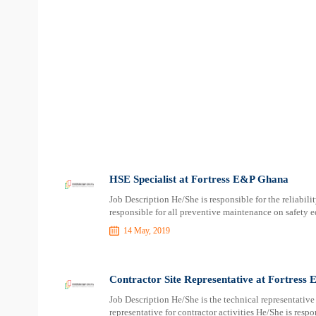
HSE Specialist at Fortress E&P Ghana
Job Description He/She is responsible for the reliabili
responsible for all preventive maintenance on safety e
14 May, 2019
Contractor Site Representative at Fortress
Job Description He/She is the technical representativ
representative for contractor activities He/She is resp