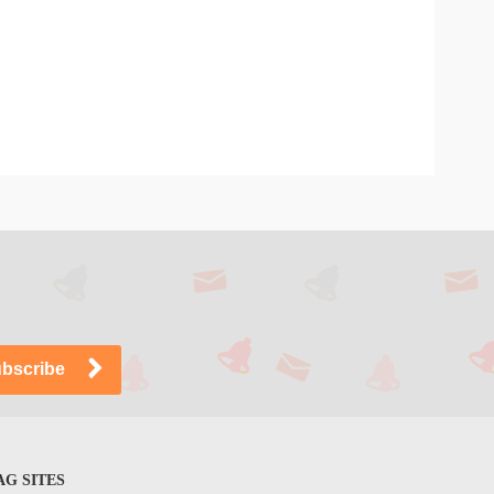
G SITES