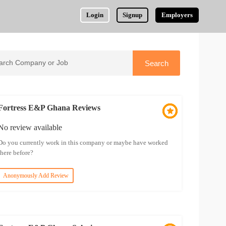
Login
Signup
Employers
Fortress E&P Ghana Reviews
No review available
Do you currently work in this company or maybe have worked
there before?
Anonymously Add Review