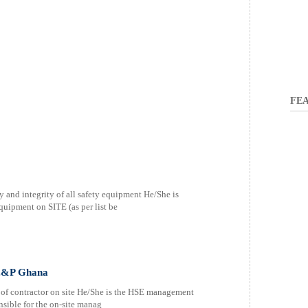
FEA
ty and integrity of all safety equipment He/She is
quipment on SITE (as per list be
 E&P Ghana
e of contractor on site He/She is the HSE management
onsible for the on-site manag