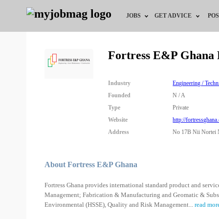
JOBS
GET ADVICE
POS
Jobs by Field
Career Advice
Fortress E&P Ghana 
Jobs by City
HR/Recruiter Advice
Industry
Engineering / Techn
Jobs by Education
HR Resources
Founded
N / A
Type
Private
Jobs by Industry
Website
http://fortressghana
Address
No 17B Nii Nortei N
Remote Jobs
About Fortress E&P Ghana
Fortress Ghana provides international standard product and service
Management; Fabrication & Manufacturing and Geomatic & Subsea I
Environmental (HSSE), Quality and Risk Management
...
read mor