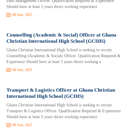
Data Management Officer. Qualification Required & Experience
Should have at least 5 years direct working experience
08 June, 2023
Counselling (Academic & Social) Officer at Ghana
Christian International High School (GCIHS)
Ghana Christian International High School is seeking to recruit
Counselling (Academic & Social) Officer. Qualification Required &
Experience Should have at least 5 years direct working e
08 June, 2023
Transport & Logistics Officer at Ghana Christian
International High School (GCIHS)
Ghana Christian International High School is seeking to recruit
Transport & Logistics Officer. Qualification Required & Experience
Should have at least 5 years direct working experience
08 June, 2023