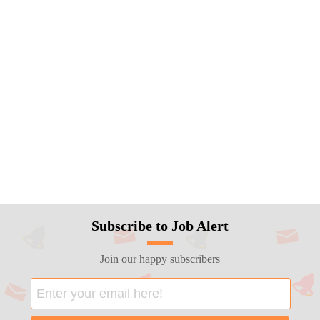
Subscribe to Job Alert
Join our happy subscribers