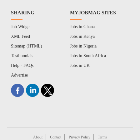
SHARING
MYJOBMAG SITES
Job Widget
Jobs in Ghana
XML Feed
Jobs in Kenya
Sitemap (HTML)
Jobs in Nigeria
Testimonials
Jobs in South Africa
Help - FAQs
Jobs in UK
Advertise
About
Contact
Privacy Policy
Terms