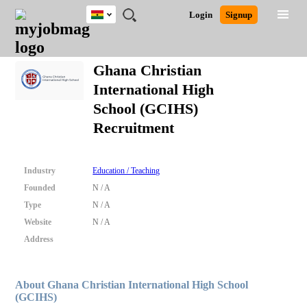
Ghana
JOBS
JOBS
JOBS
JOBS
JOBS
REMOTE
CAREER
HR
POST
Login
Signup
BY
BY
BY
BY
JOBS
ADVICE
RESOURCES
A
Ghana
Search for Jobs
Jobs
Career Advice
Post Job
FIELD
CITY
EDUCATION
INDUSTRY
JOB
LOGIN
SIGNUP
Kenya
/
Ghana Christian
RECRUIT
Nigeria
International High
South Africa
Detailed Search
School (GCIHS)
UK
Recruitment
Close
Industry
Education / Teaching
Founded
N / A
Type
N / A
Website
N / A
Address
About Ghana Christian International High School
(GCIHS)