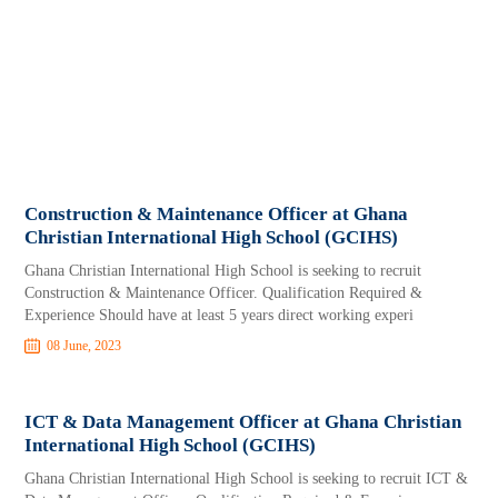
Construction & Maintenance Officer at Ghana
Christian International High School (GCIHS)
Ghana Christian International High School is seeking to recruit
Construction & Maintenance Officer. Qualification Required &
Experience Should have at least 5 years direct working experi
08 June, 2023
ICT & Data Management Officer at Ghana Christian
International High School (GCIHS)
Ghana Christian International High School is seeking to recruit ICT &