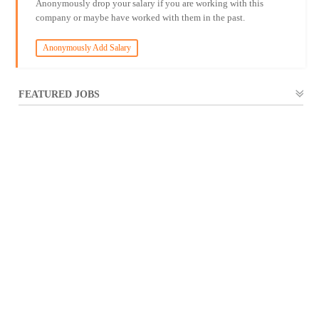
Anonymously drop your salary if you are working with this
company or maybe have worked with them in the past.
Anonymously Add Salary
FEATURED JOBS