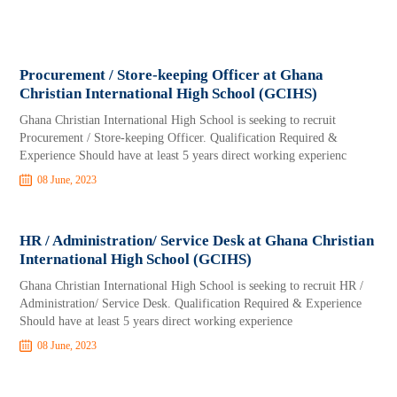
Procurement / Store-keeping Officer at Ghana
Christian International High School (GCIHS)
Ghana Christian International High School is seeking to recruit
Procurement / Store-keeping Officer. Qualification Required &
Experience Should have at least 5 years direct working experienc
08 June, 2023
HR / Administration/ Service Desk at Ghana Christian
International High School (GCIHS)
Ghana Christian International High School is seeking to recruit HR /
Administration/ Service Desk. Qualification Required & Experience
Should have at least 5 years direct working experience
08 June, 2023