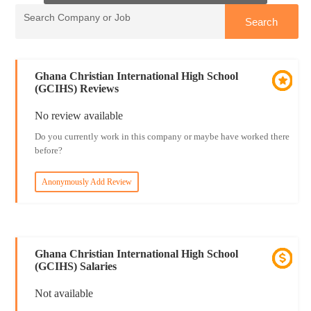
Ghana Christian International High School
(GCIHS) Reviews
No review available
Do you currently work in this company or maybe have worked there
before?
Anonymously Add Review
Ghana Christian International High School
(GCIHS) Salaries
Not available