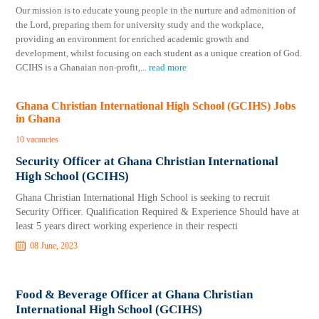
Our mission is to educate young people in the nurture and admonition of
the Lord, preparing them for university study and the workplace,
providing an environment for enriched academic growth and
development, whilst focusing on each student as a unique creation of God.
GCIHS is a Ghanaian non-profit,
...
read more
Ghana Christian International High School (GCIHS) Jobs
in Ghana
10 vacancies
Security Officer at Ghana Christian International
High School (GCIHS)
Ghana Christian International High School is seeking to recruit
Security Officer. Qualification Required & Experience Should have at
least 5 years direct working experience in their respecti
08 June, 2023
Food & Beverage Officer at Ghana Christian
International High School (GCIHS)