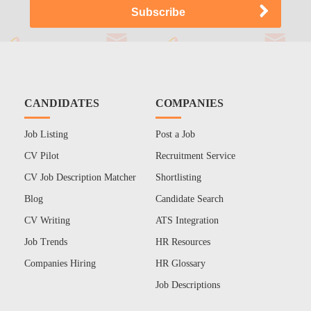
CANDIDATES
COMPANIES
Job Listing
Post a Job
CV Pilot
Recruitment Service
CV Job Description Matcher
Shortlisting
Blog
Candidate Search
CV Writing
ATS Integration
Job Trends
HR Resources
Companies Hiring
HR Glossary
Job Descriptions