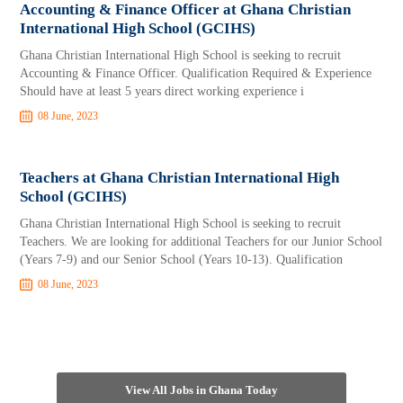
Accounting & Finance Officer at Ghana Christian
International High School (GCIHS)
Ghana Christian International High School is seeking to recruit
Accounting & Finance Officer. Qualification Required & Experience
Should have at least 5 years direct working experience i
08 June, 2023
Teachers at Ghana Christian International High
School (GCIHS)
Ghana Christian International High School is seeking to recruit
Teachers. We are looking for additional Teachers for our Junior School
(Years 7-9) and our Senior School (Years 10-13). Qualification
08 June, 2023
View All Jobs in Ghana Today