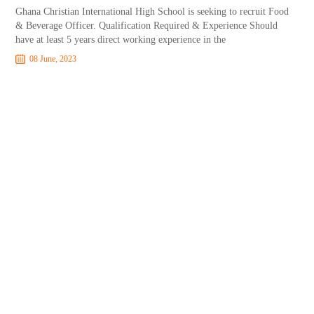
Ghana Christian International High School is seeking to recruit Food
& Beverage Officer. Qualification Required & Experience Should
have at least 5 years direct working experience in the
08 June, 2023