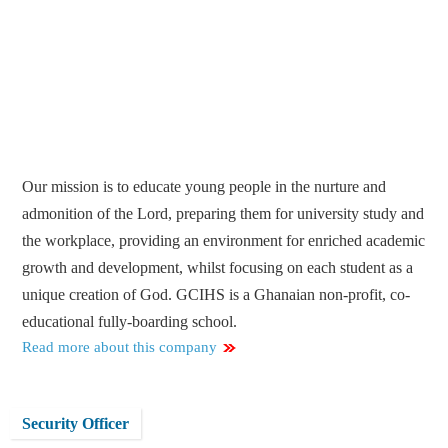
Our mission is to educate young people in the nurture and
admonition of the Lord, preparing them for university study and
the workplace, providing an environment for enriched academic
growth and development, whilst focusing on each student as a
unique creation of God. GCIHS is a Ghanaian non-profit, co-
educational fully-boarding school.
Read more about this company
Security Officer