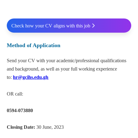
Check how your CV aligns with this job
Method of Application
Send your CV with your academic/professional qualifications
and background, as well as your full working experience
to:
hr@gcihs.edu.gh
OR call:
0594-073880
Closing Date:
30 June, 2023