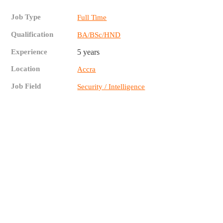
Job Type
Full Time
Qualification
BA/BSc/HND
Experience
5 years
Location
Accra
Job Field
Security / Intelligence