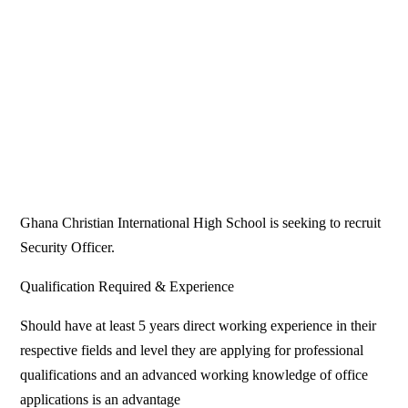
Ghana Christian International High School is seeking to recruit
Security Officer.
Qualification Required & Experience
Should have at least 5 years direct working experience in their
respective fields and level they are applying for professional
qualifications and an advanced working knowledge of office
applications is an advantage