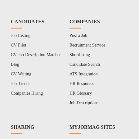
CANDIDATES
COMPANIES
Job Listing
Post a Job
CV Pilot
Recruitment Service
CV Job Description Matcher
Shortlisting
Blog
Candidate Search
CV Writing
ATS Integration
Job Trends
HR Resources
Companies Hiring
HR Glossary
Job Descriptions
SHARING
MYJOBMAG SITES