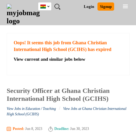
Ghana
JOBS
JOBS
JOBS
JOBS
JOBS
REMOTE
CAREER
HR
POST
Login
Signup
BY
BY
BY
BY
JOBS
ADVICE
RESOURCES
A
Ghana
Search for Jobs
Jobs
Career Advice
Post Job
FIELD
CITY
EDUCATION
INDUSTRY
JOB
LOGIN
SIGNUP
Kenya
/
RECRUIT
Nigeria
South Africa
Detailed Search
Oops! It seems this job from Ghana Christian
UK
International High School (GCIHS) has expired
View current and similar jobs below
Close
Security Officer at Ghana Christian
International High School (GCIHS)
/
View Jobs in Education / Teaching
View Jobs at Ghana Christian International
High School (GCIHS)
Posted:
Jun 8, 2023
Deadline:
Jun 30, 2023