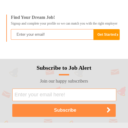
Find Your Dream Job!
Signup and complete your profile so we can match you with the right employer
Subscribe to Job Alert
Join our happy subscribers