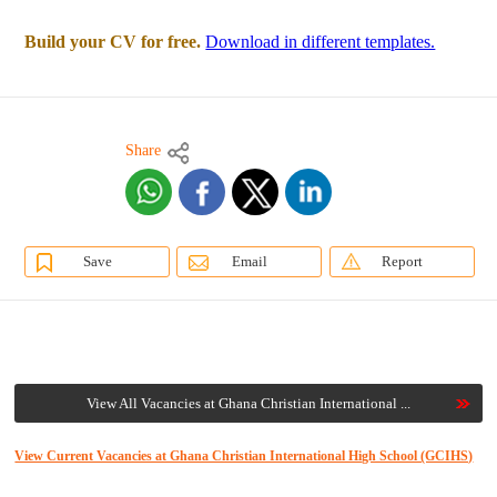
Build your CV for free.
Download in different templates.
Share
Save
Email
Report
View All Vacancies at Ghana Christian International ...
View Current Vacancies at Ghana Christian International High School (GCIHS)