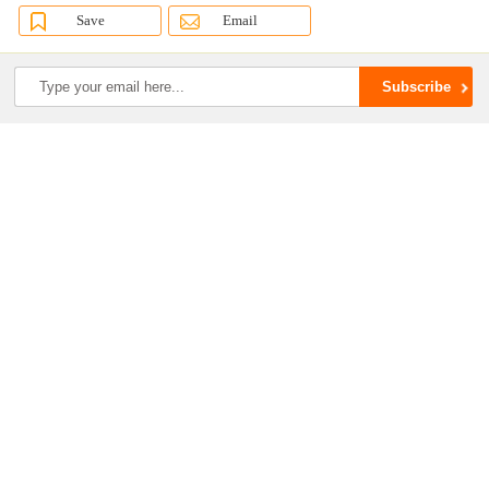
Save
Email