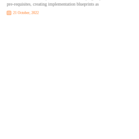
pre-requisites, creating implementation blueprints as
21 October, 2022