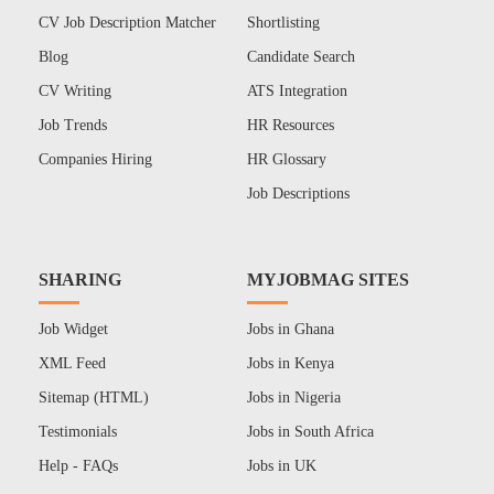
CV Job Description Matcher
Shortlisting
Blog
Candidate Search
CV Writing
ATS Integration
Job Trends
HR Resources
Companies Hiring
HR Glossary
Job Descriptions
SHARING
MYJOBMAG SITES
Job Widget
Jobs in Ghana
XML Feed
Jobs in Kenya
Sitemap (HTML)
Jobs in Nigeria
Testimonials
Jobs in South Africa
Help - FAQs
Jobs in UK