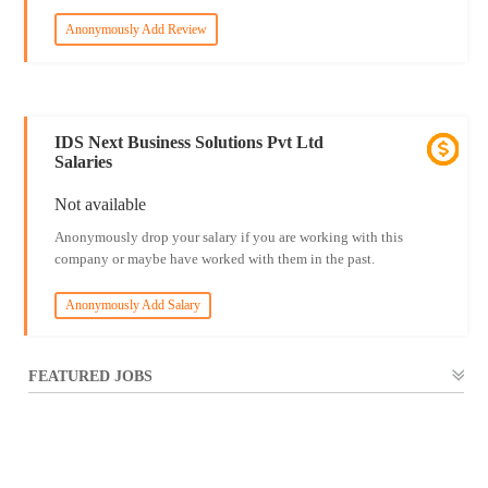
Anonymously Add Review
IDS Next Business Solutions Pvt Ltd
Salaries
Not available
Anonymously drop your salary if you are working with this
company or maybe have worked with them in the past.
Anonymously Add Salary
FEATURED JOBS