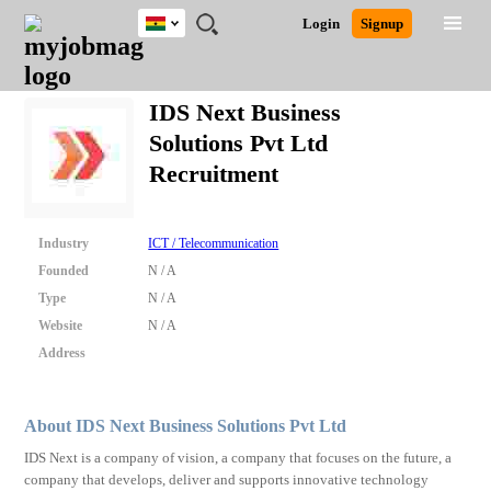
Ghana
JOBS
JOBS
JOBS
JOBS
JOBS
REMOTE
CAREER
HR
POST
Login
Signup
BY
BY
BY
BY
JOBS
ADVICE
RESOURCES
A
Ghana
Search for Jobs
Jobs
Career Advice
Post Job
FIELD
CITY
EDUCATION
INDUSTRY
JOB
LOGIN
SIGNUP
Kenya
/
IDS Next Business
RECRUIT
Nigeria
Solutions Pvt Ltd
South Africa
Detailed Search
Recruitment
UK
Close
Industry
ICT / Telecommunication
Founded
N / A
Type
N / A
Website
N / A
Address
About IDS Next Business Solutions Pvt Ltd
IDS Next is a company of vision, a company that focuses on the future, a
company that develops, deliver and supports innovative technology