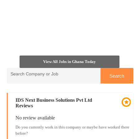
View All Jobs in Ghana Today
IDS Next Business Solutions Pvt Ltd
Reviews
No review available
Do you currently work in this company or maybe have worked there
before?