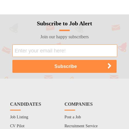
Subscribe to Job Alert
Join our happy subscribers
CANDIDATES
COMPANIES
Job Listing
Post a Job
CV Pilot
Recruitment Service