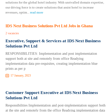
solutions for the global hotel industry. With unrivalled domain expertise,
our driving force is to create solutions that assist hotel to increase
revenues, optim
...
read more
IDS Next Business Solutions Pvt Ltd Jobs in Ghana
2 vacancies
Executive, Support & Services at IDS Next Business
Solutions Pvt Ltd
RESPONSIBILITIES: Implementation and post implementation
support both at site and remotely from office Readying
implementation data pre-requisites, creating implementation blue
prints as per p
17 January, 2023
Customer Support Executive at IDS Next Business
Solutions Pvt Ltd
Responsibilities Implementation and post-implementation support both
at the site and remotely from the office Readying implementation data