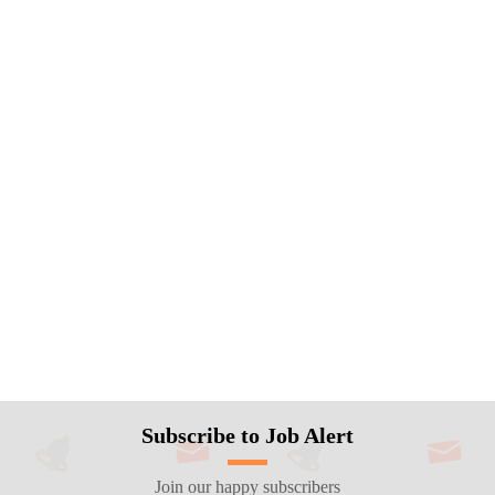
Subscribe to Job Alert
Join our happy subscribers