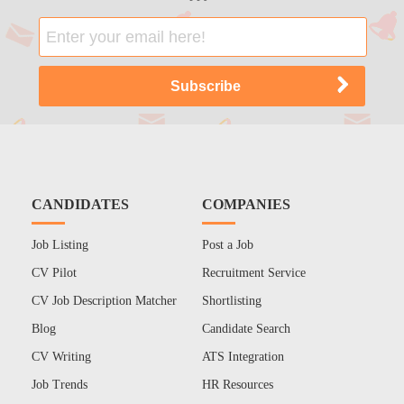
CANDIDATES
COMPANIES
Job Listing
Post a Job
CV Pilot
Recruitment Service
CV Job Description Matcher
Shortlisting
Blog
Candidate Search
CV Writing
ATS Integration
Job Trends
HR Resources