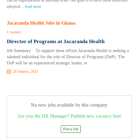
can be implemented at national scale. Our goal is to have these solutions
adopted
...
read more
Jacaranda Health Jobs in Ghana
1 vacancy
Director of Programs at Jacaranda Health
Job Summary To support these efforts Jacaranda Health is seeking a
talented individual for the role of Director of Programs (DoP). The
DoP will be an experienced strategic leader, w
26 January, 2023
No new jobs available by this company
Are you the HR Manager? Publish new vacancy here
Post a Job