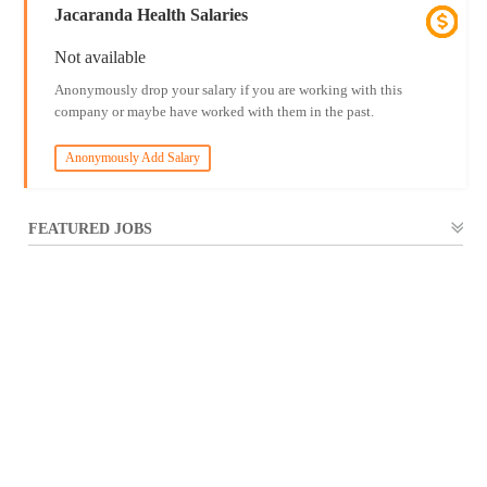
Jacaranda Health Salaries
Not available
Anonymously drop your salary if you are working with this
company or maybe have worked with them in the past.
Anonymously Add Salary
FEATURED JOBS