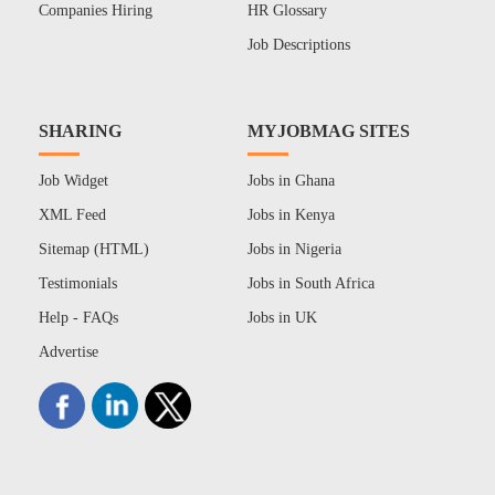
Companies Hiring
HR Glossary
Job Descriptions
SHARING
MYJOBMAG SITES
Job Widget
Jobs in Ghana
XML Feed
Jobs in Kenya
Sitemap (HTML)
Jobs in Nigeria
Testimonials
Jobs in South Africa
Help - FAQs
Jobs in UK
Advertise