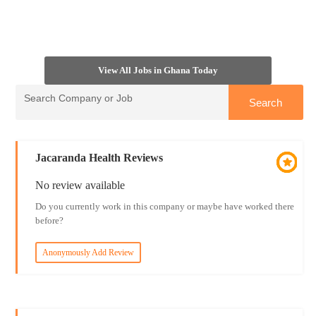
View All Jobs in Ghana Today
Jacaranda Health Reviews
No review available
Do you currently work in this company or maybe have worked there
before?
Anonymously Add Review