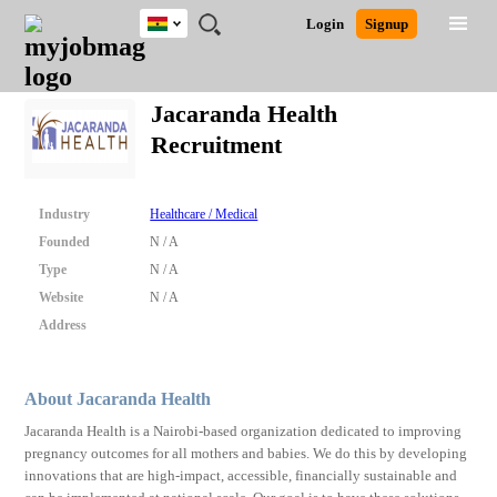
Ghana
JOBS
JOBS
JOBS
JOBS
JOBS
REMOTE
CAREER
HR
POST
Login
Signup
BY
BY
BY
BY
JOBS
ADVICE
RESOURCES
A
Ghana
Search for Jobs
Jobs
Career Advice
Post Job
FIELD
CITY
EDUCATION
INDUSTRY
JOB
LOGIN
SIGNUP
Kenya
/
Jacaranda Health
RECRUIT
Nigeria
Recruitment
South Africa
Detailed Search
UK
Industry
Healthcare / Medical
Close
Founded
N / A
Type
N / A
Website
N / A
Address
About Jacaranda Health
Jacaranda Health is a Nairobi-based organization dedicated to improving
pregnancy outcomes for all mothers and babies. We do this by developing
innovations that are high-impact, accessible, financially sustainable and