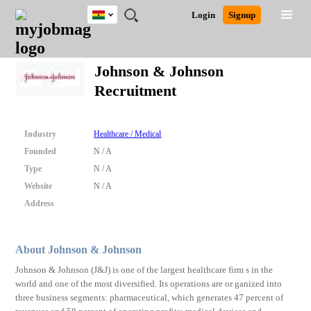
Ghana
JOBS
JOBS
JOBS
JOBS
JOBS
REMOTE
CAREER
HR
POST
Login
Signup
BY
BY
BY
BY
JOBS
ADVICE
RESOURCES
A
Ghana
Search for Jobs
Jobs
Career Advice
Post Job
FIELD
CITY
EDUCATION
INDUSTRY
JOB
LOGIN
SIGNUP
Kenya
/
Johnson & Johnson
RECRUIT
Nigeria
Recruitment
South Africa
Detailed Search
UK
Industry
Healthcare / Medical
Close
Founded
N / A
Type
N / A
Website
N / A
Address
About Johnson & Johnson
Johnson & Johnson (J&J) is one of the largest healthcare firm s in the
world and one of the most diversified. Its operations are or ganized into
three business segments: pharmaceutical, which generates 47 percent of