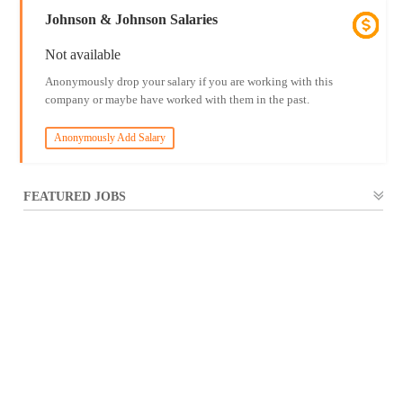
Johnson & Johnson Salaries
Not available
Anonymously drop your salary if you are working with this
company or maybe have worked with them in the past.
Anonymously Add Salary
FEATURED JOBS