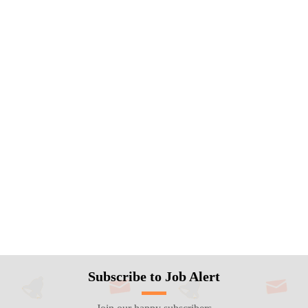
Subscribe to Job Alert