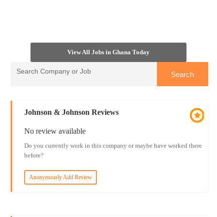
View All Jobs in Ghana Today
Johnson & Johnson Reviews
No review available
Do you currently work in this company or maybe have worked there
before?
Anonymously Add Review