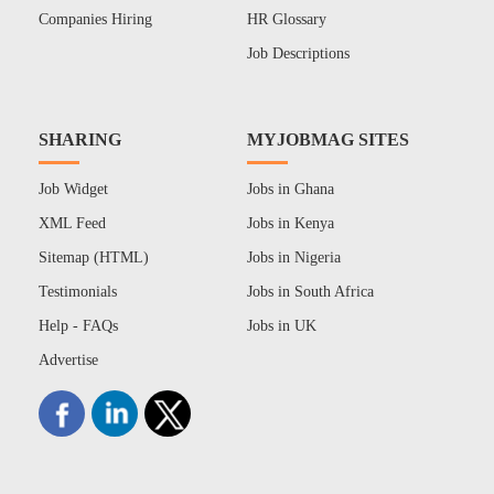
Companies Hiring
HR Glossary
Job Descriptions
SHARING
MYJOBMAG SITES
Job Widget
Jobs in Ghana
XML Feed
Jobs in Kenya
Sitemap (HTML)
Jobs in Nigeria
Testimonials
Jobs in South Africa
Help - FAQs
Jobs in UK
Advertise