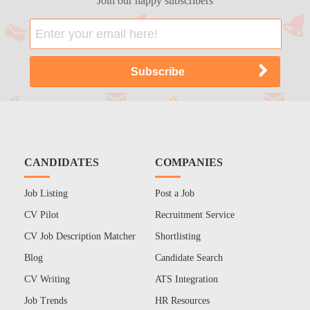
Join our happy subscribers
CANDIDATES
COMPANIES
Job Listing
Post a Job
CV Pilot
Recruitment Service
CV Job Description Matcher
Shortlisting
Blog
Candidate Search
CV Writing
ATS Integration
Job Trends
HR Resources