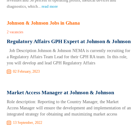
revenues and 58 percent of operating profits; medical devices and
diagnostics, which
...
read more
Johnson & Johnson Jobs in Ghana
2 vacancies
Regulatory Affairs GPH Expert at Johnson & Johnson
Job Description Johnson & Johnson NEMA is currently recruiting for
a Regulatory Affairs Team Lead for their GPH RA team. In this role,
you will develop and lead GPH Regulatory Affairs
02 February, 2023
Market Access Manager at Johnson & Johnson
Role description: Reporting to the Country Manager, the Market
Access Manager will ensure the development and implementation of an
integrated strategy for obtaining and maximizing market access
13 September, 2022