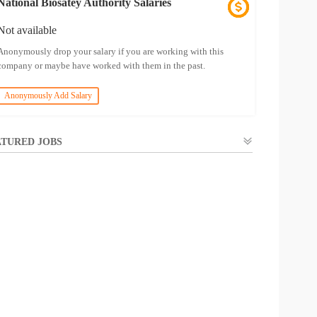
National Biosatey Authority Salaries
Not available
Anonymously drop your salary if you are working with this
company or maybe have worked with them in the past.
Anonymously Add Salary
TURED JOBS