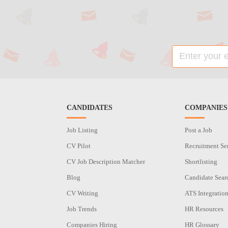
CANDIDATES
COMPANIES
Job Listing
Post a Job
CV Pilot
Recruitment Se
CV Job Description Matcher
Shortlisting
Blog
Candidate Sear
CV Writing
ATS Integratio
Job Trends
HR Resources
Companies Hiring
HR Glossary