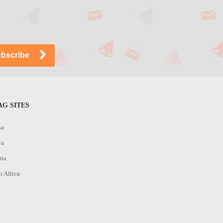
G SITES
na
ya
ria
h Africa