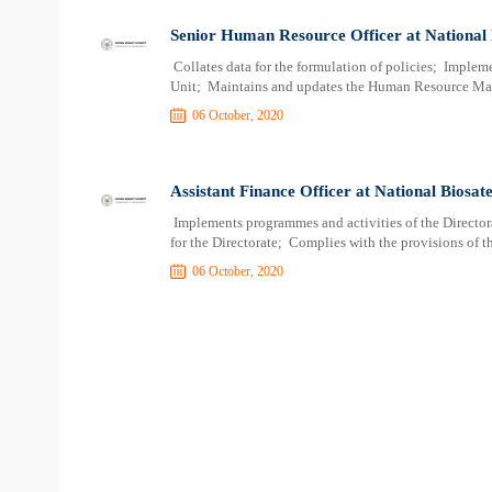
Senior Human Resource Officer at National 
Collates data for the formulation of policies; Implem
Unit; Maintains and updates the Human Resource Ma
06 October, 2020
Assistant Finance Officer at National Biosat
Implements programmes and activities of the Directora
for the Directorate; Complies with the provisions of th
06 October, 2020