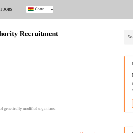
Ghana
T JOBS
Ghana
Kenya
thority Recruitment
Nigeria
South Africa
UK
 of genetically modified organisms.