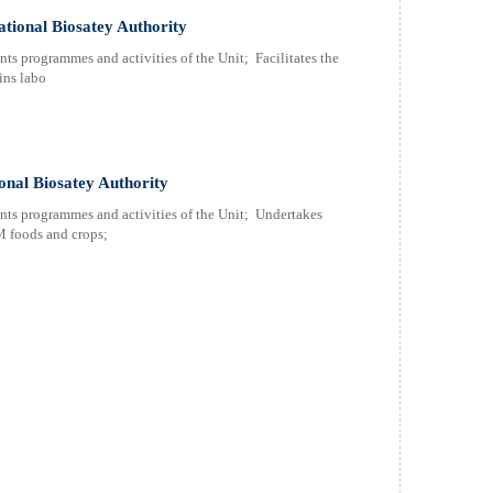
ational Biosatey Authority
nts programmes and activities of the Unit; Facilitates the
ins labo
onal Biosatey Authority
ents programmes and activities of the Unit; Undertakes
M foods and crops;