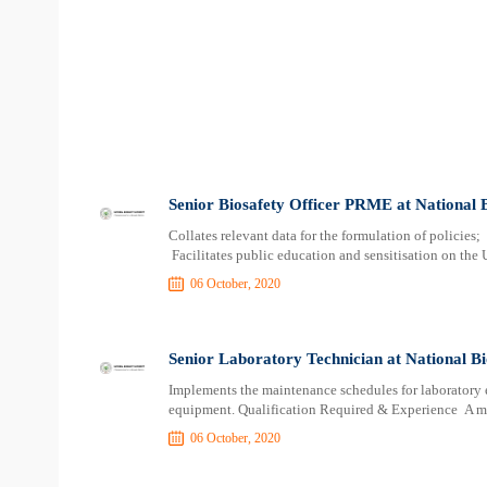
Senior Biosafety Officer PRME at National 
Collates relevant data for the formulation of policies
Facilitates public education and sensitisation on the U
06 October, 2020
Senior Laboratory Technician at National Bi
Implements the maintenance schedules for laboratory 
equipment. Qualification Required & Experience A 
06 October, 2020