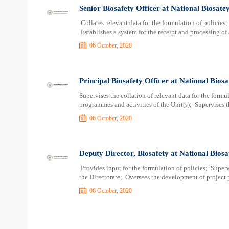
Senior Biosafety Officer at National Biosate
Collates relevant data for the formulation of policies
Establishes a system for the receipt and processing of
06 October, 2020
Principal Biosafety Officer at National Bios
Supervises the collation of relevant data for the form
programmes and activities of the Unit(s); Supervises t
06 October, 2020
Deputy Director, Biosafety at National Biosa
Provides input for the formulation of policies; Super
the Directorate; Oversees the development of project 
06 October, 2020