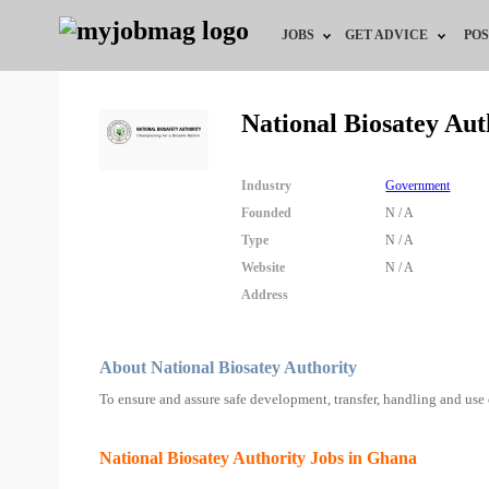
JOBS
GET ADVICE
POS
Jobs by Field
Career Advice
National Biosatey Au
Jobs by City
HR/Recruiter Advice
Industry
Government
Jobs by Education
HR Resources
Founded
N / A
Type
N / A
Jobs by Industry
Website
N / A
Address
Remote Jobs
About National Biosatey Authority
To ensure and assure safe development, transfer, handling and use
National Biosatey Authority Jobs in Ghana