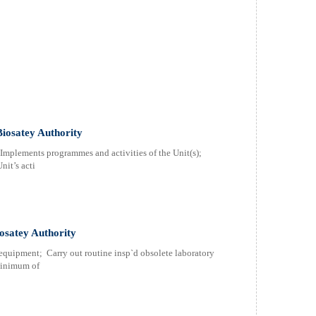
Biosatey Authority
; Implements programmes and activities of the Unit(s);
nit’s acti
osatey Authority
equipment; Carry out routine insp`d obsolete laboratory
minimum of