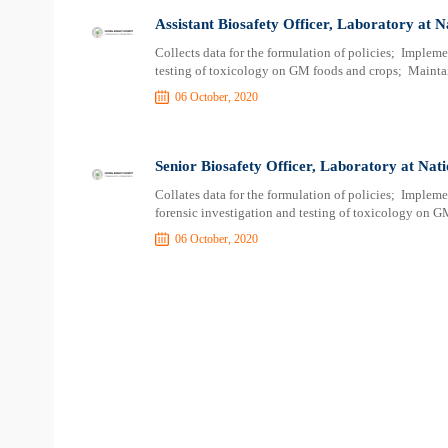
Assistant Biosafety Officer, Laboratory at N
Collects data for the formulation of policies; Impleme
testing of toxicology on GM foods and crops; Mainta
06 October, 2020
Senior Biosafety Officer, Laboratory at Nati
Collates data for the formulation of policies; Implem
forensic investigation and testing of toxicology on G
06 October, 2020