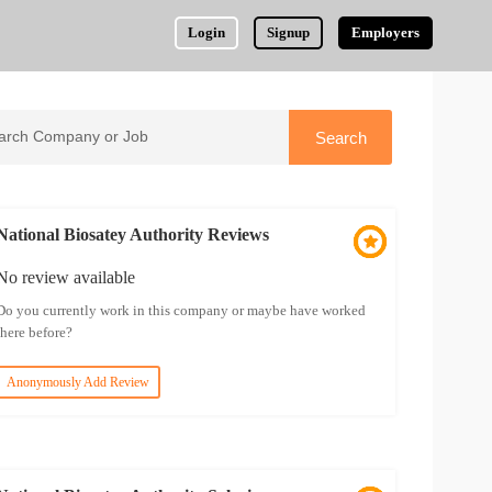
Login
Signup
Employers
National Biosatey Authority Reviews
No review available
Do you currently work in this company or maybe have worked
there before?
Anonymously Add Review