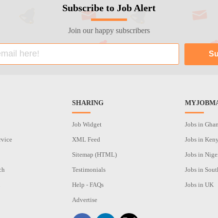
Subscribe to Job Alert
Join our happy subscribers
SHARING
MYJOBMA
Job Widget
Jobs in Gha
rvice
XML Feed
Jobs in Ken
Sitemap (HTML)
Jobs in Nige
ch
Testimonials
Jobs in Sout
n
Help - FAQs
Jobs in UK
Advertise