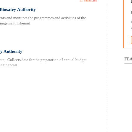
11 vacancies
Biosatey Authority
ents and monitors the programmes and activities of the
nagement Informat
ey Authority
FEA
te; Collects data for the preparation of annual budget
e financial