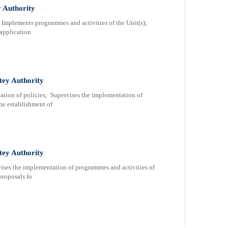
y Authority
; Implements programmes and activities of the Unit(s);
 application
atey Authority
ulation of policies; Supervises the implementation of
he establishment of
tey Authority
vises the implementation of programmes and activities of
proposals fo