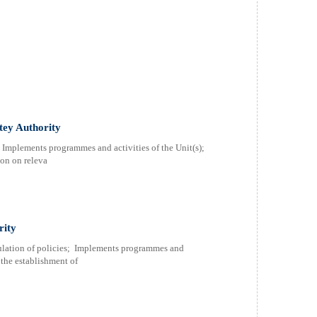
atey Authority
; Implements programmes and activities of the Unit(s);
ion on releva
rity
rmulation of policies; Implements programmes and
r the establishment of