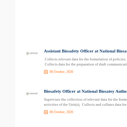
Assistant Biosafety Officer at National Bios
Collects relevant data for the formulation of policies
Collects data for the preparation of draft communicat
06 October, 2020
Biosafety Officer at National Biosatey Autho
Supervises the collection of relevant data for the fo
activities of the Unit(s); Collects and collates data fo
06 October, 2020