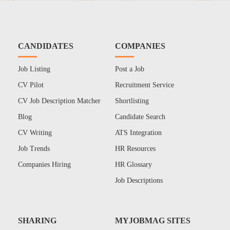
CANDIDATES
COMPANIES
Job Listing
Post a Job
CV Pilot
Recruitment Service
CV Job Description Matcher
Shortlisting
Blog
Candidate Search
CV Writing
ATS Integration
Job Trends
HR Resources
Companies Hiring
HR Glossary
Job Descriptions
SHARING
MYJOBMAG SITES