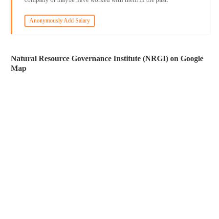
Anonymously Add Salary
Natural Resource Governance Institute (NRGI) on Google
Map