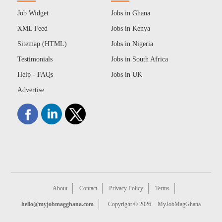
Job Widget
Jobs in Ghana
XML Feed
Jobs in Kenya
Sitemap (HTML)
Jobs in Nigeria
Testimonials
Jobs in South Africa
Help - FAQs
Jobs in UK
Advertise
About
Contact
Privacy Policy
Terms
hello@myjobmagghana.com
Copyright © 2026
MyJobMagGhana