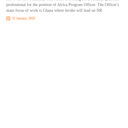
professional for the position of Africa Program Officer. The Officer's
main focus of work is Ghana where he/she will lead on NR
31 January, 2020