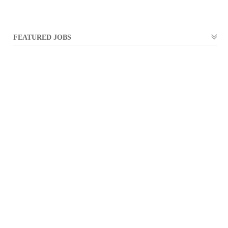
FEATURED JOBS