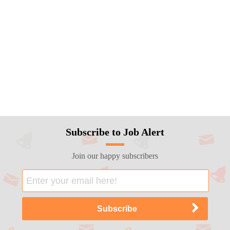
Subscribe to Job Alert
Join our happy subscribers