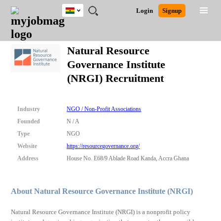
Ghana
JOBS
JOBS
JOBS
JOBS
JOBS
REMOTE
CAREER
HR
POST
Login
Signup
BY
BY
BY
BY
JOBS
ADVICE
RESOURCES
A
Ghana
Search for Jobs
Jobs
Career Advice
Post Job
FIELD
CITY
EDUCATION
INDUSTRY
JOB
LOGIN
SIGNUP
Kenya
/
Natural Resource
RECRUIT
Nigeria
Governance Institute
South Africa
Detailed Search
(NRGI) Recruitment
UK
Close
Industry
NGO / Non-Profit Associations
Founded
N / A
Type
NGO
Website
https://resourcegovernance.org/
Address
House No. E68/9 Ablade Road Kanda, Accra Ghana
About Natural Resource Governance Institute (NRGI)
Natural Resource Governance Institute (NRGI) is a nonprofit policy