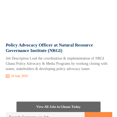
Policy Advocacy Officer at Natural Resource
Governance Institute (NRGI)
Job Description Lead the coordination & implementation of NRGI
Ghana Policy Advocacy & Media Programs by working closing with
teams, stakeholders & developing policy advocacy issues
24 July, 2019
View All Jobs in Ghana Today