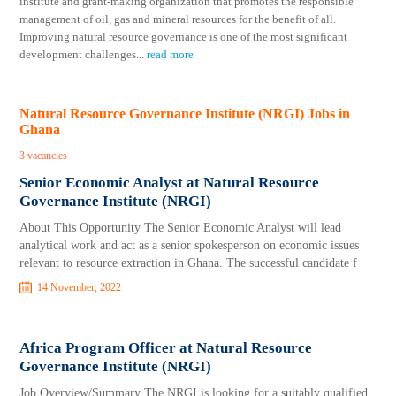
institute and grant-making organization that promotes the responsible
management of oil, gas and mineral resources for the benefit of all.
Improving natural resource governance is one of the most significant
development challenges
...
read more
Natural Resource Governance Institute (NRGI) Jobs in
Ghana
3 vacancies
Senior Economic Analyst at Natural Resource
Governance Institute (NRGI)
About This Opportunity The Senior Economic Analyst will lead
analytical work and act as a senior spokesperson on economic issues
relevant to resource extraction in Ghana. The successful candidate f
14 November, 2022
Africa Program Officer at Natural Resource
Governance Institute (NRGI)
Job Overview/Summary The NRGI is looking for a suitably qualified