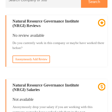
Natural Resource Governance Institute
(NRGI) Reviews
No review available
Do you currently work in this company or maybe have worked there
before?
Anonymously Add Review
Natural Resource Governance Institute
(NRGI) Salaries
Not available
Anonymously drop your salary if you are working with this
company or maybe have worked with them in the past.