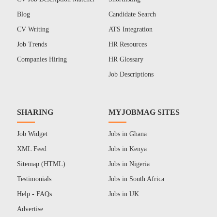
Blog
Candidate Search
CV Writing
ATS Integration
Job Trends
HR Resources
Companies Hiring
HR Glossary
Job Descriptions
SHARING
MYJOBMAG SITES
Job Widget
Jobs in Ghana
XML Feed
Jobs in Kenya
Sitemap (HTML)
Jobs in Nigeria
Testimonials
Jobs in South Africa
Help - FAQs
Jobs in UK
Advertise