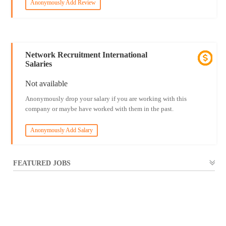
Anonymously Add Review
Network Recruitment International
Salaries
Not available
Anonymously drop your salary if you are working with this
company or maybe have worked with them in the past.
Anonymously Add Salary
FEATURED JOBS