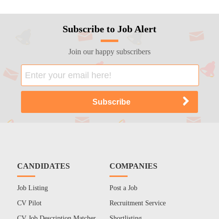
Subscribe to Job Alert
Join our happy subscribers
CANDIDATES
COMPANIES
Job Listing
Post a Job
CV Pilot
Recruitment Service
CV Job Description Matcher
Shortlisting