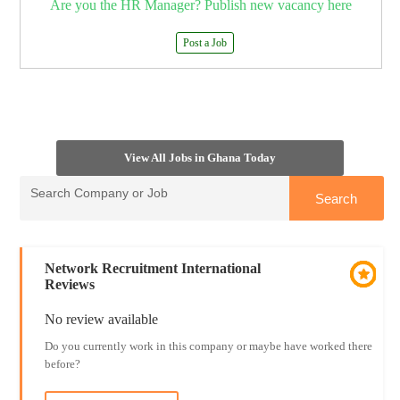
Are you the HR Manager? Publish new vacancy here
Post a Job
View All Jobs in Ghana Today
Network Recruitment International
Reviews
No review available
Do you currently work in this company or maybe have worked there
before?