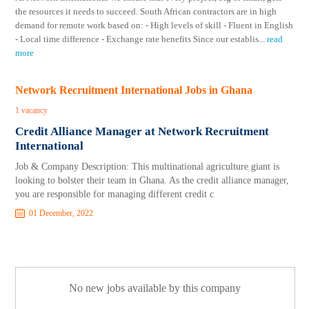
the resources it needs to succeed. South African contractors are in high
demand for remote work based on: - High levels of skill - Fluent in English
- Local time difference - Exchange rate benefits Since our establis
...
read
more
Network Recruitment International Jobs in Ghana
1 vacancy
Credit Alliance Manager at Network Recruitment
International
Job & Company Description: This multinational agriculture giant is
looking to bolster their team in Ghana. As the credit alliance manager,
you are responsible for managing different credit c
01 December, 2022
No new jobs available by this company