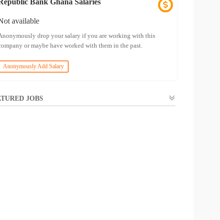
Republic Bank Ghana Salaries
Not available
Anonymously drop your salary if you are working with this
company or maybe have worked with them in the past.
Anonymously Add Salary
TURED JOBS