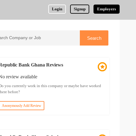
Login
Signup
Employers
Republic Bank Ghana Reviews
No review available
Do you currently work in this company or maybe have worked
there before?
Anonymously Add Review