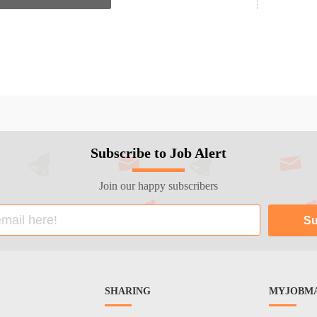
Subscribe to Job Alert
Join our happy subscribers
SHARING
MYJOBMA