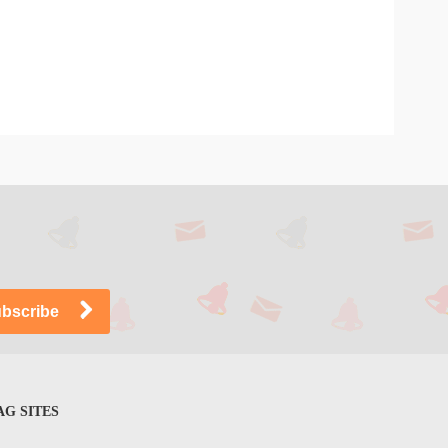
G SITES