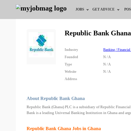
JOBS
GET ADVICE
POS
Jobs by Field
Career Advice
Republic Bank Ghana
Jobs by City
HR/Recruiter Advice
Industry
Banking / Financial
Jobs by Education
HR Resources
Founded
N / A
Type
N / A
Jobs by Industry
Website
N / A
Address
Remote Jobs
About Republic Bank Ghana
Republic Bank (Ghana) PLC is a subsidiary of Republic Financia
Bank is a leading Universal Banking Institution in Ghana and argu
Republic Bank Ghana Jobs in Ghana