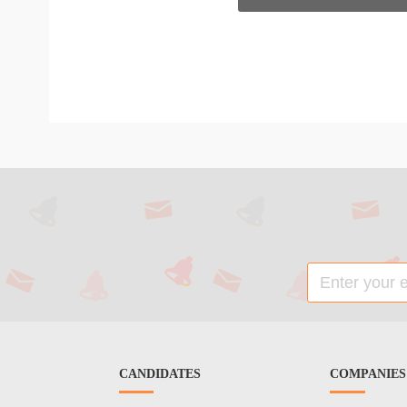
CANDIDATES
COMPANIES