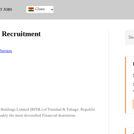
Ghana
T JOBS
Ghana
Kenya
 Recruitment
Nigeria
South Africa
UK
 Services
l Holdings Limited (RFHL) of Trinidad & Tobago. Republic
ably the most diversified Financial Institution.