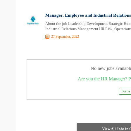
Manager, Employee and Industrial Relation
About the job Leadership Development Strategic H
Industrial Relations Management HR Risk, Operati
27 September, 2022
No new jobs availabl
Are you the HR Manager? P
Post a
View All Jobs in