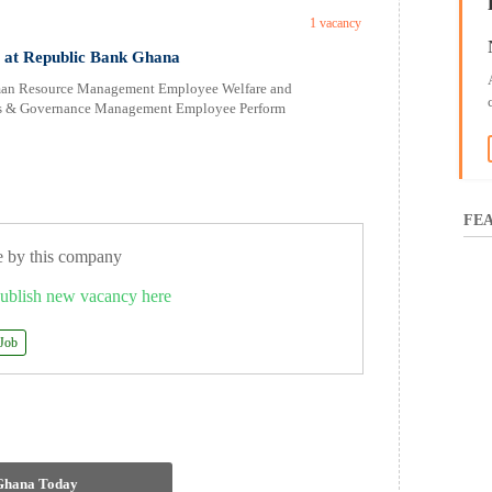
1 vacancy
s at Republic Bank Ghana
uman Resource Management Employee Welfare and
ons & Governance Management Employee Perform
FEA
e by this company
ublish new vacancy here
 Job
 Ghana Today