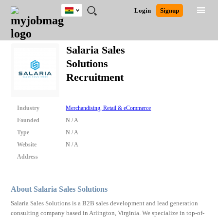
Ghana
JOBS
JOBS
JOBS
JOBS
JOBS
REMOTE
CAREER
HR
POST
Login
Signup
BY
BY
BY
BY
JOBS
ADVICE
RESOURCES
A
Ghana
Search for Jobs
Jobs
Career Advice
Post Job
FIELD
CITY
EDUCATION
INDUSTRY
JOB
LOGIN
SIGNUP
Kenya
/
Salaria Sales
RECRUIT
Nigeria
Solutions
South Africa
Detailed Search
Recruitment
UK
Close
Industry
Merchandising, Retail & eCommerce
Founded
N / A
Type
N / A
Website
N / A
Address
About Salaria Sales Solutions
Salaria Sales Solutions is a B2B sales development and lead generation
consulting company based in Arlington, Virginia. We specialize in top-of-