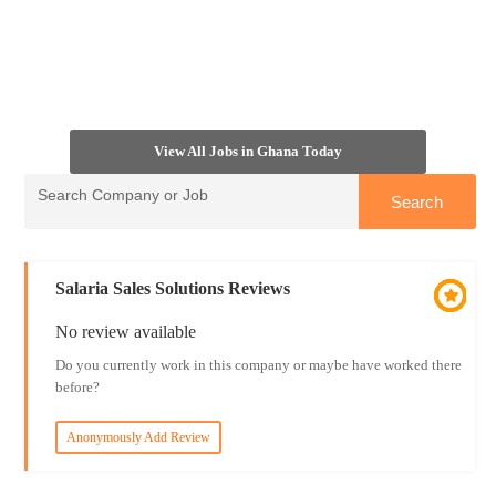
View All Jobs in Ghana Today
Salaria Sales Solutions Reviews
No review available
Do you currently work in this company or maybe have worked there
before?
Anonymously Add Review