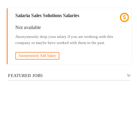
Salaria Sales Solutions Salaries
Not available
Anonymously drop your salary if you are working with this
company or maybe have worked with them in the past.
Anonymously Add Salary
FEATURED JOBS