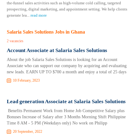
the-funnel sales activities such as high-volume cold calling, targeted
prospecting, digital marketing, and appointment setting. We help clients
generate lea
...
read more
Salaria Sales Solutions Jobs in Ghana
2 vacancies
Account Associate at Salaria Sales Solutions
About the job Salaria Sales Solutions is looking for an Account
Associate who can support our company by acquiring and evaluating
new leads. EARN UP TO $700 a month and enjoy a total of 25 days
10 February, 2023
Lead generation Associate at Salaria Sales Solutions
Benefits Permanent Work from Home Job Competitive Salary plus
Bonuses Increase of Salary after 3 Months Morning Shift Philippine
Time 8 AM - 5 PM (Weekdays only) No work on Philipp
20 September, 2022