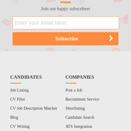
Join our happy subscribers
CANDIDATES
COMPANIES
Job Listing
Post a Job
CV Pilot
Recruitment Service
CV Job Description Matcher
Shortlisting
Blog
Candidate Search
CV Writing
ATS Integration