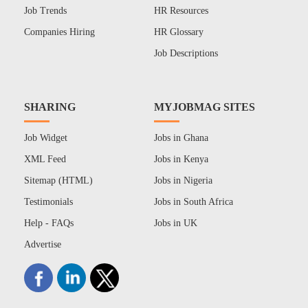
Job Trends
HR Resources
Companies Hiring
HR Glossary
Job Descriptions
SHARING
MYJOBMAG SITES
Job Widget
Jobs in Ghana
XML Feed
Jobs in Kenya
Sitemap (HTML)
Jobs in Nigeria
Testimonials
Jobs in South Africa
Help - FAQs
Jobs in UK
Advertise