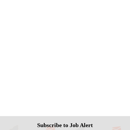
Subscribe to Job Alert