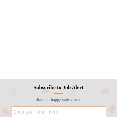
Subscribe to Job Alert
Join our happy subscribers