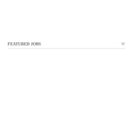
FEATURED JOBS