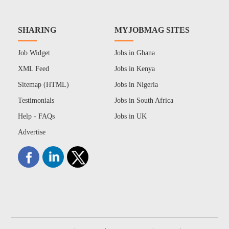
SHARING
MYJOBMAG SITES
Job Widget
Jobs in Ghana
XML Feed
Jobs in Kenya
Sitemap (HTML)
Jobs in Nigeria
Testimonials
Jobs in South Africa
Help - FAQs
Jobs in UK
Advertise