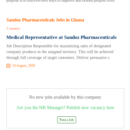
purpose is to discover new ways to improve and extend peoples lives.
Sandoz Pharmaceuticals Jobs in Ghana
1 vacancy
Medical Representative at Sandoz Pharmaceuticals
Job Description Responsible for maximizing sales of designated
company products in the assigned territory. This will be achieved
through full coverage of target customers. Deliver persuasive s
14 August, 2019
No new jobs available by this company
Are you the HR Manager? Publish new vacancy here
Post a Job