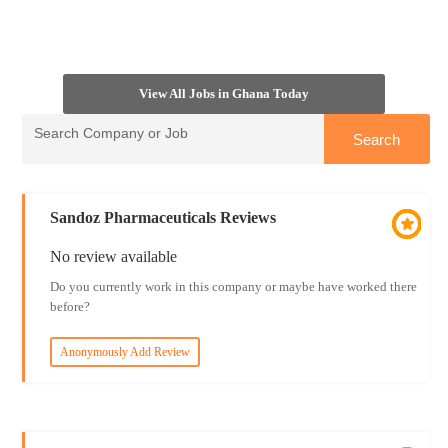
View All Jobs in Ghana Today
Sandoz Pharmaceuticals Reviews
No review available
Do you currently work in this company or maybe have worked there
before?
Anonymously Add Review