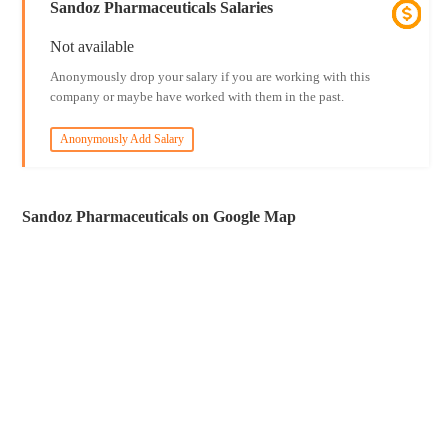
Sandoz Pharmaceuticals Salaries
Not available
Anonymously drop your salary if you are working with this
company or maybe have worked with them in the past.
Anonymously Add Salary
Sandoz Pharmaceuticals on Google Map