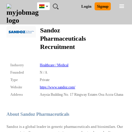
Ghana
JOBS
JOBS
JOBS
JOBS
JOBS
REMOTE
CAREER
HR
POST
Login
Signup
BY
BY
BY
BY
JOBS
ADVICE
RESOURCES
A
Ghana
Search for Jobs
Jobs
Career Advice
Post Job
FIELD
CITY
EDUCATION
INDUSTRY
JOB
LOGIN
SIGNUP
Kenya
/
Sandoz
RECRUIT
Nigeria
Pharmaceuticals
South Africa
Detailed Search
Recruitment
UK
Close
Industry
Healthcare / Medical
Founded
N / A
Type
Private
Website
https://www.sandoz.com/
Address
Anysia Building No. 17 Ringway Estates Osu Accra Ghana
About Sandoz Pharmaceuticals
Sandoz is a global leader in generic pharmaceuticals and biosimilars. Our