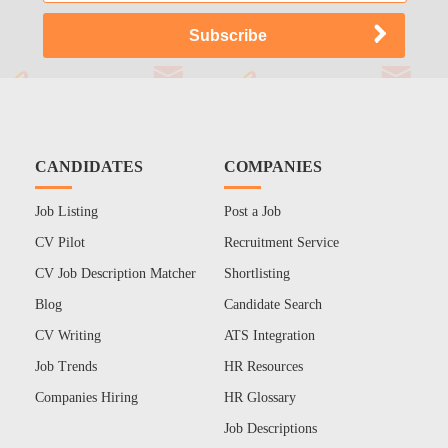
CANDIDATES
COMPANIES
Job Listing
Post a Job
CV Pilot
Recruitment Service
CV Job Description Matcher
Shortlisting
Blog
Candidate Search
CV Writing
ATS Integration
Job Trends
HR Resources
Companies Hiring
HR Glossary
Job Descriptions