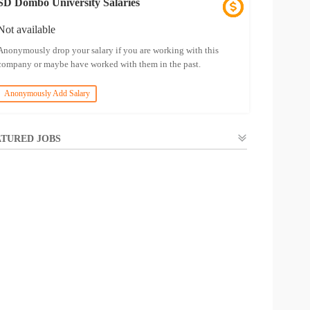
SD Dombo University Salaries
Not available
Anonymously drop your salary if you are working with this
company or maybe have worked with them in the past.
Anonymously Add Salary
TURED JOBS