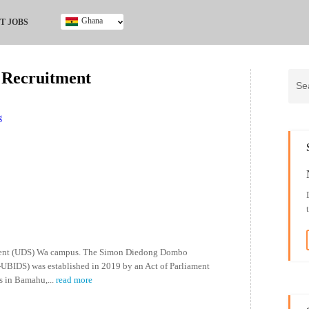
Ghana
T JOBS
Ghana
Kenya
 Recruitment
Nigeria
South Africa
UK
g
opment (UDS) Wa campus. The Simon Diedong Dombo
UBIDS) was established in 2019 by an Act of Parliament
s in Bamahu,
...
read more