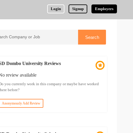
Login
Signup
Employers
SD Dombo University Reviews
No review available
Do you currently work in this company or maybe have worked
there before?
Anonymously Add Review