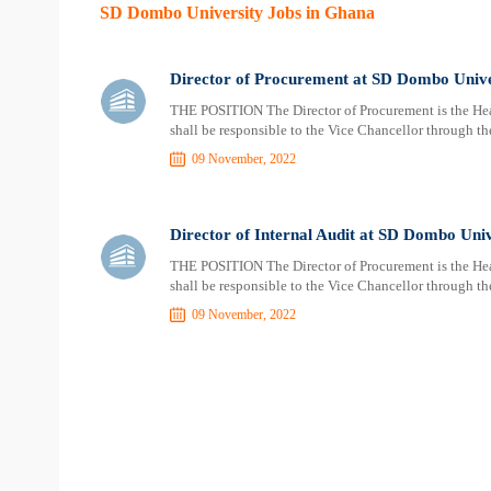
SD Dombo University Jobs in Ghana
Director of Procurement at SD Dombo Unive
THE POSITION The Director of Procurement is the Head
shall be responsible to the Vice Chancellor through the
09 November, 2022
Director of Internal Audit at SD Dombo Univ
THE POSITION The Director of Procurement is the Head
shall be responsible to the Vice Chancellor through the
09 November, 2022