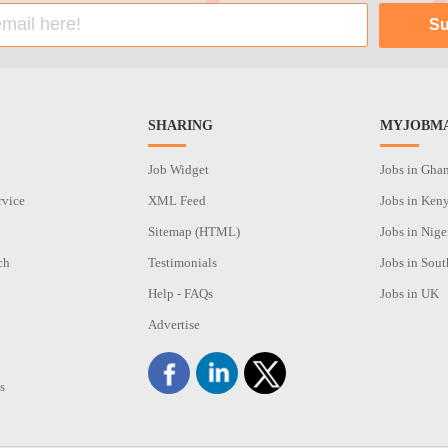
SHARING
MYJOBMA
Job Widget
Jobs in Gha
rvice
XML Feed
Jobs in Ken
Sitemap (HTML)
Jobs in Nige
ch
Testimonials
Jobs in Sout
n
Help - FAQs
Jobs in UK
Advertise
s