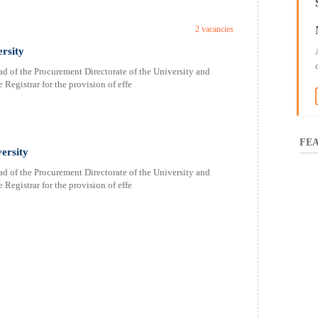
2 vacancies
rsity
 of the Procurement Directorate of the University and
 Registrar for the provision of effe
FEA
ersity
 of the Procurement Directorate of the University and
 Registrar for the provision of effe