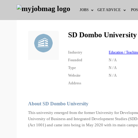
JOBS
GET ADVICE
POS
Jobs by Field
Career Advice
SD Dombo University
Jobs by City
HR/Recruiter Advice
Industry
Education / Teachin
Jobs by Education
HR Resources
Founded
N / A
Type
N / A
Jobs by Industry
Website
N / A
Address
Remote Jobs
About SD Dombo University
This university emerged from the former University for Devel
University of Business and Integrated Development Studies (SDD-
(Act 1001) and came into being in May 2020 with its main campu