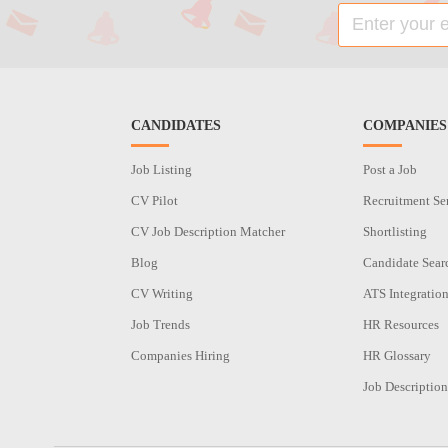
CANDIDATES
COMPANIES
Job Listing
Post a Job
CV Pilot
Recruitment Se
CV Job Description Matcher
Shortlisting
Blog
Candidate Sear
CV Writing
ATS Integratio
Job Trends
HR Resources
Companies Hiring
HR Glossary
Job Description