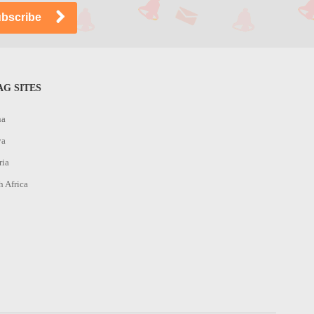
G SITES
na
ya
ria
h Africa