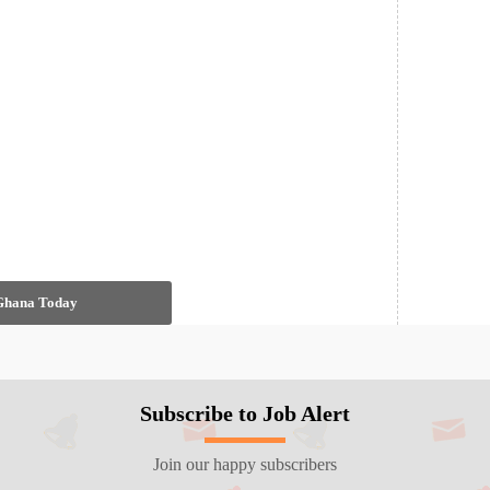
 Ghana Today
Subscribe to Job Alert
Join our happy subscribers