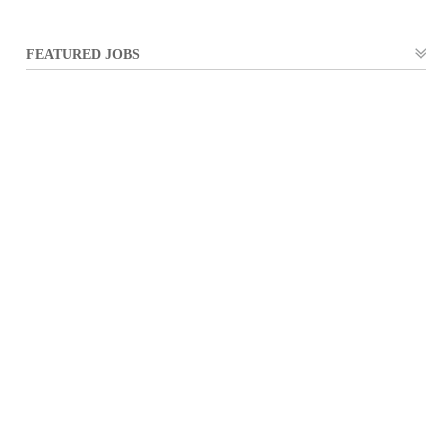
FEATURED JOBS