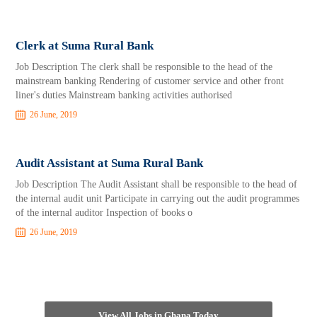
Clerk at Suma Rural Bank
Job Description The clerk shall be responsible to the head of the
mainstream banking Rendering of customer service and other front
liner's duties Mainstream banking activities authorised
26 June, 2019
Audit Assistant at Suma Rural Bank
Job Description The Audit Assistant shall be responsible to the head of
the internal audit unit Participate in carrying out the audit programmes
of the internal auditor Inspection of books o
26 June, 2019
View All Jobs in Ghana Today