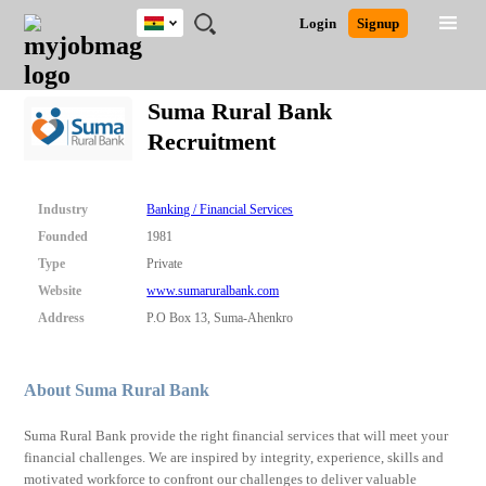
Ghana
JOBS
JOBS
JOBS
JOBS
JOBS
REMOTE
CAREER
HR
POST
Login
Signup
BY
BY
BY
BY
JOBS
ADVICE
RESOURCES
A
Ghana
Search for Jobs
Jobs
Career Advice
Post Job
FIELD
CITY
EDUCATION
INDUSTRY
JOB
LOGIN
SIGNUP
Kenya
/
Suma Rural Bank
RECRUIT
Nigeria
Recruitment
South Africa
Detailed Search
UK
Industry
Banking / Financial Services
Close
Founded
1981
Type
Private
Website
www.sumaruralbank.com
Address
P.O Box 13, Suma-Ahenkro
About Suma Rural Bank
Suma Rural Bank provide the right financial services that will meet your
financial challenges. We are inspired by integrity, experience, skills and
motivated workforce to confront our challenges to deliver valuable