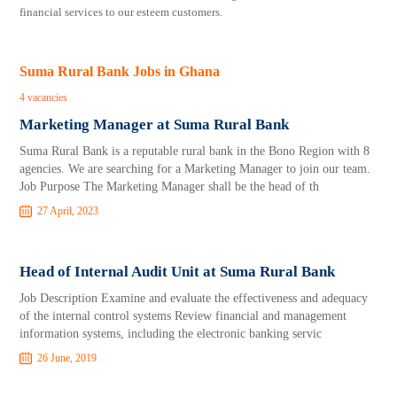
financial services to our esteem customers.
Suma Rural Bank Jobs in Ghana
4 vacancies
Marketing Manager at Suma Rural Bank
Suma Rural Bank is a reputable rural bank in the Bono Region with 8
agencies. We are searching for a Marketing Manager to join our team.
Job Purpose The Marketing Manager shall be the head of th
27 April, 2023
Head of Internal Audit Unit at Suma Rural Bank
Job Description Examine and evaluate the effectiveness and adequacy
of the internal control systems Review financial and management
information systems, including the electronic banking servic
26 June, 2019