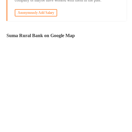
company or maybe have worked with them in the past.
Anonymously Add Salary
Suma Rural Bank on Google Map