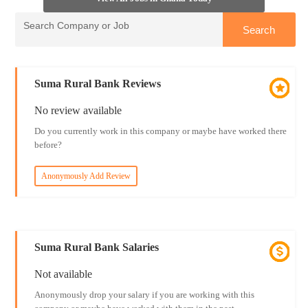
Suma Rural Bank Reviews
No review available
Do you currently work in this company or maybe have worked there
before?
Anonymously Add Review
Suma Rural Bank Salaries
Not available
Anonymously drop your salary if you are working with this