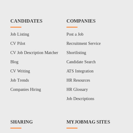
CANDIDATES
COMPANIES
Job Listing
Post a Job
CV Pilot
Recruitment Service
CV Job Description Matcher
Shortlisting
Blog
Candidate Search
CV Writing
ATS Integration
Job Trends
HR Resources
Companies Hiring
HR Glossary
Job Descriptions
SHARING
MYJOBMAG SITES