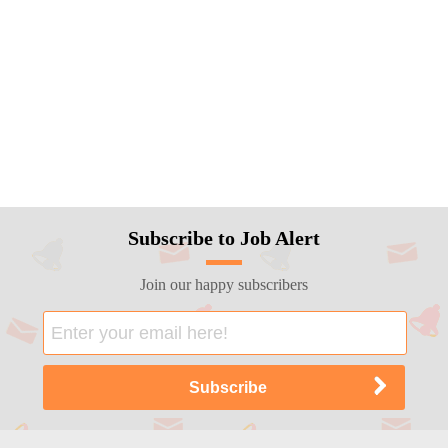
Subscribe to Job Alert
Join our happy subscribers