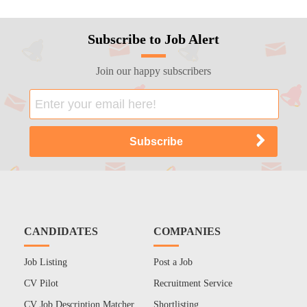
Subscribe to Job Alert
Join our happy subscribers
CANDIDATES
COMPANIES
Job Listing
Post a Job
CV Pilot
Recruitment Service
CV Job Description Matcher
Shortlisting