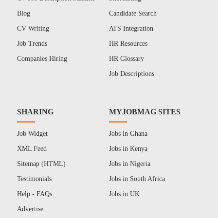
Blog
Candidate Search
CV Writing
ATS Integration
Job Trends
HR Resources
Companies Hiring
HR Glossary
Job Descriptions
SHARING
MYJOBMAG SITES
Job Widget
Jobs in Ghana
XML Feed
Jobs in Kenya
Sitemap (HTML)
Jobs in Nigeria
Testimonials
Jobs in South Africa
Help - FAQs
Jobs in UK
Advertise