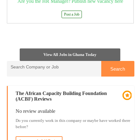
Are you the HR Manager? Publish new vacancy here
Post a Job
View All Jobs in Ghana Today
The African Capacity Building Foundation
(ACBF) Reviews
No review available
Do you currently work in this company or maybe have worked there
before?