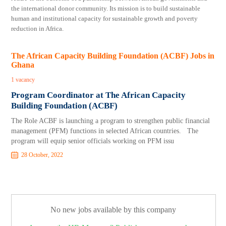
the international donor community. Its mission is to build sustainable
human and institutional capacity for sustainable growth and poverty
reduction in Africa.
The African Capacity Building Foundation (ACBF) Jobs in
Ghana
1 vacancy
Program Coordinator at The African Capacity
Building Foundation (ACBF)
The Role ACBF is launching a program to strengthen public financial
management (PFM) functions in selected African countries. The
program will equip senior officials working on PFM issu
28 October, 2022
No new jobs available by this company