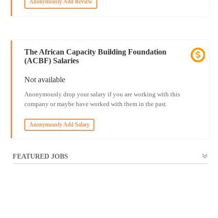
Anonymously Add Review
The African Capacity Building Foundation
(ACBF) Salaries
Not available
Anonymously drop your salary if you are working with this
company or maybe have worked with them in the past.
Anonymously Add Salary
FEATURED JOBS