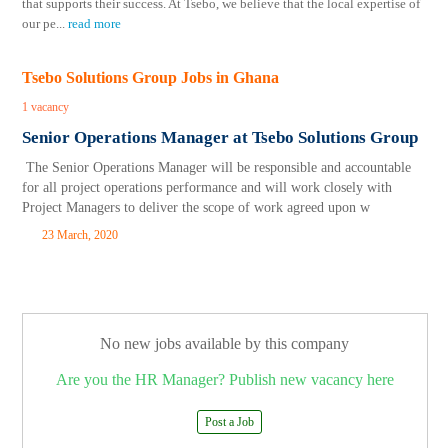
that supports their success. At Tsebo, we believe that the local expertise of
our pe
...
read more
Tsebo Solutions Group Jobs in Ghana
1 vacancy
Senior Operations Manager at Tsebo Solutions Group
The Senior Operations Manager will be responsible and accountable
for all project operations performance and will work closely with
Project Managers to deliver the scope of work agreed upon w
23 March, 2020
No new jobs available by this company
Are you the HR Manager? Publish new vacancy here
Post a Job