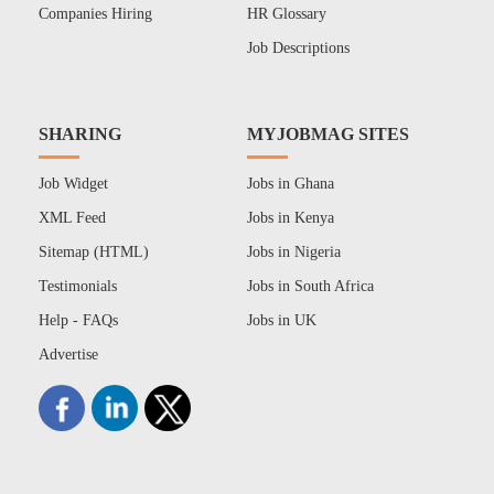
Companies Hiring
HR Glossary
Job Descriptions
SHARING
MYJOBMAG SITES
Job Widget
Jobs in Ghana
XML Feed
Jobs in Kenya
Sitemap (HTML)
Jobs in Nigeria
Testimonials
Jobs in South Africa
Help - FAQs
Jobs in UK
Advertise