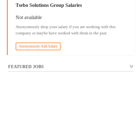
Tsebo Solutions Group Salaries
Not available
Anonymously drop your salary if you are working with this
company or maybe have worked with them in the past.
Anonymously Add Salary
FEATURED JOBS