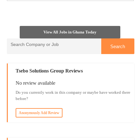
View All Jobs in Ghana Today
Tsebo Solutions Group Reviews
No review available
Do you currently work in this company or maybe have worked there
before?
Anonymously Add Review