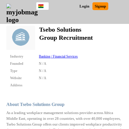
Ghana
JOBS
JOBS
JOBS
JOBS
JOBS
REMOTE
CAREER
HR
POST
Login
Signup
BY
BY
BY
BY
JOBS
ADVICE
RESOURCES
A
Ghana
Search for Jobs
Jobs
Career Advice
Post Job
FIELD
CITY
EDUCATION
INDUSTRY
JOB
LOGIN
SIGNUP
Kenya
/
Tsebo Solutions
RECRUIT
Nigeria
Group Recruitment
South Africa
Detailed Search
UK
Industry
Banking / Financial Services
Close
Founded
N / A
Type
N / A
Website
N / A
Address
About Tsebo Solutions Group
As a leading workplace management solutions provider across Africa
Middle East, operating in over 28 countries, with over 40,000 employees,
Tsebo Solutions Group offers our clients improved workplace productivity