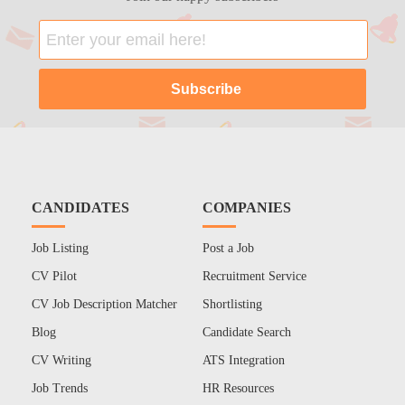
CANDIDATES
COMPANIES
Job Listing
Post a Job
CV Pilot
Recruitment Service
CV Job Description Matcher
Shortlisting
Blog
Candidate Search
CV Writing
ATS Integration
Job Trends
HR Resources