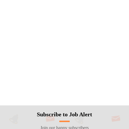
Subscribe to Job Alert
Join our happy subscribers