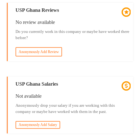
USP Ghana Reviews
No review available
Do you currently work in this company or maybe have worked there
before?
Anonymously Add Review
USP Ghana Salaries
Not available
Anonymously drop your salary if you are working with this
company or maybe have worked with them in the past.
Anonymously Add Salary