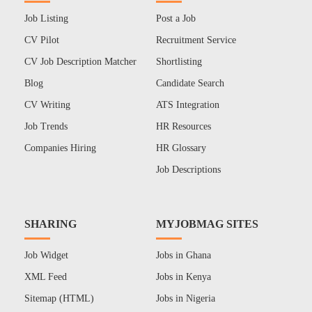
Job Listing
Post a Job
CV Pilot
Recruitment Service
CV Job Description Matcher
Shortlisting
Blog
Candidate Search
CV Writing
ATS Integration
Job Trends
HR Resources
Companies Hiring
HR Glossary
Job Descriptions
SHARING
MYJOBMAG SITES
Job Widget
Jobs in Ghana
XML Feed
Jobs in Kenya
Sitemap (HTML)
Jobs in Nigeria