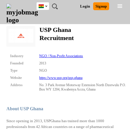
Ghana
JOBS
JOBS
JOBS
JOBS
JOBS
REMOTE
CAREER
HR
POST
Login
Signup
BY
BY
BY
BY
JOBS
ADVICE
RESOURCES
A
Ghana
Search for Jobs
Jobs
Career Advice
Post Job
FIELD
CITY
EDUCATION
INDUSTRY
JOB
LOGIN
SIGNUP
Kenya
/
USP Ghana
RECRUIT
Nigeria
Recruitment
South Africa
Detailed Search
UK
Industry
NGO / Non-Profit Associations
Close
Founded
2013
Type
NGO
Website
https://www.usp.org/usp-ghana
Address
No. 3 Park Avenue Motorway Extension North Dzorwulu P.O.
Box WY 1204, Kwabenya Accra, Ghana
About USP Ghana
Since opening in 2013, USPGhana has trained more than 1000
professionals from 42 African countries on a range of pharmaceutical