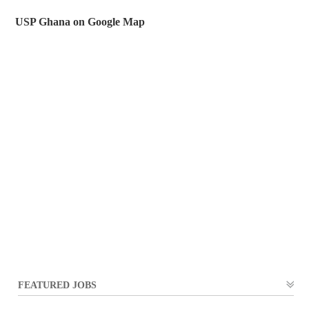
USP Ghana on Google Map
FEATURED JOBS