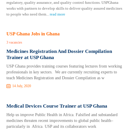
regulatory, quality assurance, and quality control functions. USPGhana
works with partners to develop skills to deliver quality assured medicines
to people who need them
...
read more
USP Ghana Jobs in Ghana
3 vacancies
Medicines Registration And Dossier Compilation
Trainer at USP Ghana
USP Ghana provides training courses featuring lectures from working
professionals in key sectors. We are currently recruiting experts to
teach Medicines Registration and Dossier Compilation as w
14 July, 2020
Medical Devices Course Trainer at USP Ghana
Help us improve Public Health in Africa. Falsified and substandard
medicines threaten recent improvements to global public health–
particularly in Africa. USP and its collaborators work