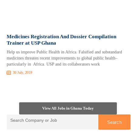
Medicines Registration And Dossier Compilation
Trainer at USP Ghana
Help us improve Public Health in Africa. Falsified and substandard
medicines threaten recent improvements to global public health–
particularly in Africa. USP and its collaborators work
30 July, 2019
View All Jobs in Ghana Today