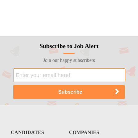
Subscribe to Job Alert
Join our happy subscribers
CANDIDATES
COMPANIES