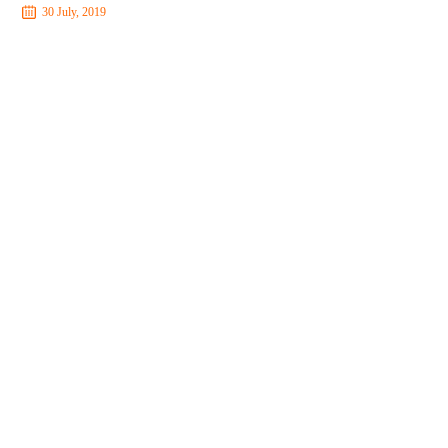
30 July, 2019