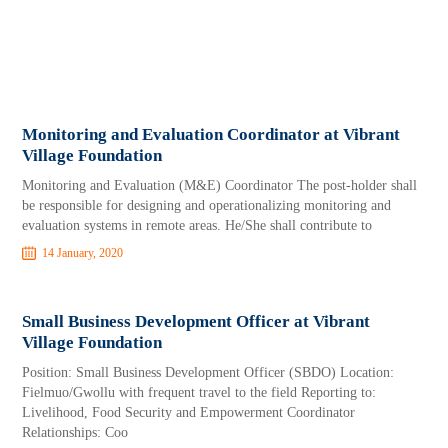
Monitoring and Evaluation Coordinator at Vibrant
Village Foundation
Monitoring and Evaluation (M&E) Coordinator The post-holder shall
be responsible for designing and operationalizing monitoring and
evaluation systems in remote areas. He/She shall contribute to
14 January, 2020
Small Business Development Officer at Vibrant
Village Foundation
Position: Small Business Development Officer (SBDO) Location:
Fielmuo/Gwollu with frequent travel to the field Reporting to:
Livelihood, Food Security and Empowerment Coordinator
Relationships: Coo