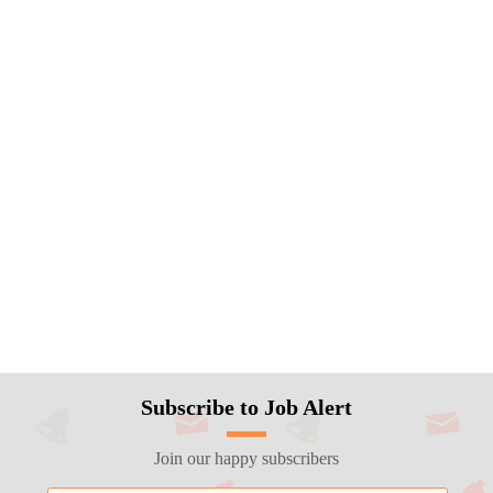
Subscribe to Job Alert
Join our happy subscribers