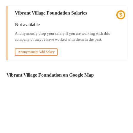
Vibrant Village Foundation Salaries
Not available
Anonymously drop your salary if you are working with this
company or maybe have worked with them in the past.
Anonymously Add Salary
Vibrant Village Foundation on Google Map