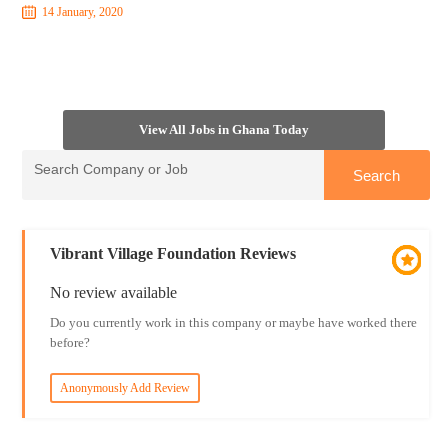
14 January, 2020
View All Jobs in Ghana Today
Vibrant Village Foundation Reviews
No review available
Do you currently work in this company or maybe have worked there
before?
Anonymously Add Review