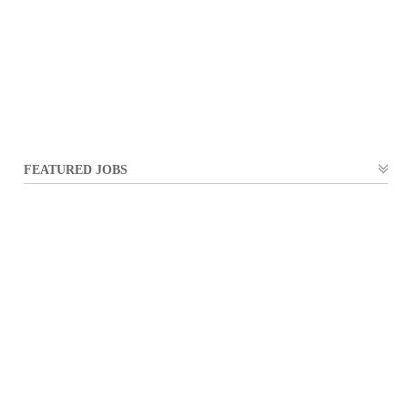
FEATURED JOBS