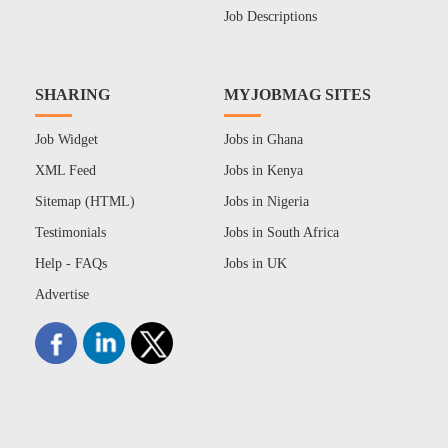
Job Descriptions
SHARING
MYJOBMAG SITES
Job Widget
Jobs in Ghana
XML Feed
Jobs in Kenya
Sitemap (HTML)
Jobs in Nigeria
Testimonials
Jobs in South Africa
Help - FAQs
Jobs in UK
Advertise