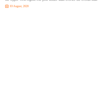
03 August, 2020