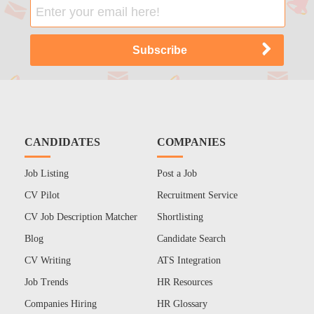
CANDIDATES
COMPANIES
Job Listing
Post a Job
CV Pilot
Recruitment Service
CV Job Description Matcher
Shortlisting
Blog
Candidate Search
CV Writing
ATS Integration
Job Trends
HR Resources
Companies Hiring
HR Glossary