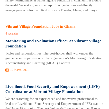
family health, financial wellbeing, and education in communities around
the world. We make grants to non-profit organizations and directly
manage programs from our field offices in Ecuador, Ghana, and Kenya.
Vibrant Village Foundation Jobs in Ghana
4 vacancies
Monitoring and Evaluation Officer at Vibrant Village
Foundation
Roles and responsibilities The post-holder shall workunder the
guidance and supervision of the organization’s Monitoring, Evaluation,
Accountability and Learning (MEAL) Coordin
10 March, 2021
Livelihood, Food Security and Empowerment (LIFE)
Coordinator at Vibrant Village Foundation
We are searching for an experienced and innovative professional to
lead our Livelihood, Food Security and Empowerment (LIFE) team in
the Upper West region.The post-holder shall oversee the overall man