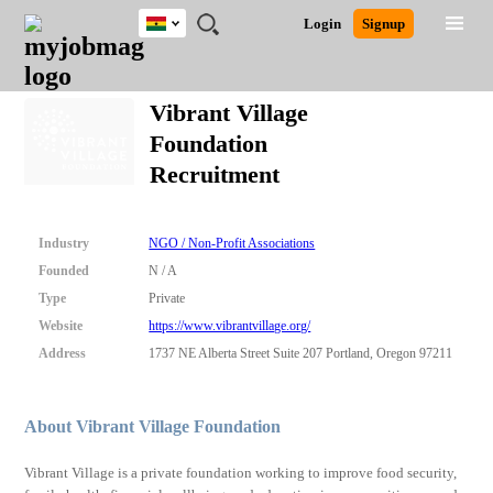
Ghana
JOBS
JOBS
JOBS
JOBS
JOBS
REMOTE
CAREER
HR
POST
Login
Signup
BY
BY
BY
BY
JOBS
ADVICE
RESOURCES
A
Ghana
Search for Jobs
Jobs
Career Advice
Post Job
FIELD
CITY
EDUCATION
INDUSTRY
JOB
LOGIN
SIGNUP
Kenya
/
Vibrant Village
RECRUIT
Nigeria
Foundation
South Africa
Detailed Search
Recruitment
UK
Close
Industry
NGO / Non-Profit Associations
Founded
N / A
Type
Private
Website
https://www.vibrantvillage.org/
Address
1737 NE Alberta Street Suite 207 Portland, Oregon 97211
About Vibrant Village Foundation
Vibrant Village is a private foundation working to improve food security,