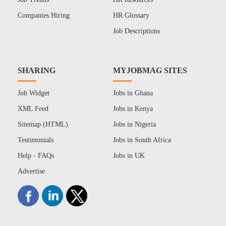
Companies Hiring
HR Glossary
Job Descriptions
SHARING
MYJOBMAG SITES
Job Widget
Jobs in Ghana
XML Feed
Jobs in Kenya
Sitemap (HTML)
Jobs in Nigeria
Testimonials
Jobs in South Africa
Help - FAQs
Jobs in UK
Advertise