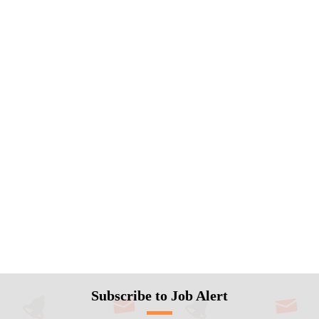
Subscribe to Job Alert