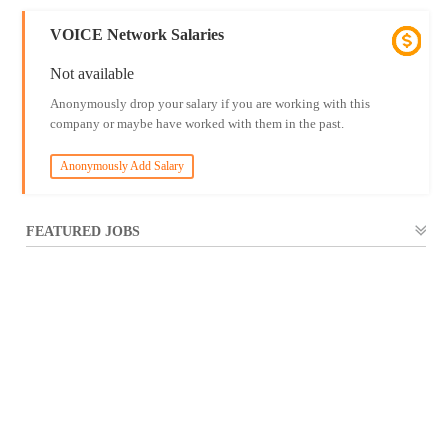
VOICE Network Salaries
Not available
Anonymously drop your salary if you are working with this
company or maybe have worked with them in the past.
Anonymously Add Salary
FEATURED JOBS