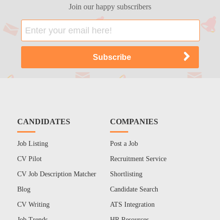
Join our happy subscribers
CANDIDATES
COMPANIES
Job Listing
Post a Job
CV Pilot
Recruitment Service
CV Job Description Matcher
Shortlisting
Blog
Candidate Search
CV Writing
ATS Integration
Job Trends
HR Resources