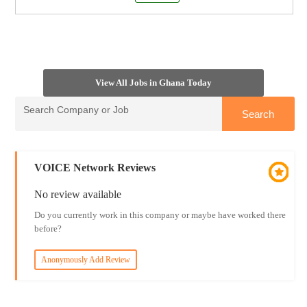
View All Jobs in Ghana Today
VOICE Network Reviews
No review available
Do you currently work in this company or maybe have worked there
before?
Anonymously Add Review