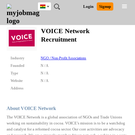
Ghana
JOBS
JOBS
JOBS
JOBS
JOBS
REMOTE
CAREER
HR
POST
Login
Signup
BY
BY
BY
BY
JOBS
ADVICE
RESOURCES
A
Ghana
Search for Jobs
Jobs
Career Advice
Post Job
FIELD
CITY
EDUCATION
INDUSTRY
JOB
LOGIN
SIGNUP
Kenya
/
VOICE Network
RECRUIT
Nigeria
Recruitment
South Africa
Detailed Search
UK
Industry
NGO / Non-Profit Associations
Close
Founded
N / A
Type
N / A
Website
N / A
Address
About VOICE Network
The VOICE Network is a global association of NGOs and Trade Unions
working on sustainability in cocoa. VOICE’s mission is to be a watchdog
and catalyst for a reformed cocoa sector. Our core activities are advocacy