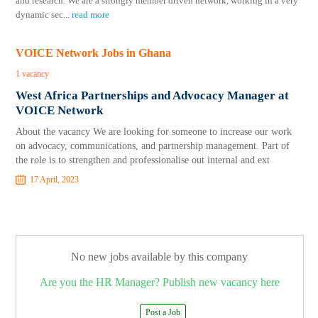
and research. We are a strongly member driven network, working in a very
dynamic sec
...
read more
VOICE Network Jobs in Ghana
1 vacancy
West Africa Partnerships and Advocacy Manager at
VOICE Network
About the vacancy We are looking for someone to increase our work
on advocacy, communications, and partnership management. Part of
the role is to strengthen and professionalise out internal and ext
17 April, 2023
No new jobs available by this company
Are you the HR Manager? Publish new vacancy here
Post a Job