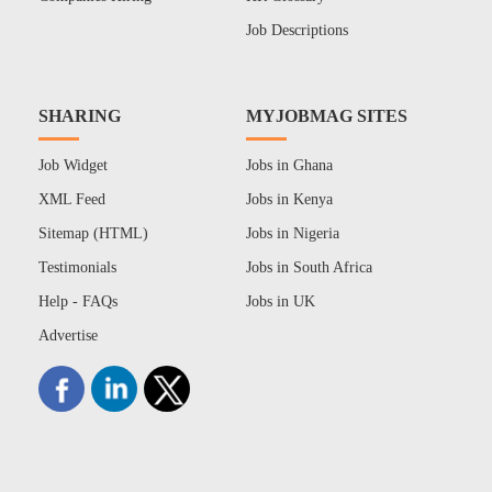
Job Descriptions
SHARING
MYJOBMAG SITES
Job Widget
Jobs in Ghana
XML Feed
Jobs in Kenya
Sitemap (HTML)
Jobs in Nigeria
Testimonials
Jobs in South Africa
Help - FAQs
Jobs in UK
Advertise