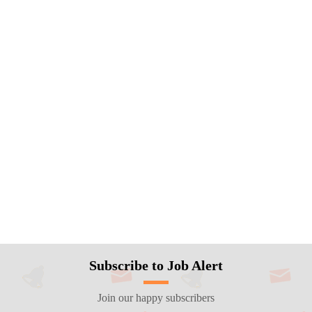
Subscribe to Job Alert
Join our happy subscribers