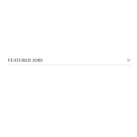
FEATURED JOBS