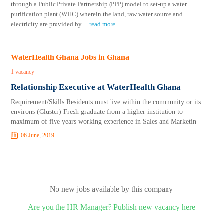
through a Public Private Partnership (PPP) model to set-up a water
purification plant (WHC) wherein the land, raw water source and
electricity are provided by
...
read more
WaterHealth Ghana Jobs in Ghana
1 vacancy
Relationship Executive at WaterHealth Ghana
Requirement/Skills Residents must live within the community or its
environs (Cluster) Fresh graduate from a higher institution to
maximum of five years working experience in Sales and Marketin
06 June, 2019
No new jobs available by this company
Are you the HR Manager? Publish new vacancy here