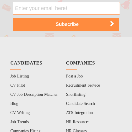
CANDIDATES
COMPANIES
Job Listing
Post a Job
CV Pilot
Recruitment Service
CV Job Description Matcher
Shortlisting
Blog
Candidate Search
CV Writing
ATS Integration
Job Trends
HR Resources
Companies Hiring
HR Glossary