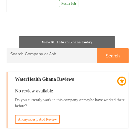
Post a Job
View All Jobs in Ghana Today
WaterHealth Ghana Reviews
No review available
Do you currently work in this company or maybe have worked there
before?
Anonymously Add Review