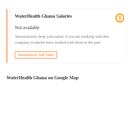
WaterHealth Ghana Salaries
Not available
Anonymously drop your salary if you are working with this
company or maybe have worked with them in the past.
Anonymously Add Salary
WaterHealth Ghana on Google Map