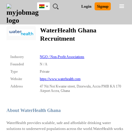
Ghana
JOBS
JOBS
JOBS
JOBS
JOBS
REMOTE
CAREER
HR
POST
Login
Signup
BY
BY
BY
BY
JOBS
ADVICE
RESOURCES
A
Ghana
Search for Jobs
Jobs
Career Advice
Post Job
FIELD
CITY
EDUCATION
INDUSTRY
JOB
LOGIN
SIGNUP
Kenya
/
WaterHealth Ghana
RECRUIT
Nigeria
Recruitment
South Africa
Detailed Search
UK
Industry
NGO / Non-Profit Associations
Close
Founded
N / A
Type
Private
Website
https://www.waterhealth.com
Address
47 Nii Noi Kwame street, Dzorwulu, Accra PMB KA 170
Airport Accra, Ghana
About WaterHealth Ghana
WaterHealth provides scalable, safe and affordable drinking water
solutions to underserved populations across the world.WaterHealth works