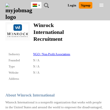
Ghana
JOBS
JOBS
JOBS
JOBS
JOBS
REMOTE
CAREER
HR
POST
Login
Signup
BY
BY
BY
BY
JOBS
ADVICE
RESOURCES
A
Ghana
Search for Jobs
Jobs
Career Advice
Post Job
FIELD
CITY
EDUCATION
INDUSTRY
JOB
LOGIN
SIGNUP
Kenya
/
Winrock
RECRUIT
Nigeria
International
South Africa
Detailed Search
Recruitment
UK
Close
Industry
NGO / Non-Profit Associations
Founded
N / A
Type
N / A
Website
N / A
Address
About Winrock International
Winrock International is a nonprofit organization that works with people
in the United States and around the world to empower the disadvantaged,