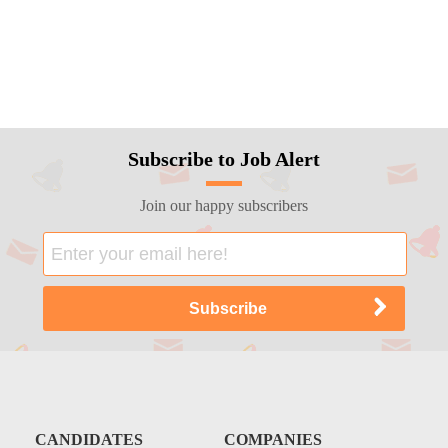
Subscribe to Job Alert
Join our happy subscribers
CANDIDATES
COMPANIES