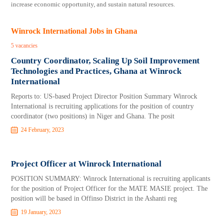
increase economic opportunity, and sustain natural resources.
Winrock International Jobs in Ghana
5 vacancies
Country Coordinator, Scaling Up Soil Improvement
Technologies and Practices, Ghana at Winrock
International
Reports to: US-based Project Director Position Summary Winrock
International is recruiting applications for the position of country
coordinator (two positions) in Niger and Ghana. The posit
24 February, 2023
Project Officer at Winrock International
POSITION SUMMARY: Winrock International is recruiting applicants
for the position of Project Officer for the MATE MASIE project. The
position will be based in Offinso District in the Ashanti reg
19 January, 2023