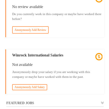
No review available
Do you currently work in this company or maybe have worked there
before?
Anonymously Add Review
Winrock International Salaries
Not available
Anonymously drop your salary if you are working with this
company or maybe have worked with them in the past.
Anonymously Add Salary
FEATURED JOBS