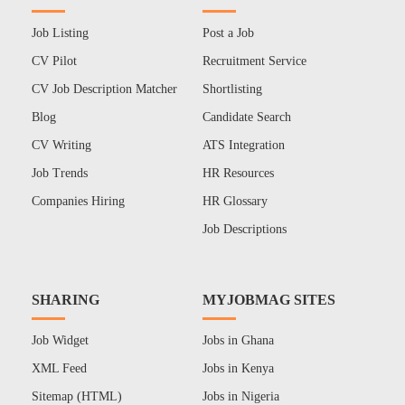
Job Listing
Post a Job
CV Pilot
Recruitment Service
CV Job Description Matcher
Shortlisting
Blog
Candidate Search
CV Writing
ATS Integration
Job Trends
HR Resources
Companies Hiring
HR Glossary
Job Descriptions
SHARING
MYJOBMAG SITES
Job Widget
Jobs in Ghana
XML Feed
Jobs in Kenya
Sitemap (HTML)
Jobs in Nigeria