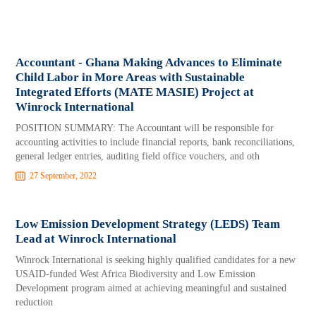
Accountant - Ghana Making Advances to Eliminate
Child Labor in More Areas with Sustainable
Integrated Efforts (MATE MASIE) Project at
Winrock International
POSITION SUMMARY: The Accountant will be responsible for
accounting activities to include financial reports, bank reconciliations,
general ledger entries, auditing field office vouchers, and oth
27 September, 2022
Low Emission Development Strategy (LEDS) Team
Lead at Winrock International
Winrock International is seeking highly qualified candidates for a new
USAID-funded West Africa Biodiversity and Low Emission
Development program aimed at achieving meaningful and sustained
reduction