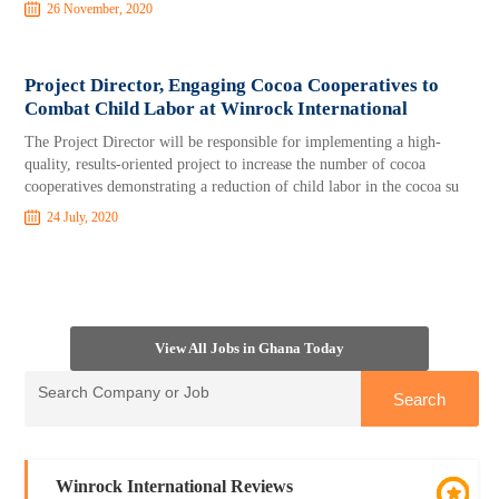
26 November, 2020
Project Director, Engaging Cocoa Cooperatives to
Combat Child Labor at Winrock International
The Project Director will be responsible for implementing a high-
quality, results-oriented project to increase the number of cocoa
cooperatives demonstrating a reduction of child labor in the cocoa su
24 July, 2020
View All Jobs in Ghana Today
Winrock International Reviews