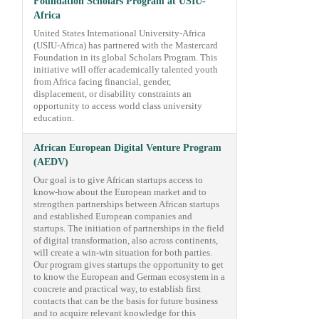
Foundation Scholars Program at USIU-
Africa
United States International University-Africa
(USIU-Africa) has partnered with the Mastercard
Foundation in its global Scholars Program. This
initiative will offer academically talented youth
from Africa facing financial, gender,
displacement, or disability constraints an
opportunity to access world class university
education.
African European Digital Venture Program
(AEDV)
Our goal is to give African startups access to
know-how about the European market and to
strengthen partnerships between African startups
and established European companies and
startups. The initiation of partnerships in the field
of digital transformation, also across continents,
will create a win-win situation for both parties.
Our program gives startups the opportunity to get
to know the European and German ecosystem in a
concrete and practical way, to establish first
contacts that can be the basis for future business
and to acquire relevant knowledge for this