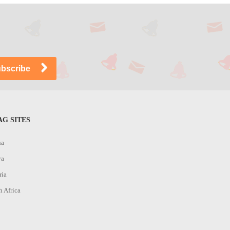
G SITES
na
ya
ria
h Africa