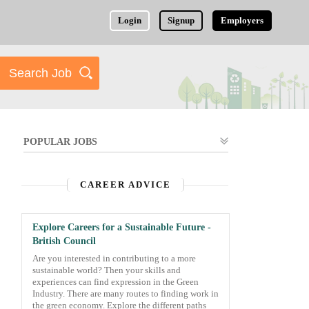
Login
Signup
Employers
POPULAR JOBS
CAREER ADVICE
Explore Careers for a Sustainable Future -
British Council
Are you interested in contributing to a more
sustainable world? Then your skills and
experiences can find expression in the Green
Industry. There are many routes to finding work in
the green economy. Explore the different paths