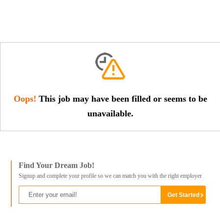
Oops!
This job may have been filled or seems to be
unavailable.
Find Your Dream Job!
Signup and complete your profile so we can match you with the right employer