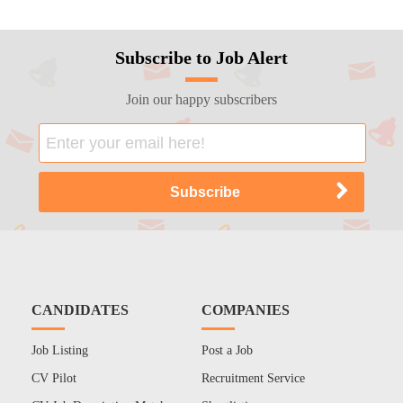
Subscribe to Job Alert
Join our happy subscribers
CANDIDATES
COMPANIES
Job Listing
Post a Job
CV Pilot
Recruitment Service