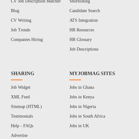
CV Job Description Matcher
Shortlisting
Blog
Candidate Search
CV Writing
ATS Integration
Job Trends
HR Resources
Companies Hiring
HR Glossary
Job Descriptions
SHARING
MYJOBMAG SITES
Job Widget
Jobs in Ghana
XML Feed
Jobs in Kenya
Sitemap (HTML)
Jobs in Nigeria
Testimonials
Jobs in South Africa
Help - FAQs
Jobs in UK
Advertise