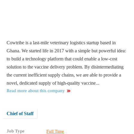
Cowtribe is a last-mile veterinary logistics startup based in
Ghana. We started life in 2017 with a simple but powerful idea:
to build a technology platform that could enable a low-cost
solution to the vaccine delivery problem. By disintermediating
the current inefficient supply chains, we are able to provide a
novel, dedicated supply of high-quality vaccine...
Read more about this company
Chief of Staff
Job Type
Full Time