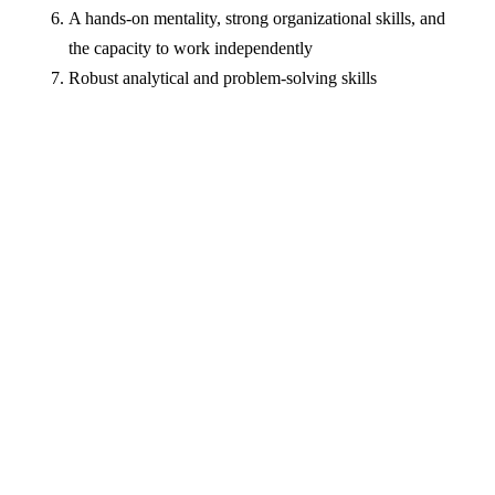
A hands-on mentality, strong organizational skills, and
the capacity to work independently
Robust analytical and problem-solving skills