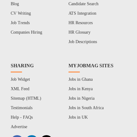
Blog
Candidate Search
CV Writing
ATS Integration
Job Trends
HR Resources
Companies Hiring
HR Glossary
Job Descriptions
SHARING
MYJOBMAG SITES
Job Widget
Jobs in Ghana
XML Feed
Jobs in Kenya
Sitemap (HTML)
Jobs in Nigeria
Testimonials
Jobs in South Africa
Help - FAQs
Jobs in UK
Advertise