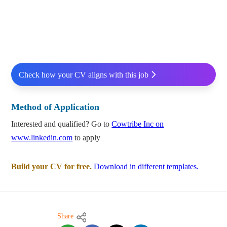
Check how your CV aligns with this job
Method of Application
Interested and qualified? Go to
Cowtribe Inc on
www.linkedin.com
to apply
Build your CV for free.
Download in different templates.
Share