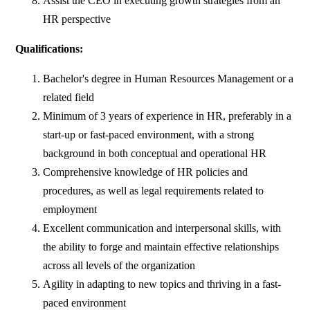
Assist the CEO in executing growth strategies from an
HR perspective
Qualifications:
Bachelor's degree in Human Resources Management or a
related field
Minimum of 3 years of experience in HR, preferably in a
start-up or fast-paced environment, with a strong
background in both conceptual and operational HR
Comprehensive knowledge of HR policies and
procedures, as well as legal requirements related to
employment
Excellent communication and interpersonal skills, with
the ability to forge and maintain effective relationships
across all levels of the organization
Agility in adapting to new topics and thriving in a fast-
paced environment