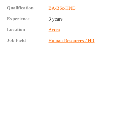
Qualification
BA/BSc/HND
Experience
3 years
Location
Accra
Job Field
Human Resources / HR