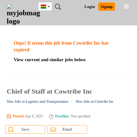
Ghana
JOBS
JOBS
JOBS
JOBS
JOBS
REMOTE
CAREER
HR
POST
Login
Signup
BY
BY
BY
BY
JOBS
ADVICE
RESOURCES
A
Ghana
Search for Jobs
Jobs
Career Advice
Post Job
FIELD
CITY
EDUCATION
INDUSTRY
JOB
LOGIN
SIGNUP
Kenya
/
RECRUIT
Nigeria
South Africa
Detailed Search
Oops! It seems this job from Cowtribe Inc has
UK
expired
View current and similar jobs below
Close
Chief of Staff at Cowtribe Inc
/
View Jobs in Logistics and Transportation
View Jobs at Cowtribe Inc
Posted:
Apr 6, 2023
Deadline:
Not specified
Save
Email