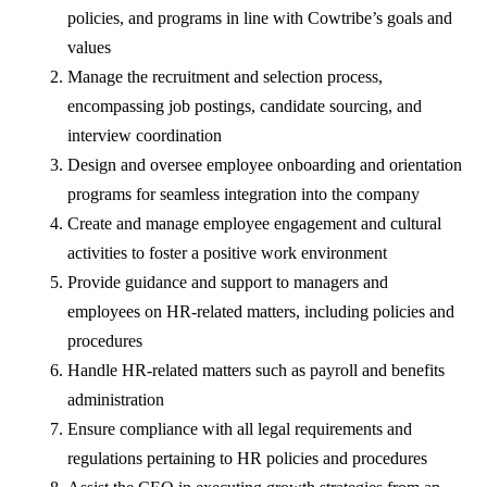
policies, and programs in line with Cowtribe’s goals and
values
Manage the recruitment and selection process,
encompassing job postings, candidate sourcing, and
interview coordination
Design and oversee employee onboarding and orientation
programs for seamless integration into the company
Create and manage employee engagement and cultural
activities to foster a positive work environment
Provide guidance and support to managers and
employees on HR-related matters, including policies and
procedures
Handle HR-related matters such as payroll and benefits
administration
Ensure compliance with all legal requirements and
regulations pertaining to HR policies and procedures