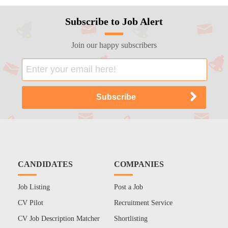
Subscribe to Job Alert
Join our happy subscribers
CANDIDATES
COMPANIES
Job Listing
Post a Job
CV Pilot
Recruitment Service
CV Job Description Matcher
Shortlisting