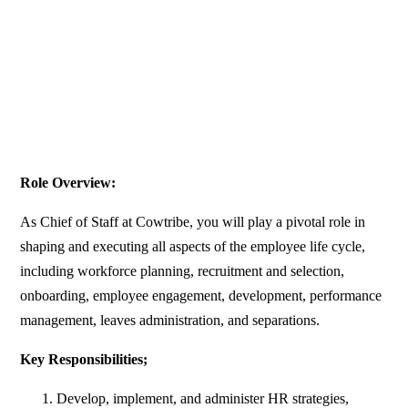
Role Overview:
As Chief of Staff at Cowtribe, you will play a pivotal role in
shaping and executing all aspects of the employee life cycle,
including workforce planning, recruitment and selection,
onboarding, employee engagement, development, performance
management, leaves administration, and separations.
Key Responsibilities;
Develop, implement, and administer HR strategies,