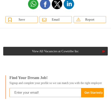
Save
Email
Report
View All Vacancies at Cowtribe Inc
Find Your Dream Job!
Signup and complete your profile so we can match you with the right employer