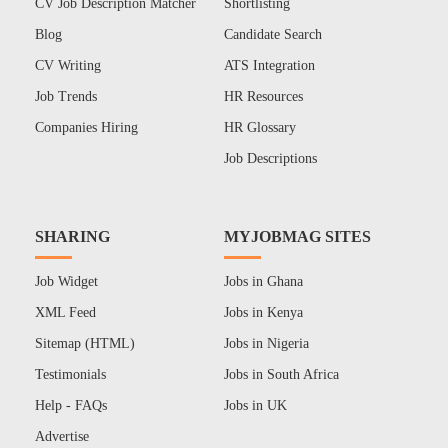
CV Job Description Matcher
Shortlisting
Blog
Candidate Search
CV Writing
ATS Integration
Job Trends
HR Resources
Companies Hiring
HR Glossary
Job Descriptions
SHARING
MYJOBMAG SITES
Job Widget
Jobs in Ghana
XML Feed
Jobs in Kenya
Sitemap (HTML)
Jobs in Nigeria
Testimonials
Jobs in South Africa
Help - FAQs
Jobs in UK
Advertise