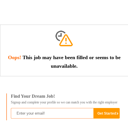
Oops!
This job may have been filled or seems to be
unavailable.
Find Your Dream Job!
Signup and complete your profile so we can match you with the right employer