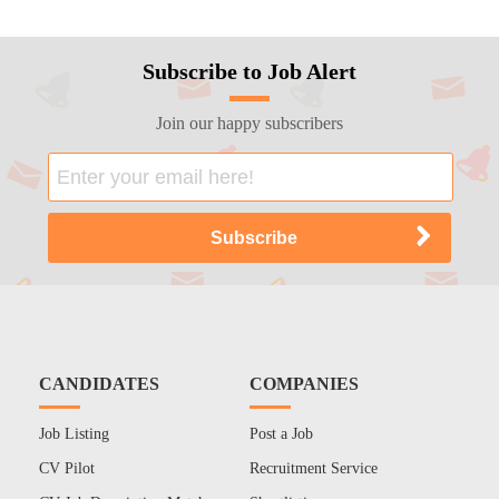
Subscribe to Job Alert
Join our happy subscribers
CANDIDATES
COMPANIES
Job Listing
Post a Job
CV Pilot
Recruitment Service